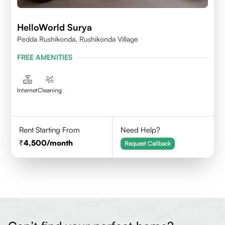
HelloWorld Surya
Pedda Rushikonda, Rushikonda Village
FREE AMENITIES
Internet
Cleaning
Rent Starting From
Need Help?
4,500
/month
Request Callback