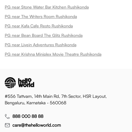
PG near Stone Water Bar Kitchen Rushikonda
PG near The Writers Room Rushikonda
PG near Kafa Cafe Resto Rushikonda
PG near Bean Board The Glitz Rushikonda
PG near Livein Adventures Rushikonda
PG near Krishna Miniplex Movie Theatre Rushikonda
#556 Tattvam, 14th Main Rd, 7th Sector, HSR Layout,
Bengaluru, Karnataka - 560068
888 000 88 88
care@thehelloworld.com