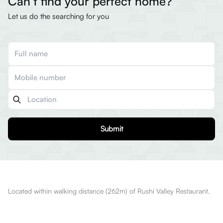
Can’t find your perfect home?
Let us do the searching for you
Submit
Located within walking distance (262m) of Rushi Valley Restaurant.