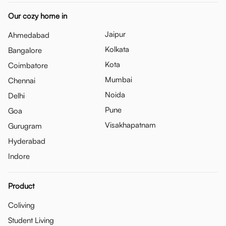
Our cozy home in
Jaipur
Ahmedabad
Kolkata
Bangalore
Kota
Coimbatore
Mumbai
Chennai
Noida
Delhi
Pune
Goa
Visakhapatnam
Gurugram
Hyderabad
Indore
Product
Coliving
Student Living