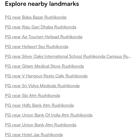
Explore nearby landmarks
PG near Baba Bazar Rushikonda
PG near Raju Gari Dhaba Rushikonda
PG near Ap Tourism Helipad Rushikonda
PG near Heliport Sez Rushikonda
PG near Silver Oaks International School Rushikonda Campus Rushikonda
PG near Gitam Medical Store Rushikonda
PG near V Hangout Resto Cafe Rushikonda
PG near Sri Vidya Medicals Rushikonda
PG near Sbi Atm Rushikonda
PG near Hdfc Bank Atm Rushikonda
PG near Union Bank Of India Atm Rushikonda
PG near Union Bank Atm Rushikonda
PG near Hotel Jas Rushikonda