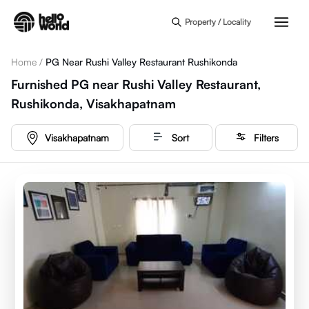
Skip to main content
Property / Locality
Home
/
PG Near Rushi Valley Restaurant Rushikonda
Furnished PG near Rushi Valley Restaurant,
Rushikonda, Visakhapatnam
Visakhapatnam
Sort
Filters