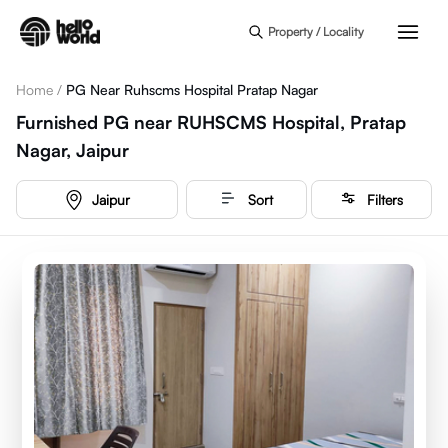
Skip to main content
Property / Locality
Home
/
PG Near Ruhscms Hospital Pratap Nagar
Furnished PG near RUHSCMS Hospital, Pratap
Nagar, Jaipur
Jaipur
Sort
Filters