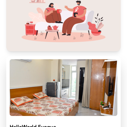
HelloWorld Evoque