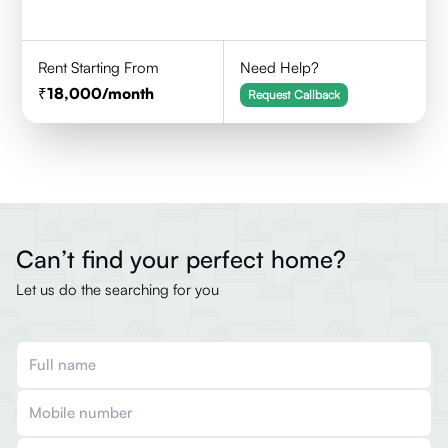
Rent Starting From
Need Help?
18,000
/month
Request Callback
Can’t find your perfect home?
Let us do the searching for you