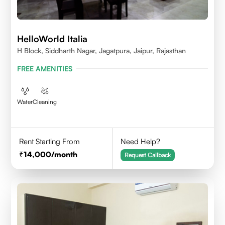
HelloWorld Italia
H Block, Siddharth Nagar, Jagatpura, Jaipur, Rajasthan
FREE AMENITIES
Water
Cleaning
Rent Starting From
Need Help?
14,000
/month
Request Callback