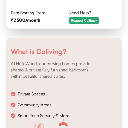
Rent Starting From
Need Help?
7,500
/month
Request Callback
What is Coliving?
At HelloWorld, our coliving homes provide
shared & private fully furnished bedrooms
within beautiful shared suites.
Private Spaces
Community Areas
Smart-Tech Security & More