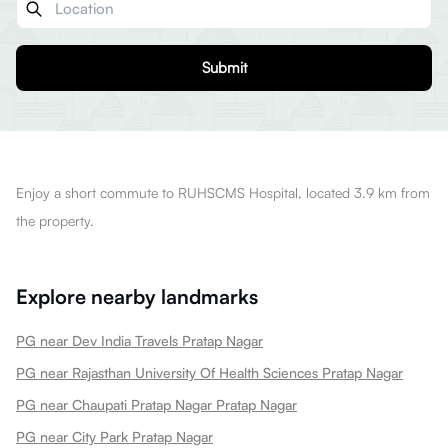
Submit
Enjoy a short commute to RUHSCMS Hospital, located 3.9 km from
the property.
Explore nearby landmarks
PG near Dev India Travels Pratap Nagar
PG near Rajasthan University Of Health Sciences Pratap Nagar
PG near Chaupati Pratap Nagar Pratap Nagar
PG near City Park Pratap Nagar