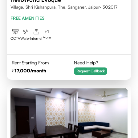
Village. Shri Kishanpura, The. Sanganer, Jaipur- 302017
FREE AMENITIES
+
1
More
CCTV
Water
Internet
Rent Starting From
Need Help?
17,000
/month
Request Callback