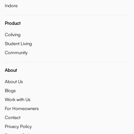
Indore
Product
Coliving
Student Living
Community
About
About Us
Blogs
Work with Us
For Homeowners
Contact
Privacy Policy