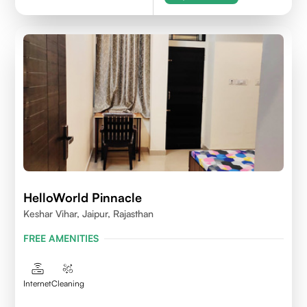
HelloWorld Pinnacle
Keshar Vihar, Jaipur, Rajasthan
FREE AMENITIES
Internet
Cleaning