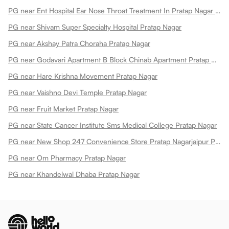
PG near Ent Hospital Ear Nose Throat Treatment In Pratap Nagar Pratap Nagar
PG near Shivam Super Specialty Hospital Pratap Nagar
PG near Akshay Patra Choraha Pratap Nagar
PG near Godavari Apartment B Block Chinab Apartment Pratap Nagar
PG near Hare Krishna Movement Pratap Nagar
PG near Vaishno Devi Temple Pratap Nagar
PG near Fruit Market Pratap Nagar
PG near State Cancer Institute Sms Medical College Pratap Nagar
PG near New Shop 247 Convenience Store Pratap Nagarjaipur Pratap Nagar
PG near Om Pharmacy Pratap Nagar
PG near Khandelwal Dhaba Pratap Nagar