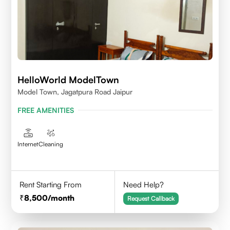
HelloWorld ModelTown
Model Town, Jagatpura Road Jaipur
FREE AMENITIES
Internet
Cleaning
Rent Starting From
Need Help?
8,500
/month
Request Callback