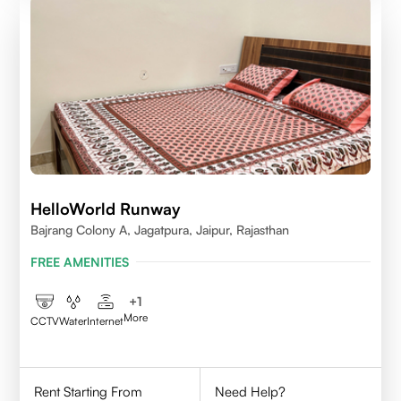
HelloWorld Runway
Bajrang Colony A, Jagatpura, Jaipur, Rajasthan
FREE AMENITIES
+
1
More
CCTV
Water
Internet
Rent Starting From
Need Help?