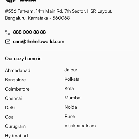
#556 Tattvam, 14th Main Rd, 7th Sector, HSR Layout,
Bengaluru, Karnataka - 560068
888 000 88 88
care@thehelloworld.com
Our cozy home in
Jaipur
Ahmedabad
Kolkata
Bangalore
Kota
Coimbatore
Mumbai
Chennai
Noida
Delhi
Pune
Goa
Visakhapatnam
Gurugram
Hyderabad