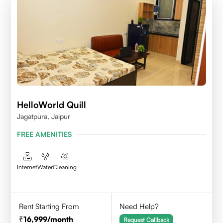
HelloWorld Quill
Jagatpura, Jaipur
FREE AMENITIES
Internet
Water
Cleaning
Rent Starting From
Need Help?
16,999
/month
Request Callback