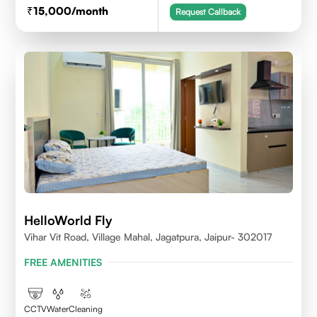
15,000
/month
Request Callback
HelloWorld Fly
Vihar Vit Road, Village Mahal, Jagatpura, Jaipur- 302017
FREE AMENITIES
CCTV
Water
Cleaning