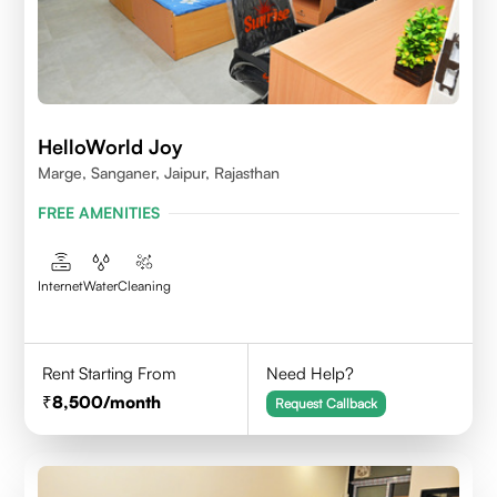
HelloWorld Joy
Marge, Sanganer, Jaipur, Rajasthan
FREE AMENITIES
Internet
Water
Cleaning
Rent Starting From
Need Help?
8,500
/month
Request Callback