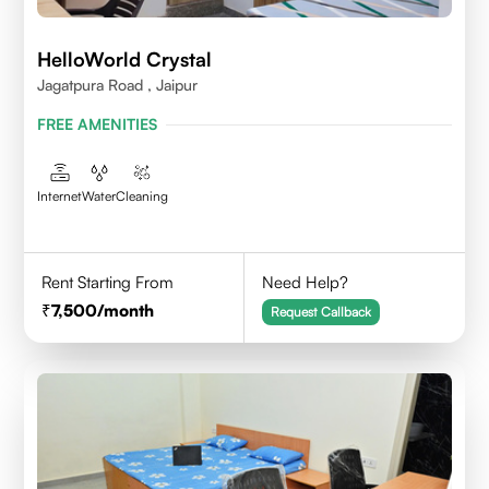
HelloWorld Crystal
Jagatpura Road , Jaipur
FREE AMENITIES
Internet
Water
Cleaning
Rent Starting From
Need Help?
7,500
/month
Request Callback