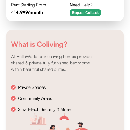
Rent Starting From
Need Help?
14,999
/month
Request Callback
What is Coliving?
At HelloWorld, our coliving homes provide
shared & private fully furnished bedrooms
within beautiful shared suites.
Private Spaces
Community Areas
Smart-Tech Security & More