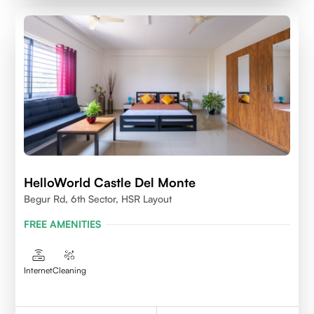
HelloWorld Castle Del Monte
Begur Rd, 6th Sector, HSR Layout
FREE AMENITIES
Internet
Cleaning