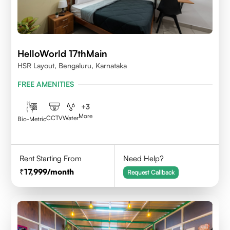
HelloWorld 17thMain
HSR Layout, Bengaluru, Karnataka
FREE AMENITIES
+
3
More
CCTV
Water
Bio-Metric
Rent Starting From
Need Help?
17,999
/month
Request Callback