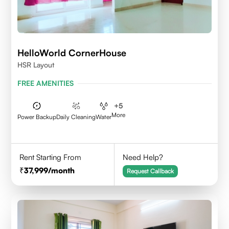
HelloWorld CornerHouse
HSR Layout
FREE AMENITIES
+
5
More
Power Backup
Daily Cleaning
Water
Rent Starting From
Need Help?
37,999
/month
Request Callback