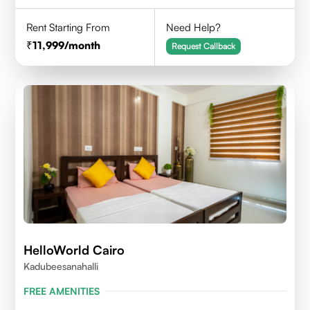
Rent Starting From
Need Help?
11,999
/month
Request Callback
HelloWorld Cairo
Kadubeesanahalli
FREE AMENITIES