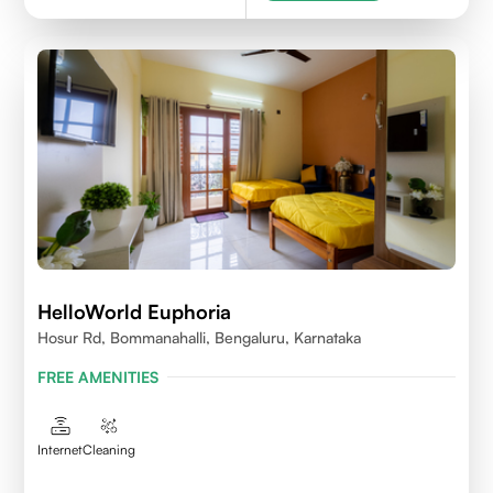
HelloWorld Euphoria
Hosur Rd, Bommanahalli, Bengaluru, Karnataka
FREE AMENITIES
Internet
Cleaning