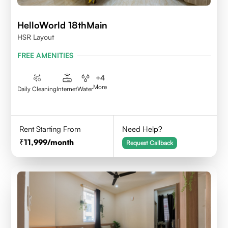
HelloWorld 18thMain
HSR Layout
FREE AMENITIES
+
4
More
Daily Cleaning
Internet
Water
Rent Starting From
Need Help?
11,999
/month
Request Callback