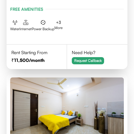
FREE AMENITIES
+
3
More
Water
Internet
Power Backup
Rent Starting From
Need Help?
11,500
/month
Request Callback