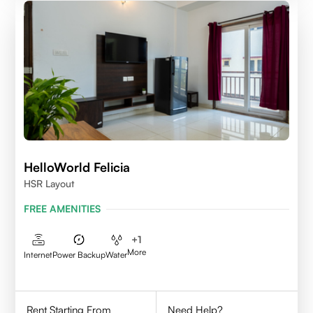
HelloWorld Felicia
HSR Layout
FREE AMENITIES
+
1
More
Internet
Power Backup
Water
Rent Starting From
Need Help?