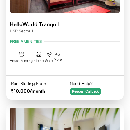
HelloWorld Tranquil
HSR Sector 1
FREE AMENITIES
+
3
More
House Keeping
Internet
Water
Rent Starting From
Need Help?
10,000
/month
Request Callback