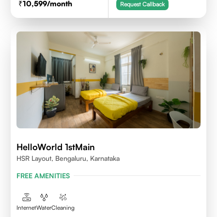
10,599
/month
Request Callback
HelloWorld 1stMain
HSR Layout, Bengaluru, Karnataka
FREE AMENITIES
Internet
Water
Cleaning