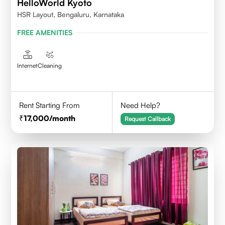
HelloWorld Kyoto
HSR Layout, Bengaluru, Karnataka
FREE AMENITIES
Internet
Cleaning
Rent Starting From
Need Help?
17,000
/month
Request Callback