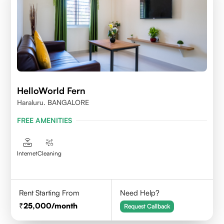
HelloWorld Fern
Haraluru. BANGALORE
FREE AMENITIES
Internet
Cleaning
Rent Starting From
Need Help?
25,000
/month
Request Callback