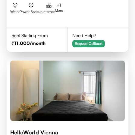
+
1
More
Water
Power Backup
Internet
Rent Starting From
Need Help?
11,000
/month
Request Callback
HelloWorld Vienna