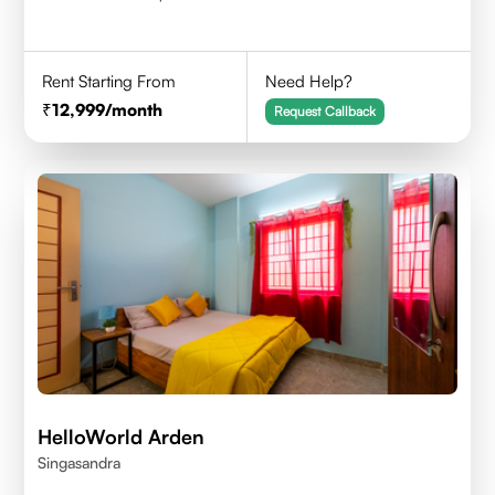
Rent Starting From
Need Help?
12,999
/month
Request Callback
HelloWorld Arden
Singasandra