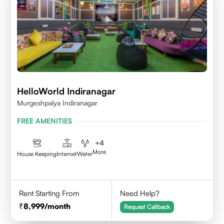
HelloWorld Indiranagar
Murgeshpalya Indiranagar
FREE AMENITIES
+
4
More
House Keeping
Internet
Water
Rent Starting From
Need Help?
8,999
/month
Request Callback