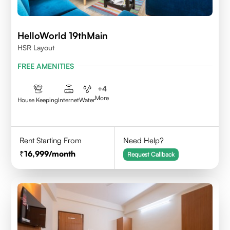
HelloWorld 19thMain
HSR Layout
FREE AMENITIES
+
4
More
House Keeping
Internet
Water
Rent Starting From
Need Help?
16,999
/month
Request Callback