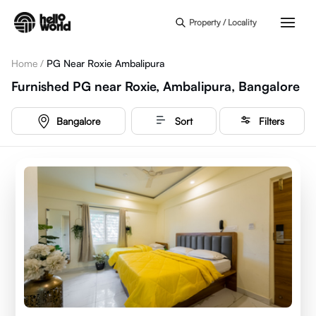
Skip to main content
Property / Locality
Home
/
PG Near Roxie Ambalipura
Furnished PG near Roxie, Ambalipura, Bangalore
Bangalore
Sort
Filters