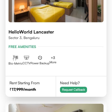
HelloWorld Lancaster
Sector 3, Bengaluru
FREE AMENITIES
+
3
More
CCTV
Power Backup
Bio-Metric
Rent Starting From
Need Help?
17,999
/month
Request Callback