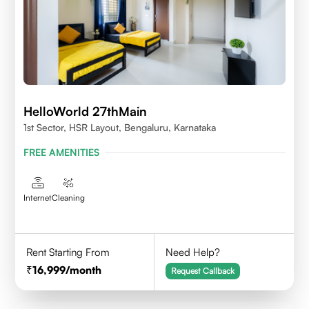
HelloWorld 27thMain
1st Sector, HSR Layout, Bengaluru, Karnataka
FREE AMENITIES
Internet
Cleaning
Rent Starting From
Need Help?
16,999
/month
Request Callback