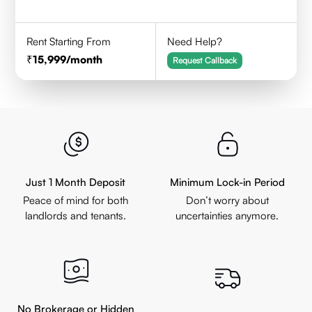
Rent Starting From
Need Help?
15,999
/month
Request Callback
Just 1 Month Deposit
Minimum Lock-in Period
Peace of mind for both
Don’t worry about
landlords and tenants.
uncertainties anymore.
No Brokerage or Hidden