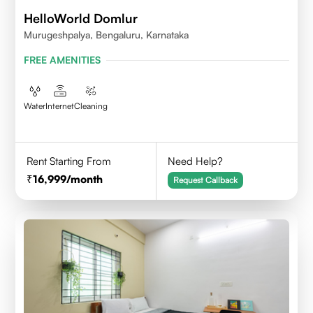
HelloWorld Domlur
Murugeshpalya, Bengaluru, Karnataka
FREE AMENITIES
Water
Internet
Cleaning
Rent Starting From
Need Help?
16,999
/month
Request Callback