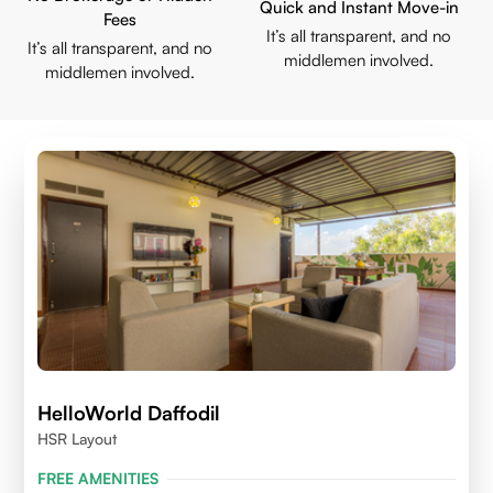
Quick and Instant Move-in
Fees
It’s all transparent, and no
It’s all transparent, and no
middlemen involved.
middlemen involved.
HelloWorld Daffodil
HSR Layout
FREE AMENITIES