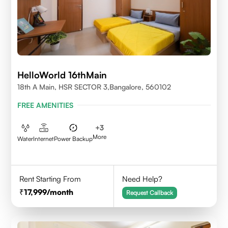
HelloWorld 16thMain
18th A Main, HSR SECTOR 3,Bangalore, 560102
FREE AMENITIES
+
3
More
Water
Internet
Power Backup
Rent Starting From
Need Help?
17,999
/month
Request Callback