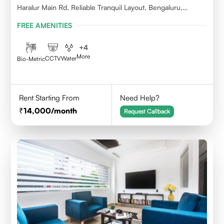
Haralur Main Rd, Reliable Tranquil Layout, Bengaluru,
Karnataka
FREE AMENITIES
+
4
More
CCTV
Water
Bio-Metric
Rent Starting From
Need Help?
14,000
/month
Request Callback