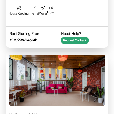
+
4
More
House Keeping
Internet
Water
Rent Starting From
Need Help?
12,999
/month
Request Callback