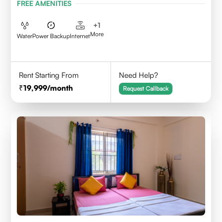
FREE AMENITIES
+
1
More
Water
Power Backup
Internet
Rent Starting From
Need Help?
19,999
/month
Request Callback