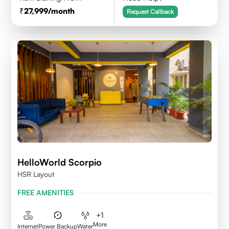
27,999
/month
Request Callback
HelloWorld Scorpio
HSR Layout
FREE AMENITIES
+
1
More
Internet
Power Backup
Water