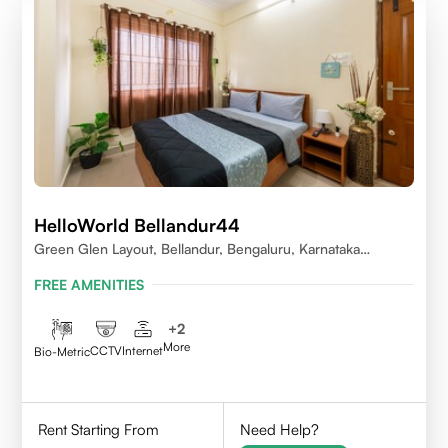
HelloWorld Bellandur44
Green Glen Layout, Bellandur, Bengaluru, Karnataka
560103
FREE AMENITIES
+
2
More
CCTV
Internet
Bio-Metric
Rent Starting From
Need Help?