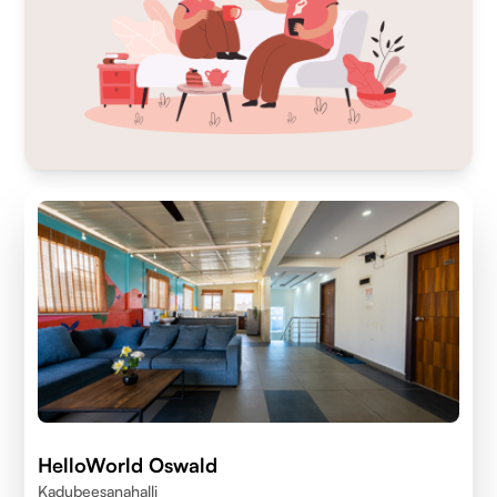
HelloWorld Oswald
Kadubeesanahalli