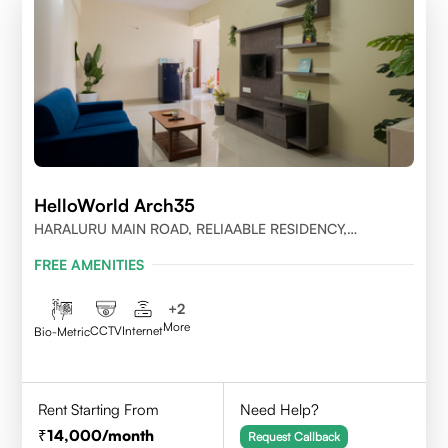
HelloWorld Arch35
HARALURU MAIN ROAD, RELIAABLE RESIDENCY,
BENGALURU
FREE AMENITIES
+
2
More
CCTV
Internet
Bio-Metric
Rent Starting From
Need Help?
14,000
/month
Request Callback