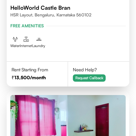
HelloWorld Castle Bran
HSR Layout, Bengaluru, Karnataka 560102
FREE AMENITIES
Water
Internet
Laundry
Rent Starting From
Need Help?
13,500
/month
Request Callback