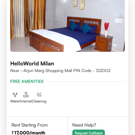
HelloWorld Milan
Near :-Arjun Marg Shopping Mall PIN Code - 122002
FREE AMENITIES
Water
Internet
Cleaning
Rent Starting From
Need Help?
17,000
/month
Request Callback