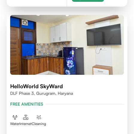
HelloWorld SkyWard
DLF Phase 3, Gurugram, Haryana
FREE AMENITIES
Water
Internet
Cleaning