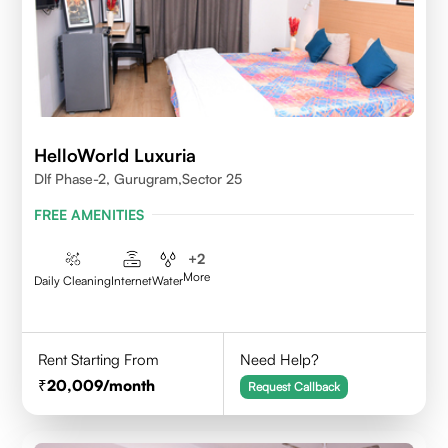
HelloWorld Luxuria
Dlf Phase-2, Gurugram,Sector 25
FREE AMENITIES
+
2
More
Daily Cleaning
Internet
Water
Rent Starting From
Need Help?
20,009
/month
Request Callback