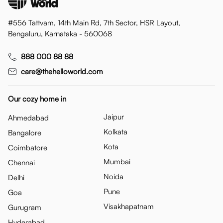
#556 Tattvam, 14th Main Rd, 7th Sector, HSR Layout,
Bengaluru, Karnataka - 560068
888 000 88 88
care@thehelloworld.com
Our cozy home in
Jaipur
Ahmedabad
Kolkata
Bangalore
Kota
Coimbatore
Mumbai
Chennai
Noida
Delhi
Pune
Goa
Visakhapatnam
Gurugram
Hyderabad