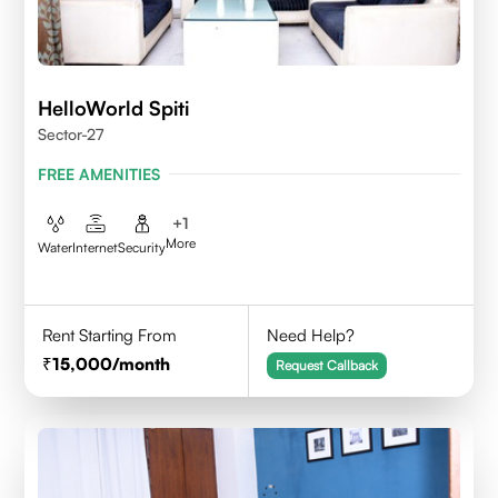
HelloWorld Spiti
Sector-27
FREE AMENITIES
+
1
More
Water
Internet
Security
Rent Starting From
Need Help?
15,000
/month
Request Callback