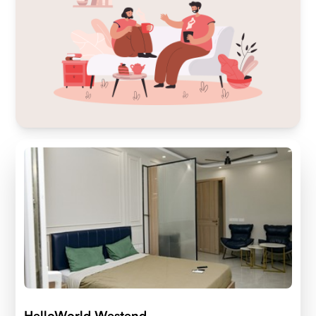
HelloWorld Westend