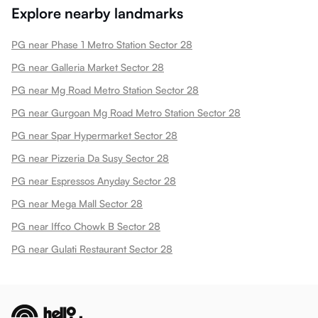
Explore nearby landmarks
PG near Phase 1 Metro Station Sector 28
PG near Galleria Market Sector 28
PG near Mg Road Metro Station Sector 28
PG near Gurgoan Mg Road Metro Station Sector 28
PG near Spar Hypermarket Sector 28
PG near Pizzeria Da Susy Sector 28
PG near Espressos Anyday Sector 28
PG near Mega Mall Sector 28
PG near Iffco Chowk B Sector 28
PG near Gulati Restaurant Sector 28