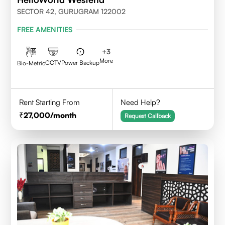
SECTOR 42, GURUGRAM 122002
FREE AMENITIES
+
3
More
CCTV
Power Backup
Bio-Metric
Rent Starting From
Need Help?
27,000
/month
Request Callback