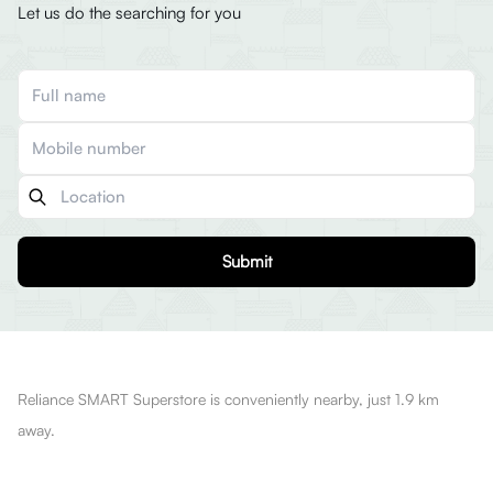
Let us do the searching for you
Submit
Reliance SMART Superstore is conveniently nearby, just 1.9 km
away.