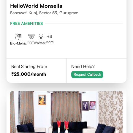
HelloWorld Monsella
Saraswati Kunj, Sector 53, Gurugram
FREE AMENITIES
+
3
More
CCTV
Water
Bio-Metric
Rent Starting From
Need Help?
25,000
/month
Request Callback