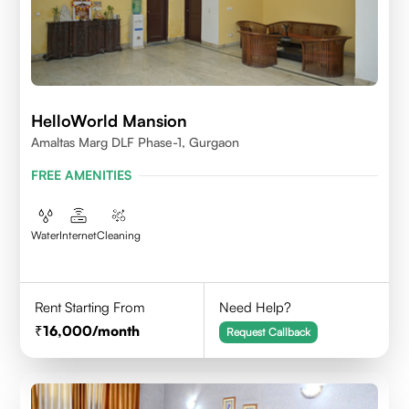
HelloWorld Mansion
Amaltas Marg DLF Phase-1, Gurgaon
FREE AMENITIES
Water
Internet
Cleaning
Rent Starting From
Need Help?
16,000
/month
Request Callback