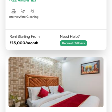
FREE AMENITIES
Internet
Water
Cleaning
Rent Starting From
Need Help?
15,000
/month
Request Callback