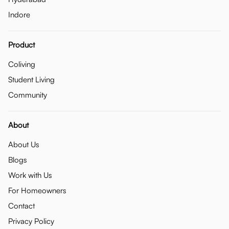
Indore
Product
Coliving
Student Living
Community
About
About Us
Blogs
Work with Us
For Homeowners
Contact
Privacy Policy