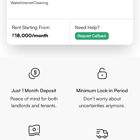
Water
Internet
Cleaning
Rent Starting From
Need Help?
18,000
/month
Request Callback
Just 1 Month Deposit
Minimum Lock-in Period
Peace of mind for both
Don’t worry about
landlords and tenants.
uncertainties anymore.