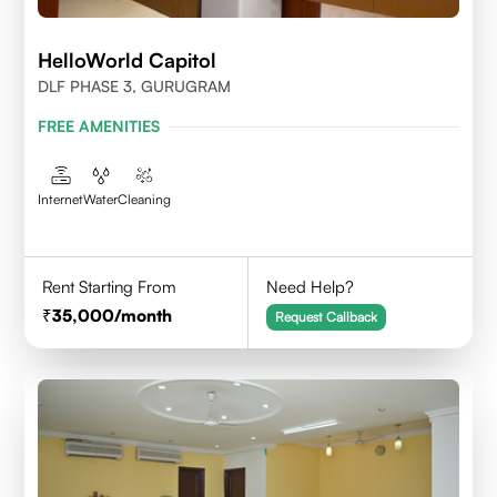
HelloWorld Capitol
DLF PHASE 3, GURUGRAM
FREE AMENITIES
Internet
Water
Cleaning
Rent Starting From
Need Help?
35,000
/month
Request Callback