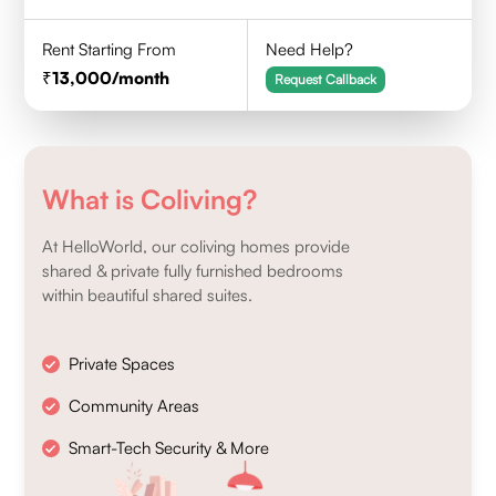
Rent Starting From
Need Help?
13,000
/month
Request Callback
What is Coliving?
At HelloWorld, our coliving homes provide
shared & private fully furnished bedrooms
within beautiful shared suites.
Private Spaces
Community Areas
Smart-Tech Security & More