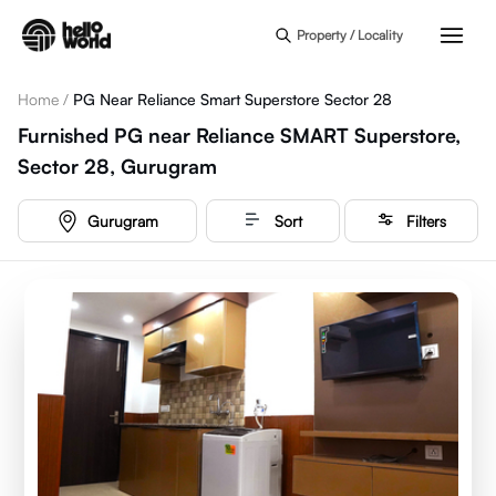
Skip to main content
Property / Locality
Home
/
PG Near Reliance Smart Superstore Sector 28
Furnished PG near Reliance SMART Superstore,
Sector 28, Gurugram
Gurugram
Sort
Filters