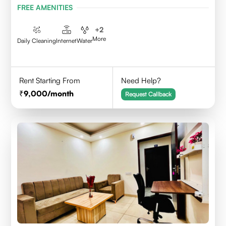
FREE AMENITIES
+
2
More
Daily Cleaning
Internet
Water
Rent Starting From
Need Help?
9,000
/month
Request Callback