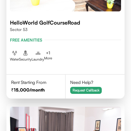
HelloWorld GolfCourseRoad
Sector 53
FREE AMENITIES
+
1
More
Water
Security
Laundry
Rent Starting From
Need Help?
15,000
/month
Request Callback