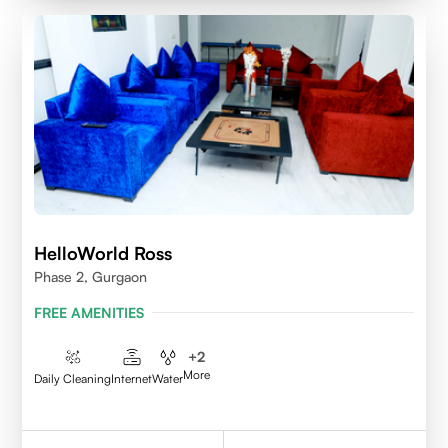
HelloWorld Ross
Phase 2, Gurgaon
FREE AMENITIES
+
2
More
Daily Cleaning
Internet
Water