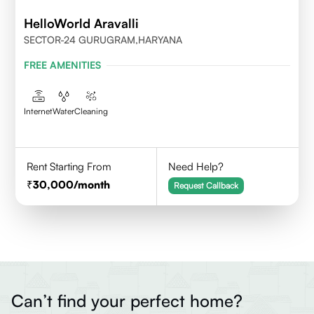
HelloWorld Aravalli
SECTOR-24 GURUGRAM,HARYANA
FREE AMENITIES
Internet
Water
Cleaning
Rent Starting From
Need Help?
30,000
/month
Request Callback
Can’t find your perfect home?