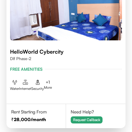
HelloWorld Cybercity
Dlf Phase-2
FREE AMENITIES
+
1
More
Water
Internet
Security
Rent Starting From
Need Help?
28,000
/month
Request Callback