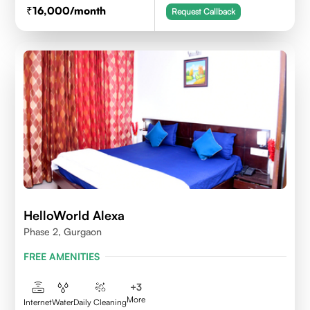
16,000
/month
Request Callback
HelloWorld Alexa
Phase 2, Gurgaon
FREE AMENITIES
+
3
More
Internet
Water
Daily Cleaning