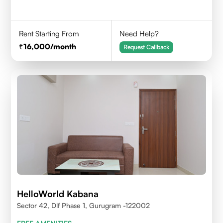
Rent Starting From
Need Help?
16,000
/month
Request Callback
HelloWorld Kabana
Sector 42, Dlf Phase 1, Gurugram -122002