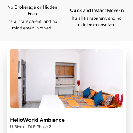
No Brokerage or Hidden
Quick and Instant Move-in
Fees
It’s all transparent, and no
It’s all transparent, and no
middlemen involved.
middlemen involved.
HelloWorld Ambience
U Block , DLF Phase 3