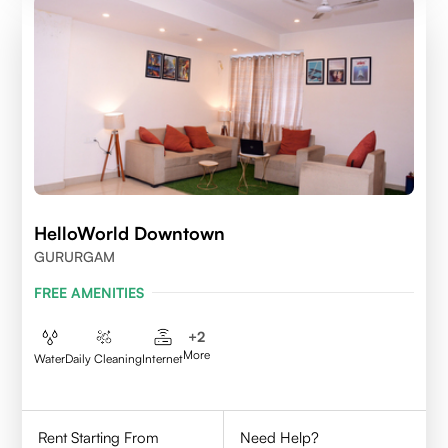
HelloWorld Downtown
GURURGAM
FREE AMENITIES
+
2
More
Water
Daily Cleaning
Internet
Rent Starting From
Need Help?