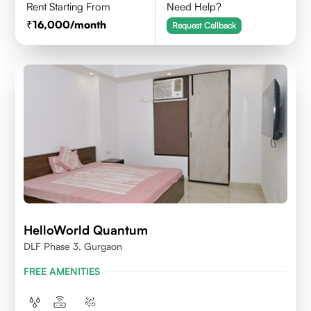
Rent Starting From
Need Help?
16,000
/month
Request Callback
HelloWorld Quantum
DLF Phase 3, Gurgaon
FREE AMENITIES