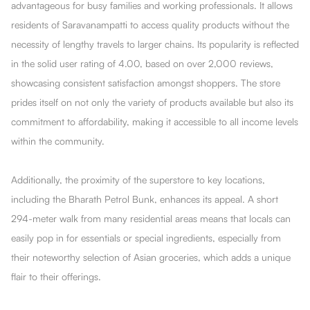
advantageous for busy families and working professionals. It allows
residents of Saravanampatti to access quality products without the
necessity of lengthy travels to larger chains. Its popularity is reflected
in the solid user rating of 4.00, based on over 2,000 reviews,
showcasing consistent satisfaction amongst shoppers. The store
prides itself on not only the variety of products available but also its
commitment to affordability, making it accessible to all income levels
within the community.
Additionally, the proximity of the superstore to key locations,
including the Bharath Petrol Bunk, enhances its appeal. A short
294-meter walk from many residential areas means that locals can
easily pop in for essentials or special ingredients, especially from
their noteworthy selection of Asian groceries, which adds a unique
flair to their offerings.