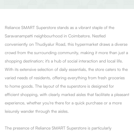
Reliance SMART Superstore stands as a vibrant staple of the
Saravanampatti neighbourhood in Coimbatore. Nestled
conveniently on Thudiyalur Road, this hypermarket draws a diverse
crowd from the surrounding community, making it more than just a
shopping destination; it's a hub of social interaction and local life.
With its extensive selection of daily essentials, the store caters to the
varied needs of residents, offering everything from fresh groceries
to home goods. The layout of the superstore is designed for
efficient shopping, with clearly marked aisles that facilitate a pleasant
experience, whether you're there for a quick purchase or a more
leisurely wander through the aisles.
The presence of Reliance SMART Superstore is particularly