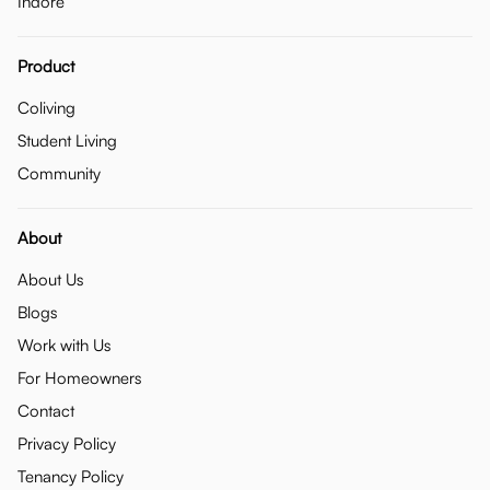
Indore
Product
Coliving
Student Living
Community
About
About Us
Blogs
Work with Us
For Homeowners
Contact
Privacy Policy
Tenancy Policy