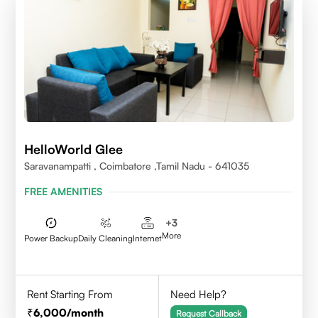
HelloWorld Glee
Saravanampatti , Coimbatore ,Tamil Nadu - 641035
FREE AMENITIES
+
3
More
Power Backup
Daily Cleaning
Internet
Rent Starting From
Need Help?
6,000
/month
Request Callback