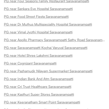
PG near Four Seasons Family Restaurant Saravanampatti
PG near Sankara Eye Hospital Saravanampatti
PG near Food Street Fiesta Saravanampatti
PG near Dr Muthus Multispeciality Hospital Saravanampatti
PG near Vimal Jyothi Hospital Saravanampatti
PG near Apollo Pharmacy Saravanampatti Sathy Road Saravanampatti
PG near Saravanampatti Kochai Varuval Saravanampatti
PG near Hotel Shree Lakshmi Saravanampatti
PG near Cognizant Saravanampatti
PG near Pazhamudir Nilayam Supermarket Saravanampatti
PG near Indian Bank And Atm Saravanampatti
PG near Cri Trust Healthcare Saravanampatti
PG near Kasthuri Super Stores Saravanampatti
PG near Keeranatham Smart Point Saravanampatti