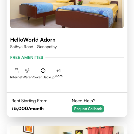
HelloWorld Adorn
Sathya Road , Ganapathy
FREE AMENITIES
+
1
More
Internet
Water
Power Backup
Rent Starting From
Need Help?
5,000
/month
Request Callback