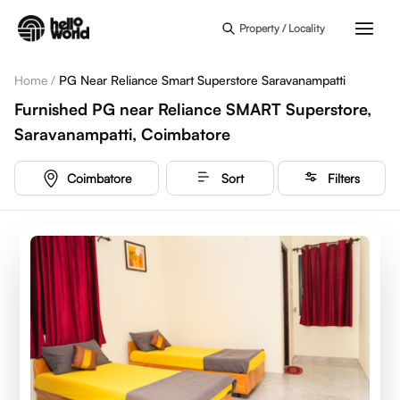
Skip to main content
Property / Locality
Home
/
PG Near Reliance Smart Superstore Saravanampatti
Furnished PG near Reliance SMART Superstore,
Saravanampatti, Coimbatore
Coimbatore
Sort
Filters