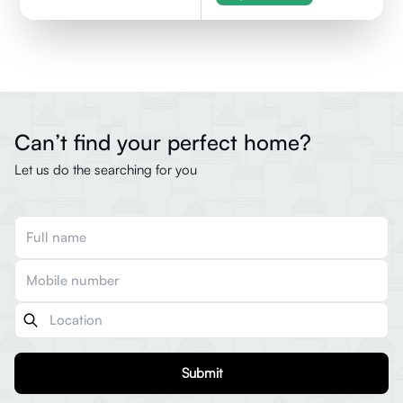
Can’t find your perfect home?
Let us do the searching for you
Submit