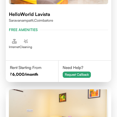
HelloWorld Lavista
Saravanampatti,Coimbatore
FREE AMENITIES
Internet
Cleaning
Rent Starting From
Need Help?
6,000
/month
Request Callback