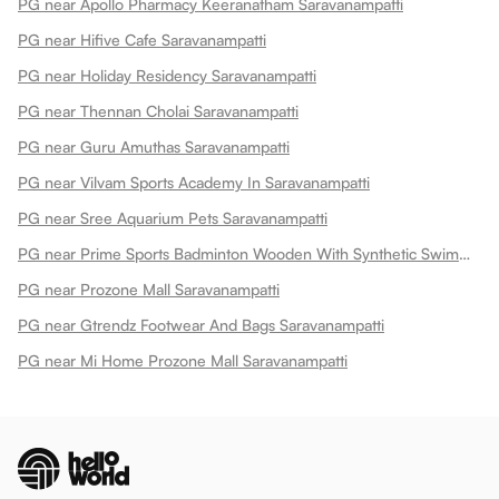
PG near Apollo Pharmacy Keeranatham Saravanampatti
PG near Hifive Cafe Saravanampatti
PG near Holiday Residency Saravanampatti
PG near Thennan Cholai Saravanampatti
PG near Guru Amuthas Saravanampatti
PG near Vilvam Sports Academy In Saravanampatti
PG near Sree Aquarium Pets Saravanampatti
PG near Prime Sports Badminton Wooden With Synthetic Swimming Pool Saravanampatti
PG near Prozone Mall Saravanampatti
PG near Gtrendz Footwear And Bags Saravanampatti
PG near Mi Home Prozone Mall Saravanampatti