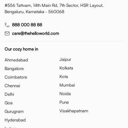
#556 Tattvam, 14th Main Rd, 7th Sector, HSR Layout,
Bengaluru, Karnataka - 560068
888 000 88 88
care@thehelloworld.com
Our cozy home in
Jaipur
Ahmedabad
Kolkata
Bangalore
Kota
Coimbatore
Mumbai
Chennai
Noida
Delhi
Pune
Goa
Visakhapatnam
Gurugram
Hyderabad