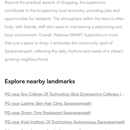
Beyond the practical aspects of shopping, the superstore
contributes to the burgeoning local economy, providing jobs and
opportunities for residents. The atmosphere within the store is often
lively, with friendly staff who assist in maintaining a welcoming and
busy environment. Overall, Reliance SMART Superstore is more
than just a place to shop; it embodies the community spirit of
Saravanampatti, reflecting the daily rhythms and needs of a vibrant,
growing neighbourhood.
Explore nearby landmarks
PG near Sns College Of Technology Best Engineering Colleges In Tamilnadu Saravanampatti
PG near Lashine Skin Hair Clinic Saravanampatti
PG near Green Tree Restaurant Saravanampatti
PG near Kgisl Institute Of Technology Autonomous Saravanampatti