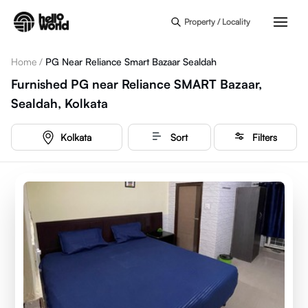
Skip to main content
Property / Locality
Home
/
PG Near Reliance Smart Bazaar Sealdah
Furnished PG near Reliance SMART Bazaar,
Sealdah, Kolkata
Kolkata
Sort
Filters