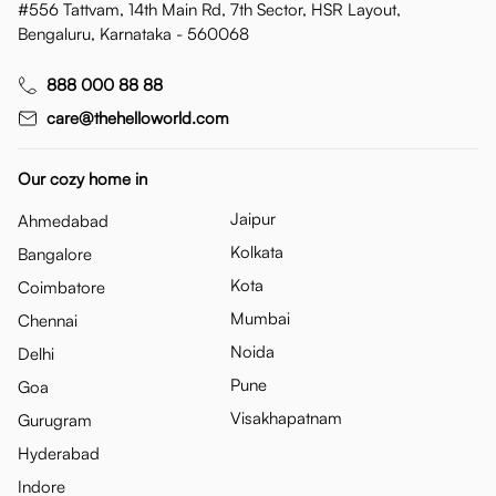
#556 Tattvam, 14th Main Rd, 7th Sector, HSR Layout,
Bengaluru, Karnataka - 560068
888 000 88 88
care@thehelloworld.com
Our cozy home in
Jaipur
Ahmedabad
Kolkata
Bangalore
Kota
Coimbatore
Mumbai
Chennai
Noida
Delhi
Pune
Goa
Visakhapatnam
Gurugram
Hyderabad
Indore