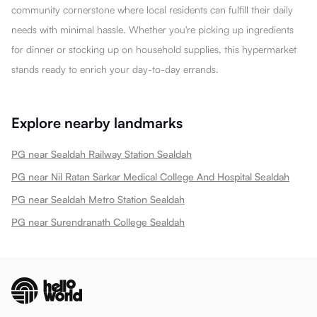
community cornerstone where local residents can fulfill their daily
needs with minimal hassle. Whether you're picking up ingredients
for dinner or stocking up on household supplies, this hypermarket
stands ready to enrich your day-to-day errands.
Explore nearby landmarks
PG near Sealdah Railway Station Sealdah
PG near Nil Ratan Sarkar Medical College And Hospital Sealdah
PG near Sealdah Metro Station Sealdah
PG near Surendranath College Sealdah