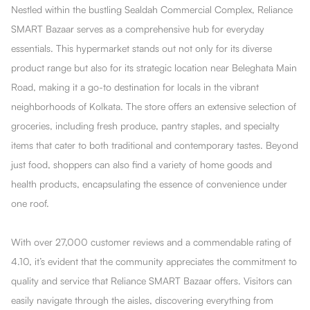
Nestled within the bustling Sealdah Commercial Complex, Reliance
SMART Bazaar serves as a comprehensive hub for everyday
essentials. This hypermarket stands out not only for its diverse
product range but also for its strategic location near Beleghata Main
Road, making it a go-to destination for locals in the vibrant
neighborhoods of Kolkata. The store offers an extensive selection of
groceries, including fresh produce, pantry staples, and specialty
items that cater to both traditional and contemporary tastes. Beyond
just food, shoppers can also find a variety of home goods and
health products, encapsulating the essence of convenience under
one roof.
With over 27,000 customer reviews and a commendable rating of
4.10, it’s evident that the community appreciates the commitment to
quality and service that Reliance SMART Bazaar offers. Visitors can
easily navigate through the aisles, discovering everything from