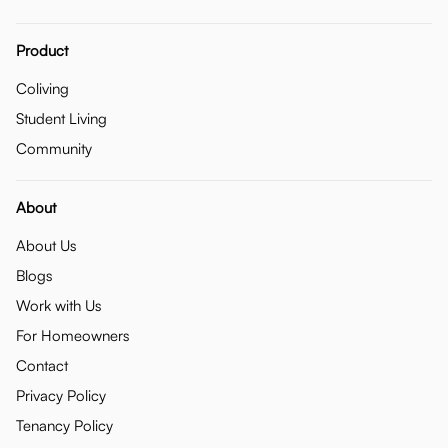
Product
Coliving
Student Living
Community
About
About Us
Blogs
Work with Us
For Homeowners
Contact
Privacy Policy
Tenancy Policy