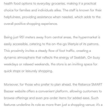
health food options to everyday groceries, making it a practical
choice for families and individuals alike. The staff is known for their
helpfulness, providing assistance when needed, which adds to the
overall positive shopping experience.
Being just 951 meters away from central areas, the hypermarket is
easily accessible, catering to the on-the-go lifestyle of its patrons.
This proximity invites a steady flow of foot traffic, creating a
dynamic atmosphere that reflects the energy of Sealdah. On busy
weekdays or relaxed weekends, the store is an inviting space for
quick stops or leisurely shopping.
Moreover, for those who prefer to plan ahead, the Reliance SMART
Bazaar website offers a convenient platform, allowing customers to
browse offerings and even pre-order items for added ease. Such
features underline its role as more than just a shopping venue; it’s a