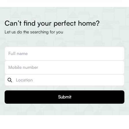
Can’t find your perfect home?
Let us do the searching for you
Submit