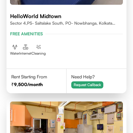
HelloWorld Midtown
Sector 4,PS- Saltalake South, PO- Nowbhanga, Kolkata
700106
FREE AMENITIES
Water
Internet
Cleaning
Rent Starting From
Need Help?
9,500
/month
Request Callback