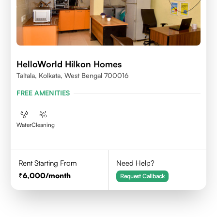
HelloWorld Hilkon Homes
Taltala, Kolkata, West Bengal 700016
FREE AMENITIES
Water
Cleaning
Rent Starting From
Need Help?
6,000
/month
Request Callback