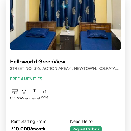
Helloworld GreenView
STREET NO. 316, ACTION AREA-1, NEWTOWN, KOLKATA
700156
FREE AMENITIES
+
1
More
CCTV
Water
Internet
Rent Starting From
Need Help?
10,000
/month
Request Callback