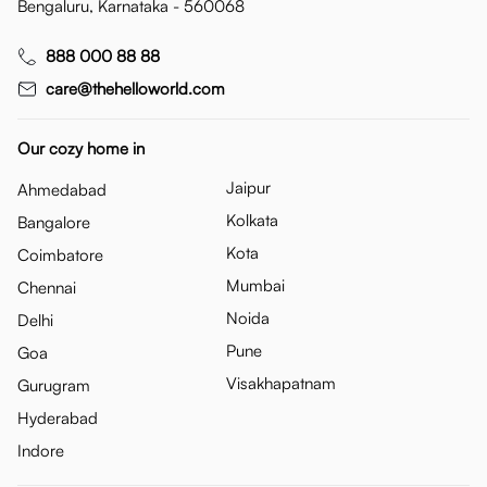
Bengaluru, Karnataka - 560068
888 000 88 88
care@thehelloworld.com
Our cozy home in
Jaipur
Ahmedabad
Kolkata
Bangalore
Kota
Coimbatore
Mumbai
Chennai
Noida
Delhi
Pune
Goa
Visakhapatnam
Gurugram
Hyderabad
Indore