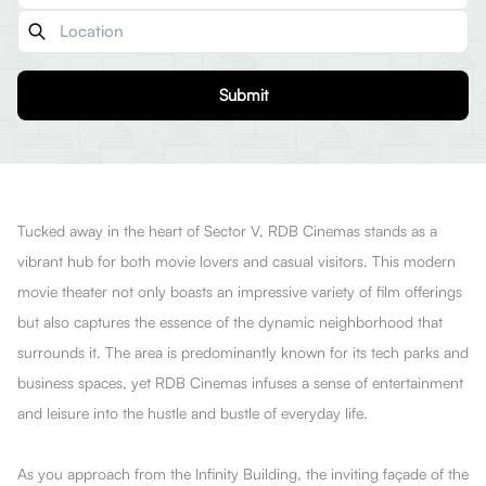
Submit
Tucked away in the heart of Sector V, RDB Cinemas stands as a
vibrant hub for both movie lovers and casual visitors. This modern
movie theater not only boasts an impressive variety of film offerings
but also captures the essence of the dynamic neighborhood that
surrounds it. The area is predominantly known for its tech parks and
business spaces, yet RDB Cinemas infuses a sense of entertainment
and leisure into the hustle and bustle of everyday life.
As you approach from the Infinity Building, the inviting façade of the