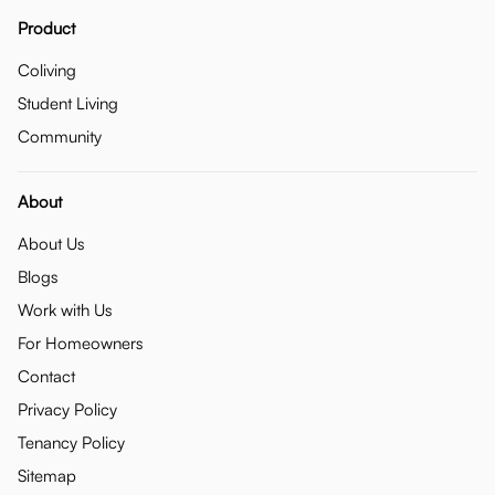
Product
Coliving
Student Living
Community
About
About Us
Blogs
Work with Us
For Homeowners
Contact
Privacy Policy
Tenancy Policy
Sitemap