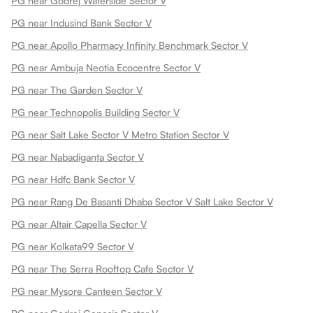
PG near Godrej Waterside Sector V
PG near Indusind Bank Sector V
PG near Apollo Pharmacy Infinity Benchmark Sector V
PG near Ambuja Neotia Ecocentre Sector V
PG near The Garden Sector V
PG near Technopolis Building Sector V
PG near Salt Lake Sector V Metro Station Sector V
PG near Nabadiganta Sector V
PG near Hdfc Bank Sector V
PG near Rang De Basanti Dhaba Sector V Salt Lake Sector V
PG near Altair Capella Sector V
PG near Kolkata99 Sector V
PG near The Serra Rooftop Cafe Sector V
PG near Mysore Canteen Sector V