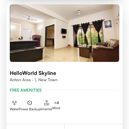
HelloWorld Skyline
Action Area - 1, New Town
FREE AMENITIES
+
4
More
Water
Power Backup
Internet