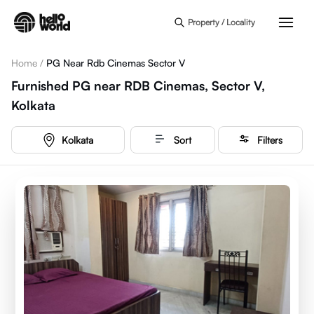
Skip to main content
Property / Locality
Home
/
PG Near Rdb Cinemas Sector V
Furnished PG near RDB Cinemas, Sector V,
Kolkata
Kolkata
Sort
Filters