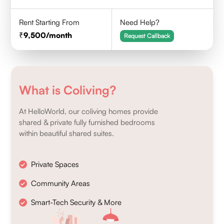
Rent Starting From
Need Help?
9,500
/month
Request Callback
What is Coliving?
At HelloWorld, our coliving homes provide
shared & private fully furnished bedrooms
within beautiful shared suites.
Private Spaces
Community Areas
Smart-Tech Security & More