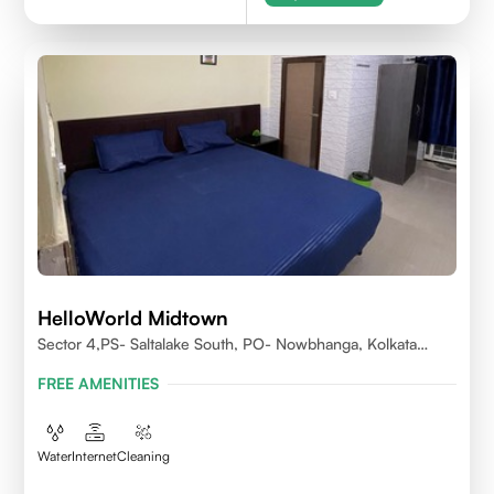
HelloWorld Midtown
Sector 4,PS- Saltalake South, PO- Nowbhanga, Kolkata
700106
FREE AMENITIES
Water
Internet
Cleaning