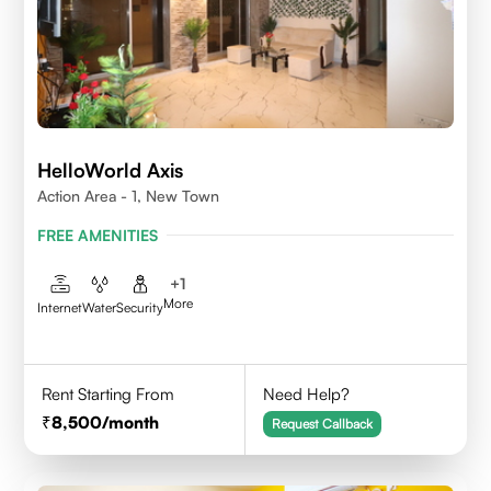
HelloWorld Axis
Action Area - 1, New Town
FREE AMENITIES
+
1
More
Internet
Water
Security
Rent Starting From
Need Help?
8,500
/month
Request Callback