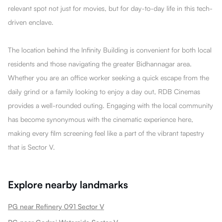
relevant spot not just for movies, but for day-to-day life in this tech-
driven enclave.
The location behind the Infinity Building is convenient for both local
residents and those navigating the greater Bidhannagar area.
Whether you are an office worker seeking a quick escape from the
daily grind or a family looking to enjoy a day out, RDB Cinemas
provides a well-rounded outing. Engaging with the local community
has become synonymous with the cinematic experience here,
making every film screening feel like a part of the vibrant tapestry
that is Sector V.
Explore nearby landmarks
PG near Refinery 091 Sector V