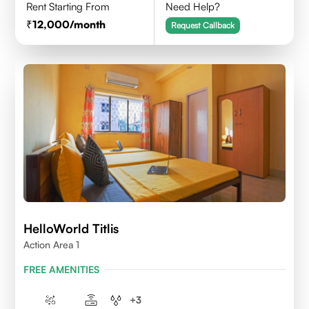
Rent Starting From
Need Help?
12,000
/month
Request Callback
HelloWorld Titlis
Action Area 1
FREE AMENITIES
+
3