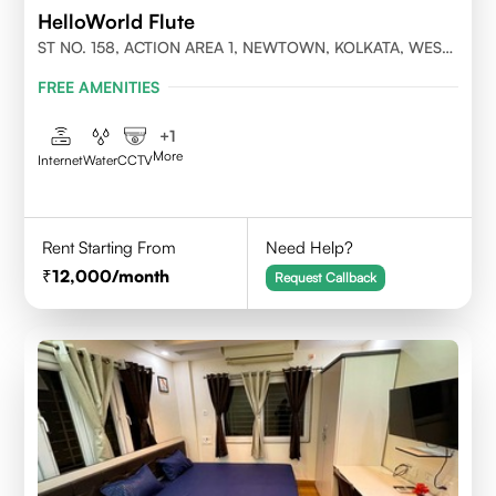
HelloWorld Flute
ST NO. 158, ACTION AREA 1, NEWTOWN, KOLKATA, WEST
BENGAL- 700156
FREE AMENITIES
+
1
More
Internet
Water
CCTV
Rent Starting From
Need Help?
12,000
/month
Request Callback