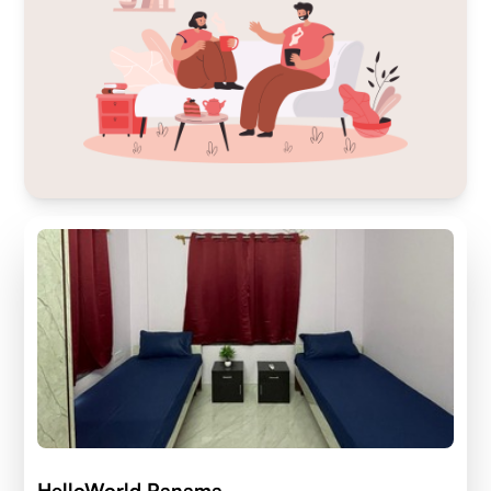
HelloWorld Panama