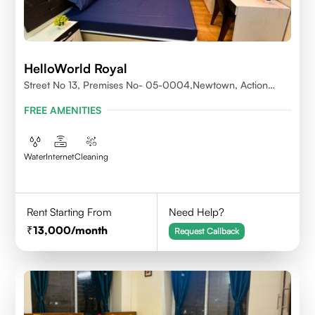
HelloWorld Royal
Street No 13, Premises No- 05-0004,Newtown, Action
Area1, 700156
FREE AMENITIES
Water
Internet
Cleaning
Rent Starting From
Need Help?
13,000
/month
Request Callback