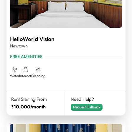
HelloWorld Vision
Newtown
FREE AMENITIES
Water
Internet
Cleaning
Rent Starting From
Need Help?
10,000
/month
Request Callback