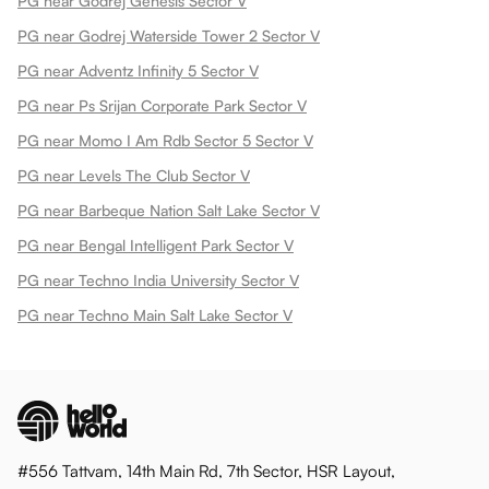
PG near Godrej Genesis Sector V
PG near Godrej Waterside Tower 2 Sector V
PG near Adventz Infinity 5 Sector V
PG near Ps Srijan Corporate Park Sector V
PG near Momo I Am Rdb Sector 5 Sector V
PG near Levels The Club Sector V
PG near Barbeque Nation Salt Lake Sector V
PG near Bengal Intelligent Park Sector V
PG near Techno India University Sector V
PG near Techno Main Salt Lake Sector V
#556 Tattvam, 14th Main Rd, 7th Sector, HSR Layout,