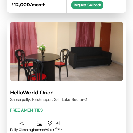
12,000
/month
Request Callback
HelloWorld Orion
Samarpally, Krishnapur, Salt Lake Sector-2
FREE AMENITIES
+
1
More
Daily Cleaning
Internet
Water