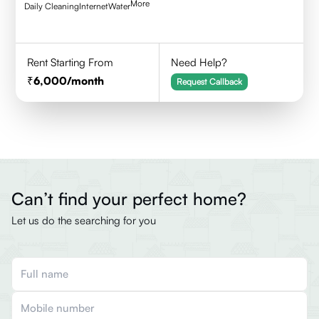
More
Daily Cleaning
Internet
Water
Rent Starting From
Need Help?
6,000
/month
Request Callback
Can’t find your perfect home?
Let us do the searching for you