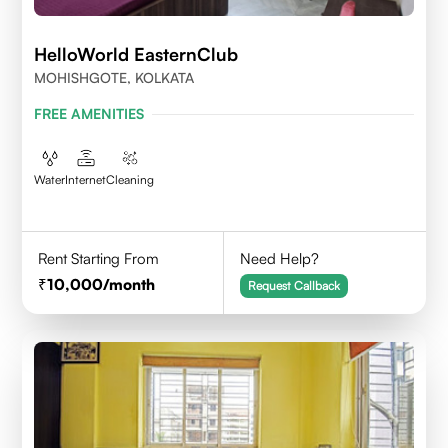
HelloWorld EasternClub
MOHISHGOTE, KOLKATA
FREE AMENITIES
Water
Internet
Cleaning
Rent Starting From
Need Help?
10,000
/month
Request Callback