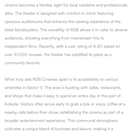
cinema becomes a familiar sight for local residents and professionals
alike. The theater is designed with comfort in mind, featuring
spacious auditoriums that enhance the viewing experience of the
latest blockbusters. The versatility of RDB allows it to cater to diverse
audiences, showing everything from mainstream hits to
independent films. Recently, with a user rating of 4.40 based on
over 31,000 reviews, the theater has solidified its place as a
community favorite.
What truly sets RDB Cinemas apart is its accessibility to various
amenities in Sector V. The area is bustling with cafes, restaurants,
and shops that make it easy to spend an entire day in this part of
Kolkata. Visitors often arrive early to grab a bite or enjoy coffee at a
nearby café before their show, establishing the cinema as part of a
broader entertainment experience. This communal atmosphere
cultivates a unique blend of business and leisure, making it a