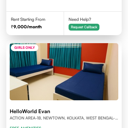
Rent Starting From
Need Help?
9,000
/month
Request Callback
GIRLS ONLY
HelloWorld Evan
ACTION AREA-1B, NEWTOWN, KOLKATA, WEST BENGAL-
700156