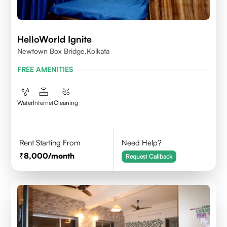
HelloWorld Ignite
Newtown Box Bridge,Kolkata
FREE AMENITIES
Water
Internet
Cleaning
Rent Starting From
Need Help?
8,000
/month
Request Callback