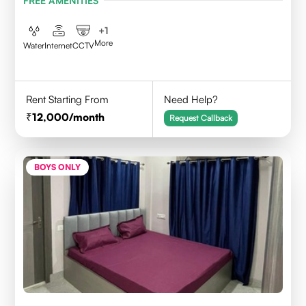
FREE AMENITIES
+
1
More
Water
Internet
CCTV
Rent Starting From
Need Help?
12,000
/month
Request Callback
BOYS ONLY