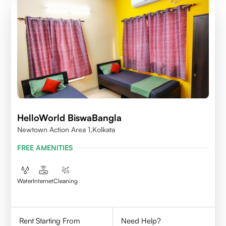
HelloWorld BiswaBangla
Newtown Action Area 1,kolkata
FREE AMENITIES
Water
Internet
Cleaning
Rent Starting From
Need Help?