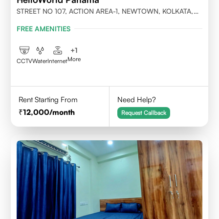
STREET NO 107, ACTION AREA-1, NEWTOWN, KOLKATA,
WEST BENGAL-700156
FREE AMENITIES
+
1
More
CCTV
Water
Internet
Rent Starting From
Need Help?
12,000
/month
Request Callback