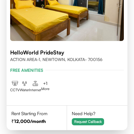
HelloWorld PrideStay
ACTION AREA-1, NEWTOWN, KOLKATA- 700156
FREE AMENITIES
+
1
More
CCTV
Water
Internet
Rent Starting From
Need Help?
12,000
/month
Request Callback