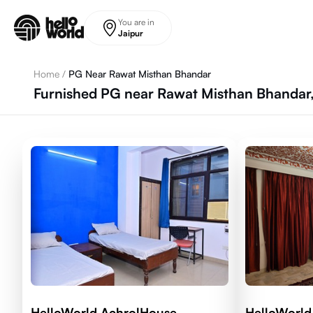
Skip to main content
You are in
Jaipur
Home
/
PG Near Rawat Misthan Bhandar
Furnished PG near Rawat Misthan Bhandar,
HelloWorld AchrolHouse
HelloWorld