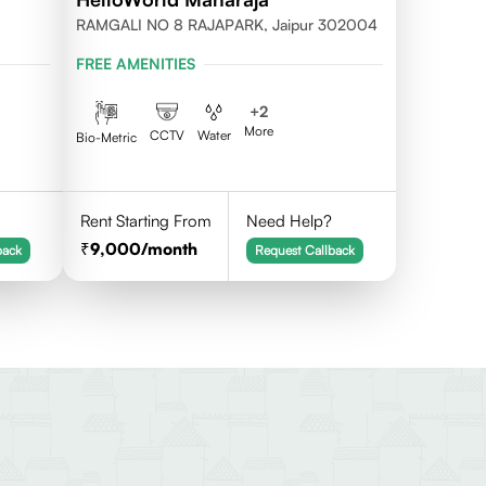
RAMGALI NO 8 RAJAPARK, Jaipur 302004
FREE AMENITIES
+
2
More
CCTV
Water
Bio-Metric
Rent Starting From
Need Help?
9,000
/month
back
Request Callback