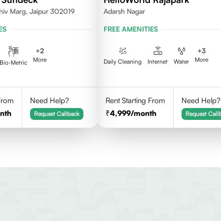
hiv Marg, Jaipur 302019
Adarsh Nagar
ES
FREE AMENITIES
+
2
+
3
More
More
Daily Cleaning
Internet
Water
Bio-Metric
 From
Need Help?
Rent Starting From
Need Help?
nth
4,999
/month
Request Callback
Request Call