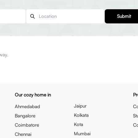
Submit
way.
Our cozy home in
Pr
Jaipur
Ahmedabad
Co
Kolkata
Bangalore
St
Kota
Coimbatore
C
Mumbai
Chennai