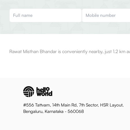
Rawat Misthan Bhandar is conveniently nearby, just 1.2 km a
#556 Tattvam, 14th Main Rd, 7th Sector, HSR Layout,
Bengaluru, Karnataka - 560068