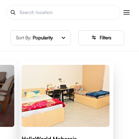
Sort By:
Popularity
Filters
HelloWorld Maharaja