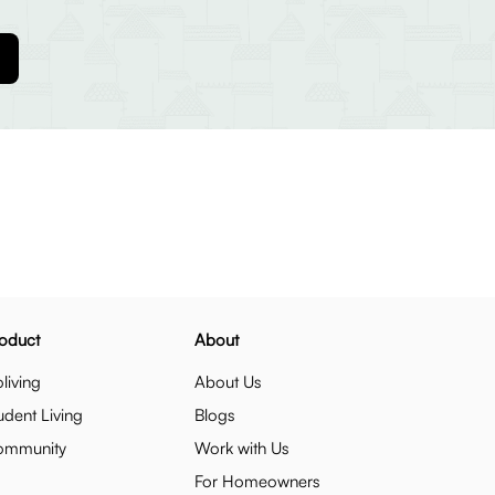
oduct
About
living
About Us
udent Living
Blogs
ommunity
Work with Us
For Homeowners