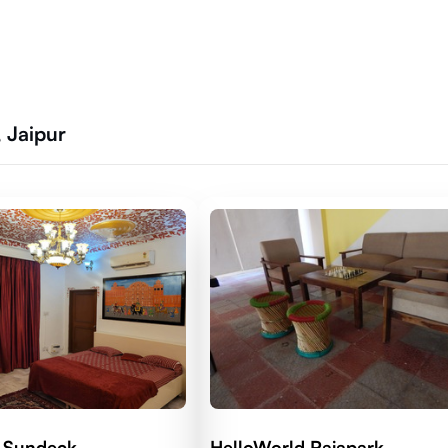
 Jaipur
 Sundeck
HelloWorld Rajapark