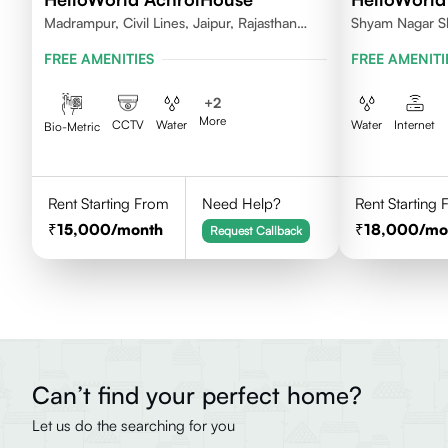
Madrampur, Civil Lines, Jaipur, Rajasthan
Shyam Nagar S
302006
FREE AMENITIES
FREE AMENITI
+
2
More
CCTV
Water
Water
Internet
Bio-Metric
Rent Starting From
Need Help?
Rent Starting
15,000
/month
18,000
/mo
Request Callback
Can’t find your perfect home?
Let us do the searching for you