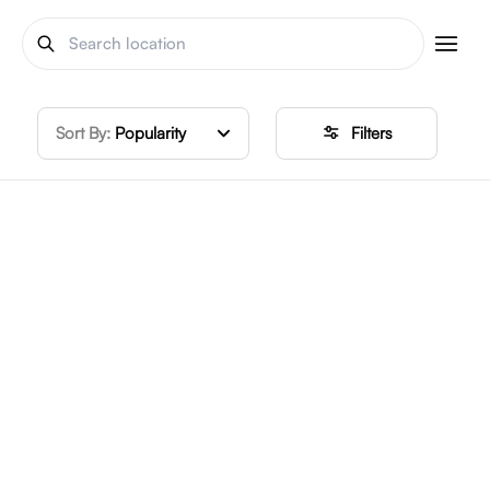
Sort By:
Popularity
Filters