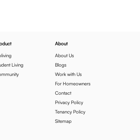
oduct
About
living
About Us
udent Living
Blogs
ommunity
Work with Us
For Homeowners
Contact
Privacy Policy
Tenancy Policy
Sitemap