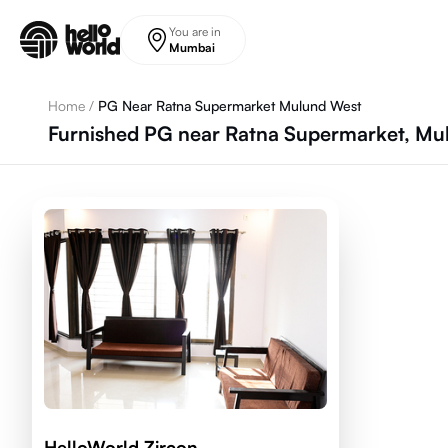
Skip to main content
You are in
Mumbai
Home
/
PG Near Ratna Supermarket Mulund West
Furnished PG near Ratna Supermarket, M
HelloWorld Zircon