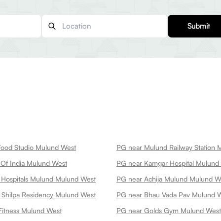
Submit
Food Studio Mulund West
PG near Mulund Railway Station 
Of India Mulund West
PG near Kamgar Hospital Mulund
 Hospitals Mulund Mulund West
PG near Achija Mulund Mulund W
 Shilpa Residency Mulund West
PG near Bhau Vada Pav Mulund 
Fitness Mulund West
PG near Golds Gym Mulund West