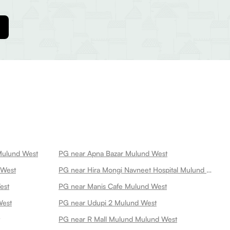
Mulund West
PG near Apna Bazar Mulund West
 West
PG near Hira Mongi Navneet Hospital Mulund West
est
PG near Manis Cafe Mulund West
West
PG near Udupi 2 Mulund West
PG near R Mall Mulund Mulund West