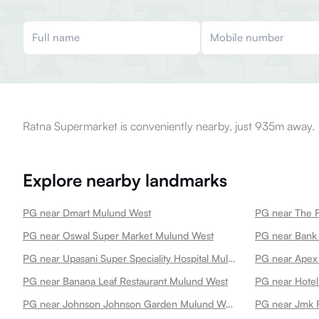
Ratna Supermarket is conveniently nearby, just 935m away.
Explore nearby landmarks
PG near Dmart Mulund West
PG near The 
PG near Oswal Super Market Mulund West
PG near Bank 
PG near Upasani Super Speciality Hospital Mulund West
PG near Apex
PG near Banana Leaf Restaurant Mulund West
PG near Hotel
PG near Johnson Johnson Garden Mulund West
PG near Jmk 