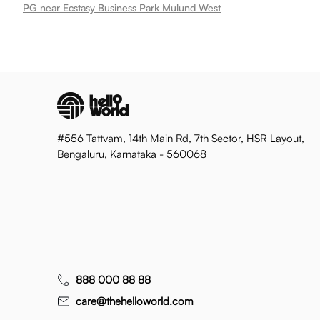
PG near Ecstasy Business Park Mulund West
#556 Tattvam, 14th Main Rd, 7th Sector, HSR Layout,
Bengaluru, Karnataka - 560068
888 000 88 88
care@thehelloworld.com