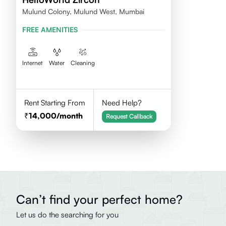
Mulund Colony, Mulund West, Mumbai
FREE AMENITIES
Internet
Water
Cleaning
Rent Starting From
Need Help?
14,000
/month
Request Callback
Can’t find your perfect home?
Let us do the searching for you