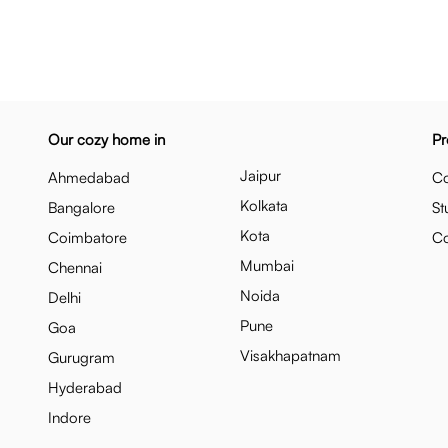
Our cozy home in
Pr
Jaipur
Ahmedabad
Co
Kolkata
Bangalore
St
Kota
Coimbatore
C
Mumbai
Chennai
Noida
Delhi
Pune
Goa
Visakhapatnam
Gurugram
Hyderabad
Indore