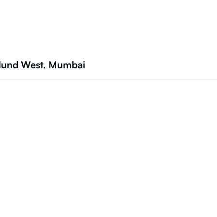
ulund West, Mumbai