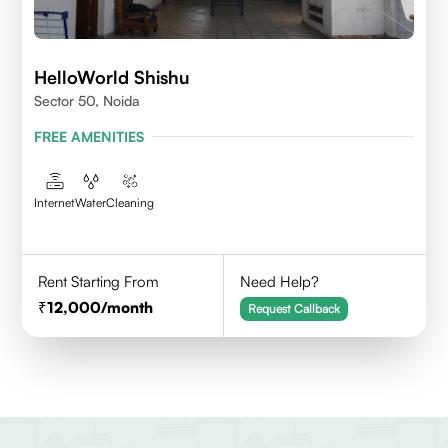
HelloWorld Shishu
Sector 50, Noida
FREE AMENITIES
Internet
Water
Cleaning
Rent Starting From
Need Help?
12,000
/month
Request Callback