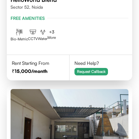
Sector 52, Noida
FREE AMENITIES
+
3
More
CCTV
Water
Bio-Metric
Rent Starting From
Need Help?
15,000
/month
Request Callback