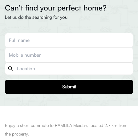
Can’t find your perfect home?
Let us do the searching for you
Submit
Enjoy a short commute to RAMLILA Maidan, located 2.7 km from
the property.