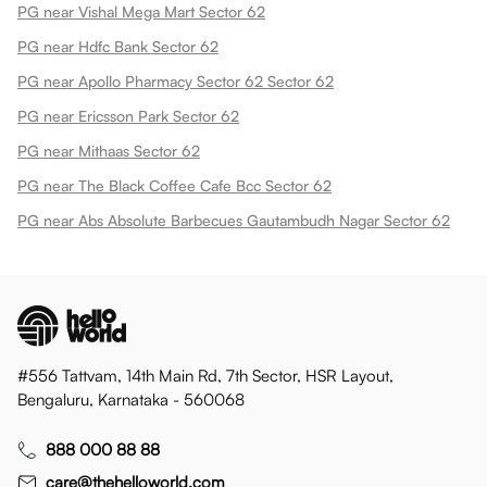
PG near Vishal Mega Mart Sector 62
PG near Hdfc Bank Sector 62
PG near Apollo Pharmacy Sector 62 Sector 62
PG near Ericsson Park Sector 62
PG near Mithaas Sector 62
PG near The Black Coffee Cafe Bcc Sector 62
PG near Abs Absolute Barbecues Gautambudh Nagar Sector 62
#556 Tattvam, 14th Main Rd, 7th Sector, HSR Layout,
Bengaluru, Karnataka - 560068
888 000 88 88
care@thehelloworld.com