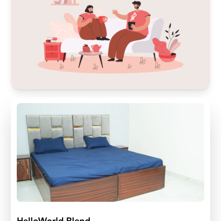
HelloWorld Blend