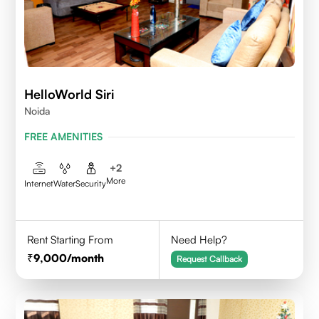
HelloWorld Siri
Noida
FREE AMENITIES
+
2
More
Internet
Water
Security
Rent Starting From
Need Help?
9,000
/month
Request Callback