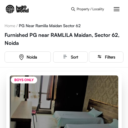
Skip to main content
Property / Locality
Home
/
PG Near Ramlila Maidan Sector 62
Furnished PG near RAMLILA Maidan, Sector 62,
Noida
Noida
Sort
Filters
BOYS ONLY