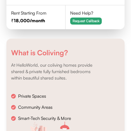
Rent Starting From
Need Help?
18,000
/month
Request Callback
What is Coliving?
At HelloWorld, our coliving homes provide
shared & private fully furnished bedrooms
within beautiful shared suites.
Private Spaces
Community Areas
Smart-Tech Security & More