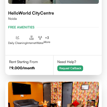
HelloWorld CityCentre
Noida
FREE AMENITIES
+
3
More
Daily Cleaning
Internet
Water
Rent Starting From
Need Help?
9,000
/month
Request Callback