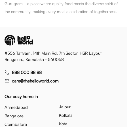
Gurugram—a place where quality food meets the diverse spirit of
the community, making every meal a celebration of togetherness.
#556 Tattvam, 14th Main Rd, 7th Sector, HSR Layout,
Bengaluru, Karnataka - 560068
888 000 88 88
care@thehelloworld.com
Our cozy home in
Jaipur
Ahmedabad
Kolkata
Bangalore
Kota
Coimbatore