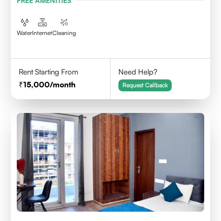
FREE AMENITIES
Water
Internet
Cleaning
Rent Starting From
Need Help?
15,000
/month
Request Callback