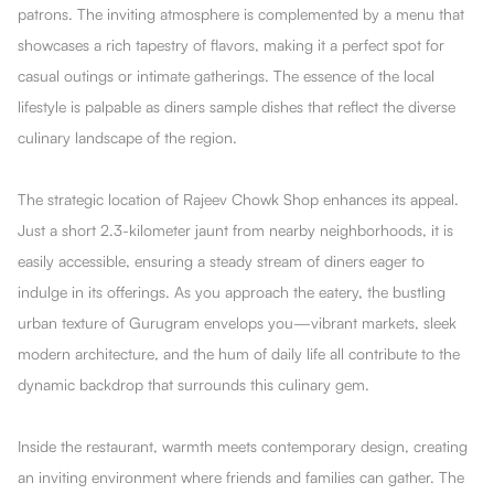
patrons. The inviting atmosphere is complemented by a menu that
showcases a rich tapestry of flavors, making it a perfect spot for
casual outings or intimate gatherings. The essence of the local
lifestyle is palpable as diners sample dishes that reflect the diverse
culinary landscape of the region.
The strategic location of Rajeev Chowk Shop enhances its appeal.
Just a short 2.3-kilometer jaunt from nearby neighborhoods, it is
easily accessible, ensuring a steady stream of diners eager to
indulge in its offerings. As you approach the eatery, the bustling
urban texture of Gurugram envelops you—vibrant markets, sleek
modern architecture, and the hum of daily life all contribute to the
dynamic backdrop that surrounds this culinary gem.
Inside the restaurant, warmth meets contemporary design, creating
an inviting environment where friends and families can gather. The