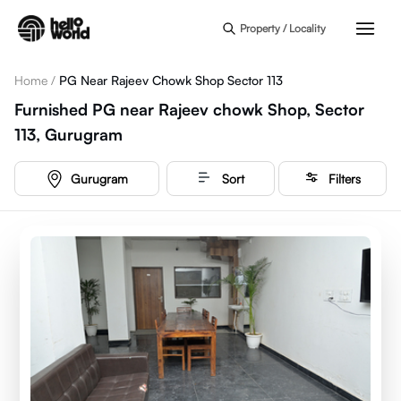
Skip to main content
Property / Locality
Home
/
PG Near Rajeev Chowk Shop Sector 113
Furnished PG near Rajeev chowk Shop, Sector
113, Gurugram
Gurugram
Sort
Filters