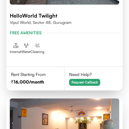
HelloWorld Twilight
Vipul World, Sector 48, Gurugram
FREE AMENITIES
Internet
Water
Cleaning
Rent Starting From
Need Help?
16,000
/month
Request Callback