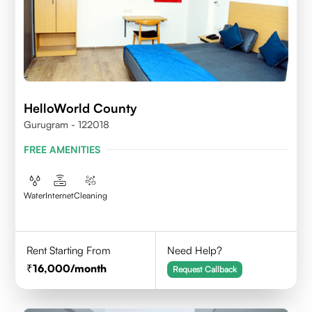
HelloWorld County
Gurugram - 122018
FREE AMENITIES
Water
Internet
Cleaning
Rent Starting From
Need Help?
16,000
/month
Request Callback