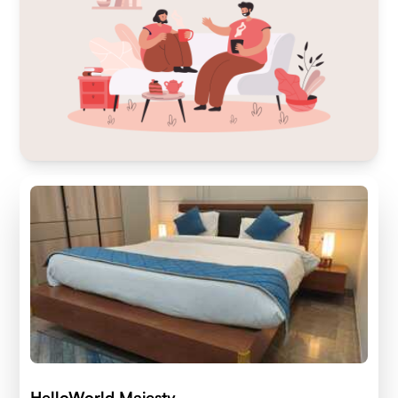
HelloWorld Majesty