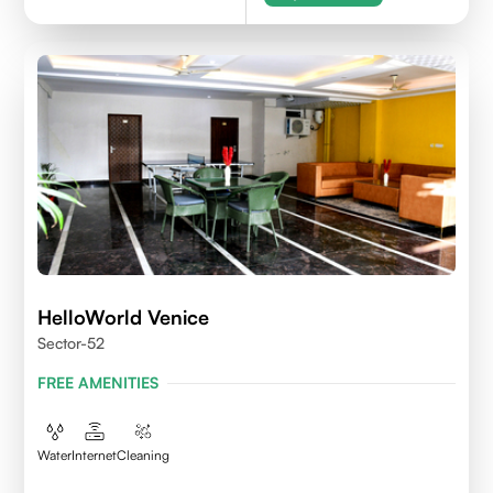
HelloWorld Venice
Sector-52
FREE AMENITIES
Water
Internet
Cleaning