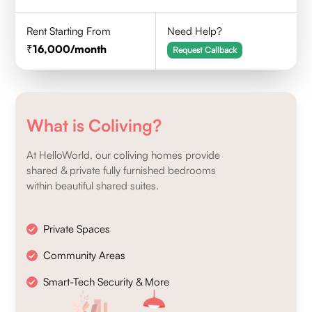
Rent Starting From
Need Help?
16,000
/month
Request Callback
What is Coliving?
At HelloWorld, our coliving homes provide
shared & private fully furnished bedrooms
within beautiful shared suites.
Private Spaces
Community Areas
Smart-Tech Security & More