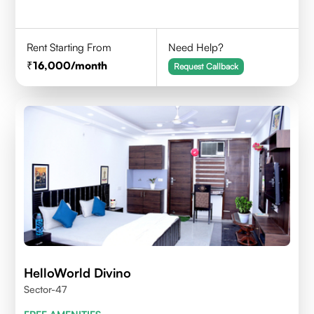
Rent Starting From
Need Help?
16,000
/month
Request Callback
HelloWorld Divino
Sector-47