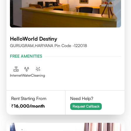
HelloWorld Destiny
GURUGRAM,HARYANA Pin Code -122018
FREE AMENITIES
Internet
Water
Cleaning
Rent Starting From
Need Help?
16,000
/month
Request Callback