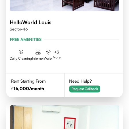
HelloWorld Louis
Sector-46
FREE AMENITIES
+
3
More
Daily Cleaning
Internet
Water
Rent Starting From
Need Help?
16,000
/month
Request Callback