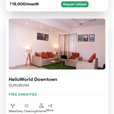
15,000
/month
Request Callback
HelloWorld Downtown
GURURGAM
FREE AMENITIES
+
2
More
Water
Daily Cleaning
Internet