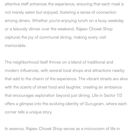
attentive staff enhances the experience, ensuring that each meal is
not merely eaten but enjoyed, fostering a sense of connection
among diners. Whether you're enjoying lunch on a busy weekday
or a leisurely dinner over the weekend, Rajeev Chowk Shop
captures the joy of communal dining, making every visit
memorable.
The neighborhood itself thrives on a blend of traditional and
modern influences, with several local shops and attractions nearby
that add to the charm of the experience. The vibrant streets are alive
with the scents of street food and laughter, creating an ambiance
that encourages exploration beyond just dining. Life in Sector 113
offers a glimpse into the evolving identity of Gurugram, where each
corner tells a unique story.
In essence, Rajeev Chowk Shop serves as a microcosm of life in