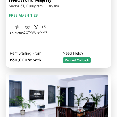
Sector 51, Gurugram , Haryana
FREE AMENITIES
+
3
More
CCTV
Water
Bio-Metric
Rent Starting From
Need Help?
30,000
/month
Request Callback