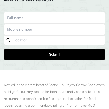
Submit
Nestled in the vibrant heart of Sector 113, Rajeev Chowk Shop offers
a delightful culinary escape for both locals and visitors alike. This
restaurant has established itself as a go-to destination for food
lovers, boasting a commendable rating of 4.3 from over 400