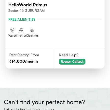
HelloWorld Primus
Sector-46 GURURGAM
FREE AMENITIES
Water
Internet
Cleaning
Rent Starting From
Need Help?
14,000
/month
Request Callback
Can’t find your perfect home?
Let us do the searching for you