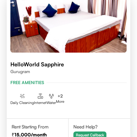
HelloWorld Sapphire
Gurugram
FREE AMENITIES
+
2
More
Daily Cleaning
Internet
Water
Rent Starting From
Need Help?
15,000
/month
Request Callback