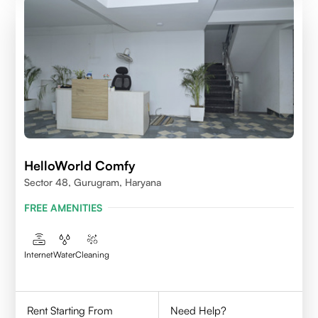
HelloWorld Comfy
Sector 48, Gurugram, Haryana
FREE AMENITIES
Internet
Water
Cleaning
Rent Starting From
Need Help?