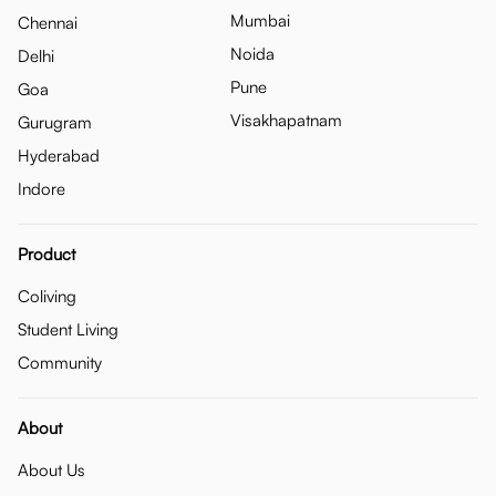
Mumbai
Chennai
Noida
Delhi
Pune
Goa
Visakhapatnam
Gurugram
Hyderabad
Indore
Product
Coliving
Student Living
Community
About
About Us