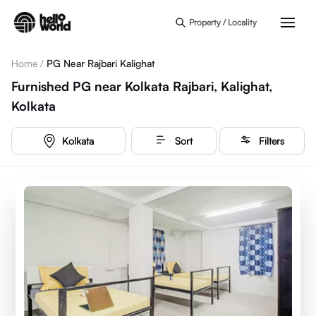
Skip to main content
Property / Locality
Home
/
PG Near Rajbari Kalighat
Furnished PG near Kolkata Rajbari, Kalighat,
Kolkata
Kolkata
Sort
Filters