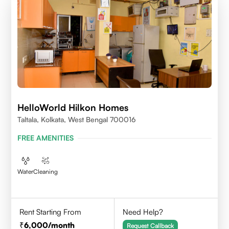
HelloWorld Hilkon Homes
Taltala, Kolkata, West Bengal 700016
FREE AMENITIES
Water
Cleaning
Rent Starting From
Need Help?
6,000
/month
Request Callback