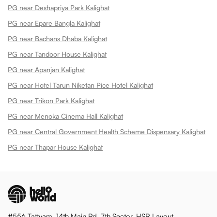
PG near Deshapriya Park Kalighat
PG near Epare Bangla Kalighat
PG near Bachans Dhaba Kalighat
PG near Tandoor House Kalighat
PG near Apanjan Kalighat
PG near Hotel Tarun Niketan Pice Hotel Kalighat
PG near Trikon Park Kalighat
PG near Menoka Cinema Hall Kalighat
PG near Central Government Health Scheme Dispensary Kalighat
PG near Thapar House Kalighat
#556 Tattvam, 14th Main Rd, 7th Sector, HSR Layout,