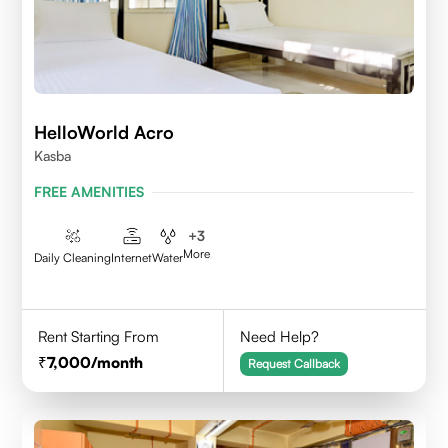
HelloWorld Acro
Kasba
FREE AMENITIES
+
3
More
Daily Cleaning
Internet
Water
Rent Starting From
Need Help?
7,000
/month
Request Callback