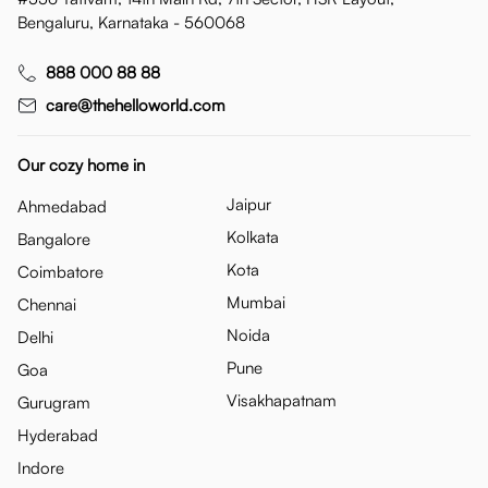
Bengaluru, Karnataka - 560068
888 000 88 88
care@thehelloworld.com
Our cozy home in
Jaipur
Ahmedabad
Kolkata
Bangalore
Kota
Coimbatore
Mumbai
Chennai
Noida
Delhi
Pune
Goa
Visakhapatnam
Gurugram
Hyderabad
Indore