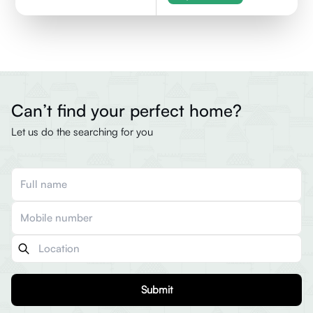
Can’t find your perfect home?
Let us do the searching for you
Submit