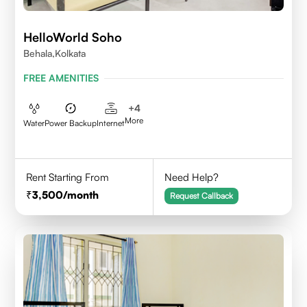
HelloWorld Soho
Behala,Kolkata
FREE AMENITIES
+
4
More
Water
Power Backup
Internet
Rent Starting From
Need Help?
3,500
/month
Request Callback