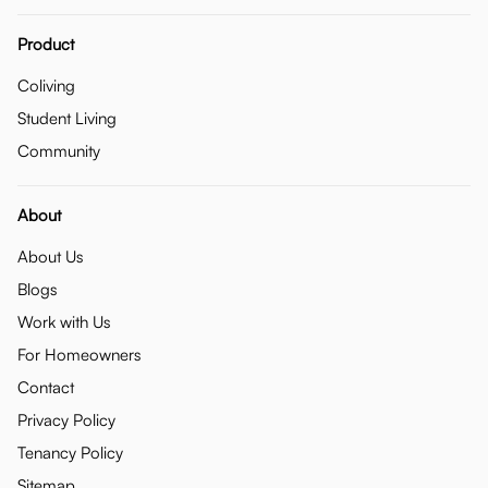
Product
Coliving
Student Living
Community
About
About Us
Blogs
Work with Us
For Homeowners
Contact
Privacy Policy
Tenancy Policy
Sitemap