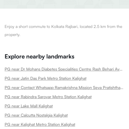
Enjoy a short commute to Kolkata Rajbari, located 2.5 km from the
property.
Explore nearby landmarks
PG near Dr Mohans Diabetes Specialities Centre Rash Behari Avenue Best Diabetes Clinic Best Diabetologist Kalighat
PG near Jatin Das Park Metro Station Kalighat
PG near Contact Whatsapp Ramakrishna Mission Seva Pratishthan Sishu Mangal Kalighat
PG near Rabindra Sarovar Metro Station Kalighat
PG near Lake Mall Kalighat
PG near Calcutta Nostalgia Kalighat
PG near Kalighat Metro Station Kalighat