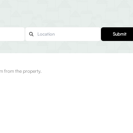
Submit
m from the property.