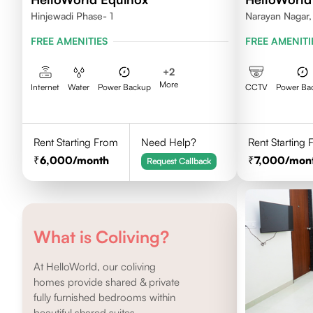
Hinjewadi Phase- 1
Narayan Nagar,
FREE AMENITIES
FREE AMENITI
+
2
More
Internet
Water
Power Backup
CCTV
Power Ba
Rent Starting From
Need Help?
Rent Starting
6,000
/month
7,000
/mon
Request Callback
What is Coliving?
At HelloWorld, our coliving
homes provide shared & private
fully furnished bedrooms within
beautiful shared suites.