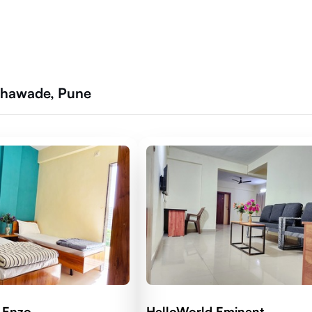
athawade, Pune
 Enzo
HelloWorld Eminent