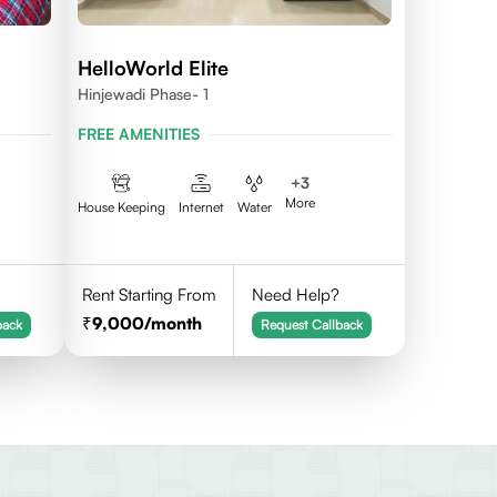
HelloWorld Elite
Hinjewadi Phase- 1
FREE AMENITIES
+
3
More
House Keeping
Internet
Water
Rent Starting From
Need Help?
9,000
/month
back
Request Callback