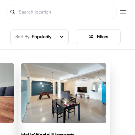
Sort By:
Popularity
Filters
HelloWorld Elements