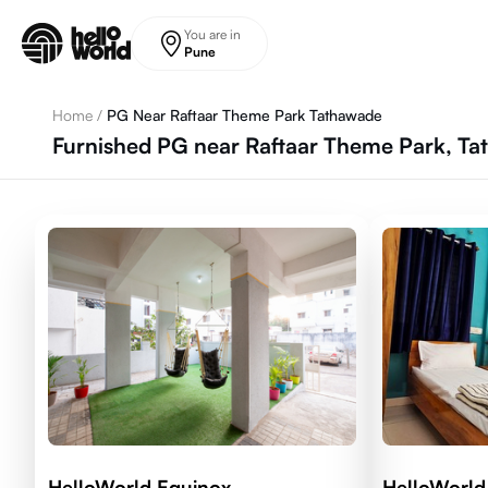
Skip to main content
You are in
Pune
Home
/
PG Near Raftaar Theme Park Tathawade
Furnished PG near Raftaar Theme Park, T
HelloWorld Equinox
HelloWorld