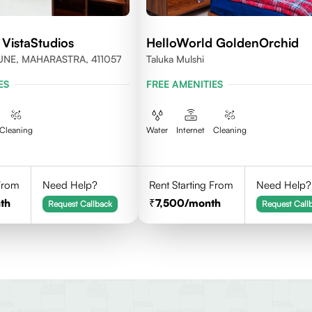
 VistaStudios
HelloWorld GoldenOrchid
UNE, MAHARASTRA, 411057
Taluka Mulshi
ES
FREE AMENITIES
Cleaning
Water
Internet
Cleaning
 From
Need Help?
Rent Starting From
Need Help?
th
7,500
/month
Request Callback
Request Call