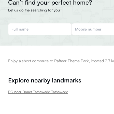
Can’t find your perfect home?
Let us do the searching for you
Enjoy a short commute to Raftaar Theme Park, located 2.7 k
Explore nearby landmarks
PG near Dmart Tathawade Tathawade