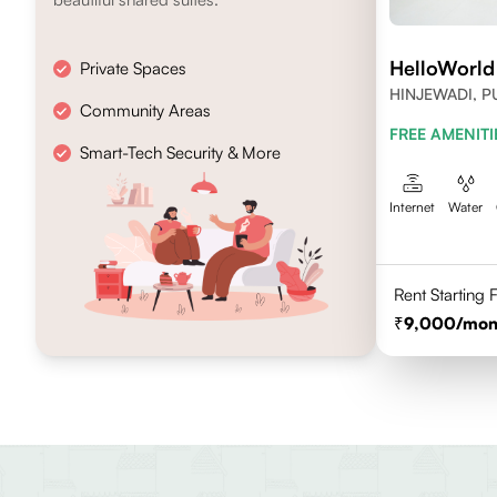
HelloWorld
Private Spaces
HINJEWADI, P
Community Areas
FREE AMENITI
Smart-Tech Security & More
Internet
Water
Rent Starting
9,000
/mon