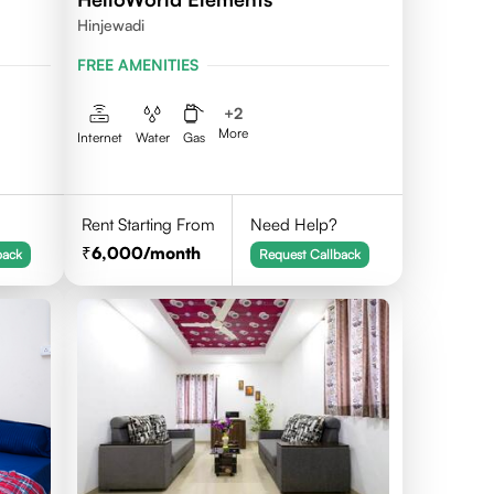
Hinjewadi
FREE AMENITIES
+
2
More
Internet
Water
Gas
Rent Starting From
Need Help?
6,000
/month
back
Request Callback