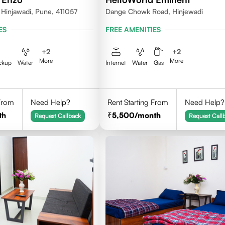
 Hinjawadi, Pune, 411057
Dange Chowk Road, Hinjewadi
ES
FREE AMENITIES
+
2
+
2
More
More
ckup
Water
Internet
Water
Gas
 From
Need Help?
Rent Starting From
Need Help?
th
5,500
/month
Request Callback
Request Call