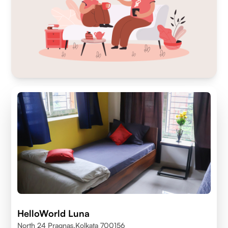
HelloWorld Luna
North 24 Pragnas,kolkata 700156