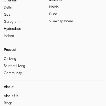
Chennai
Noida
Delhi
Pune
Goa
Visakhapatnam
Gurugram
Hyderabad
Indore
Product
Coliving
Student Living
Community
About
About Us
Blogs