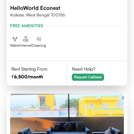
HelloWorld Econest
Kolkata, West Bengal 700156
FREE AMENITIES
Water
Internet
Cleaning
Rent Starting From
Need Help?
6,500
/month
Request Callback