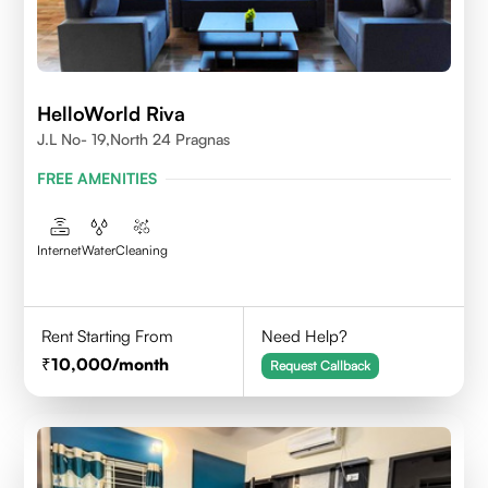
HelloWorld Riva
J.L No- 19,North 24 Pragnas
FREE AMENITIES
Internet
Water
Cleaning
Rent Starting From
Need Help?
10,000
/month
Request Callback