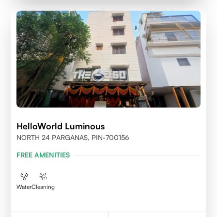
HelloWorld Luminous
NORTH 24 PARGANAS, PIN-700156
FREE AMENITIES
Water
Cleaning