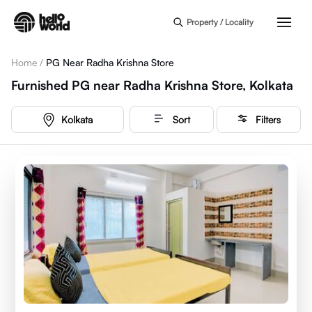
Skip to main content
Property / Locality
Home
/
PG Near Radha Krishna Store
Furnished PG near Radha Krishna Store, Kolkata
Kolkata
Sort
Filters