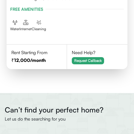
FREE AMENITIES
Water
Internet
Cleaning
Rent Starting From
Need Help?
12,000
/month
Request Callback
Can’t find your perfect home?
Let us do the searching for you