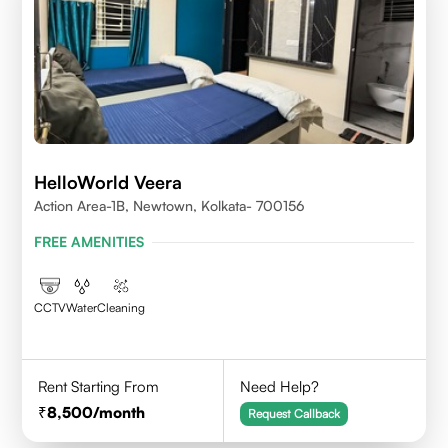
HelloWorld Veera
Action Area-1B, Newtown, Kolkata- 700156
FREE AMENITIES
CCTV
Water
Cleaning
Rent Starting From
Need Help?
8,500
/month
Request Callback