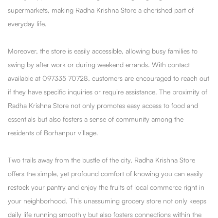
supermarkets, making Radha Krishna Store a cherished part of
everyday life.
Moreover, the store is easily accessible, allowing busy families to
swing by after work or during weekend errands. With contact
available at 097335 70728, customers are encouraged to reach out
if they have specific inquiries or require assistance. The proximity of
Radha Krishna Store not only promotes easy access to food and
essentials but also fosters a sense of community among the
residents of Borhanpur village.
Two trails away from the bustle of the city, Radha Krishna Store
offers the simple, yet profound comfort of knowing you can easily
restock your pantry and enjoy the fruits of local commerce right in
your neighborhood. This unassuming grocery store not only keeps
daily life running smoothly but also fosters connections within the