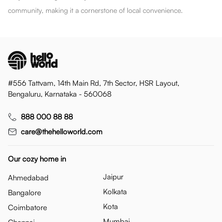
community, making it a cornerstone of local convenience.
#556 Tattvam, 14th Main Rd, 7th Sector, HSR Layout,
Bengaluru, Karnataka - 560068
888 000 88 88
care@thehelloworld.com
Our cozy home in
Jaipur
Ahmedabad
Kolkata
Bangalore
Kota
Coimbatore
Mumbai