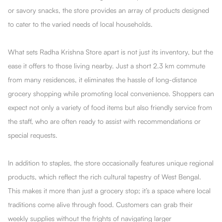
or savory snacks, the store provides an array of products designed
to cater to the varied needs of local households.
What sets Radha Krishna Store apart is not just its inventory, but the
ease it offers to those living nearby. Just a short 2.3 km commute
from many residences, it eliminates the hassle of long-distance
grocery shopping while promoting local convenience. Shoppers can
expect not only a variety of food items but also friendly service from
the staff, who are often ready to assist with recommendations or
special requests.
In addition to staples, the store occasionally features unique regional
products, which reflect the rich cultural tapestry of West Bengal.
This makes it more than just a grocery stop; it’s a space where local
traditions come alive through food. Customers can grab their
weekly supplies without the frights of navigating larger