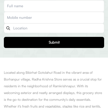
Submit
Located along Bibirhat Gotolahut Road in the vibrant area of
Borhanpur village, Radha Krishna Store serves as a crucial stop for
residents in the neighborhood of Ramkrishnapur. With its
welcoming exterior and neatly arranged displays, this grocery store
is the go-to destination for the community's daily essentials.
Whether it’s fresh fruits and vegetables, staples like rice and lentils,