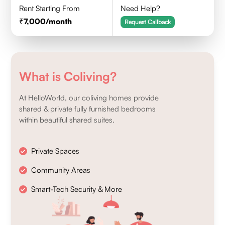
Rent Starting From
Need Help?
7,000
/month
Request Callback
What is Coliving?
At HelloWorld, our coliving homes provide
shared & private fully furnished bedrooms
within beautiful shared suites.
Private Spaces
Community Areas
Smart-Tech Security & More