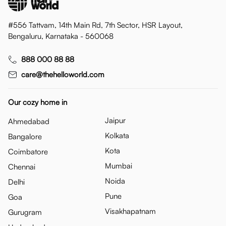
#556 Tattvam, 14th Main Rd, 7th Sector, HSR Layout,
Bengaluru, Karnataka - 560068
888 000 88 88
care@thehelloworld.com
Our cozy home in
Jaipur
Ahmedabad
Kolkata
Bangalore
Kota
Coimbatore
Mumbai
Chennai
Noida
Delhi
Pune
Goa
Visakhapatnam
Gurugram