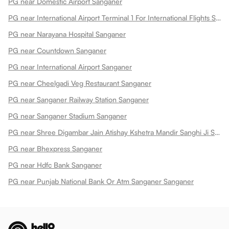
PG near Domestic Airport Sanganer
PG near International Airport Terminal 1 For International Flights Sanganer
PG near Narayana Hospital Sanganer
PG near Countdown Sanganer
PG near International Airport Sanganer
PG near Cheelgadi Veg Restaurant Sanganer
PG near Sanganer Railway Station Sanganer
PG near Sanganer Stadium Sanganer
PG near Shree Digambar Jain Atishay Kshetra Mandir Sanghi Ji Sanganer Sanganer
PG near Bhexpress Sanganer
PG near Hdfc Bank Sanganer
PG near Punjab National Bank Or Atm Sanganer Sanganer