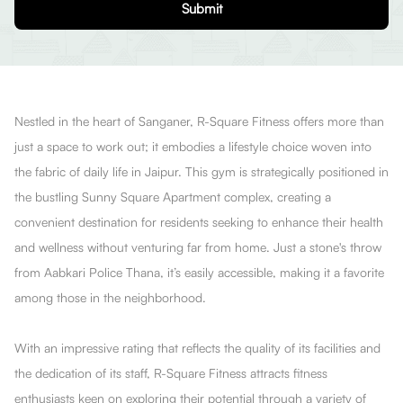
Submit
Nestled in the heart of Sanganer, R-Square Fitness offers more than
just a space to work out; it embodies a lifestyle choice woven into
the fabric of daily life in Jaipur. This gym is strategically positioned in
the bustling Sunny Square Apartment complex, creating a
convenient destination for residents seeking to enhance their health
and wellness without venturing far from home. Just a stone's throw
from Aabkari Police Thana, it’s easily accessible, making it a favorite
among those in the neighborhood.
With an impressive rating that reflects the quality of its facilities and
the dedication of its staff, R-Square Fitness attracts fitness
enthusiasts keen on exploring their potential through a variety of