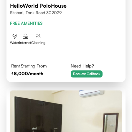
HelloWorld PoloHouse
Sitabari, Tonk Road 302029
FREE AMENITIES
Water
Internet
Cleaning
Rent Starting From
Need Help?
8,000
/month
Request Callback