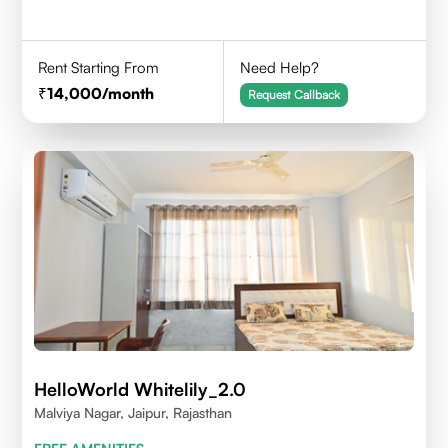
Rent Starting From
Need Help?
14,000
/month
Request Callback
HelloWorld Whitelily_2.0
Malviya Nagar, Jaipur, Rajasthan