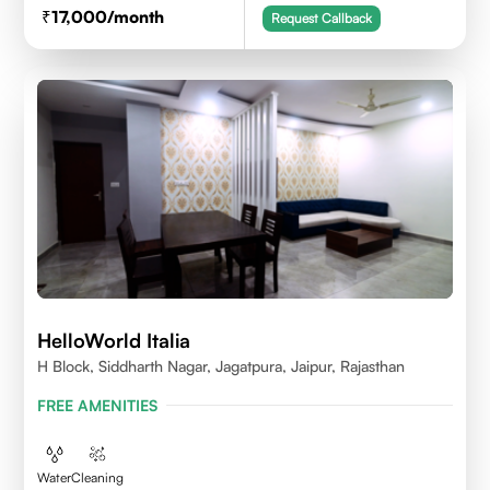
17,000
/month
Request Callback
HelloWorld Italia
H Block, Siddharth Nagar, Jagatpura, Jaipur, Rajasthan
FREE AMENITIES
Water
Cleaning