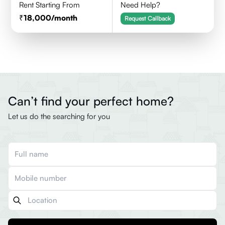
Rent Starting From
Need Help?
18,000
/month
Request Callback
Can’t find your perfect home?
Let us do the searching for you