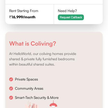
Rent Starting From
Need Help?
16,999
/month
Request Callback
What is Coliving?
At HelloWorld, our coliving homes provide
shared & private fully furnished bedrooms
within beautiful shared suites.
Private Spaces
Community Areas
Smart-Tech Security & More