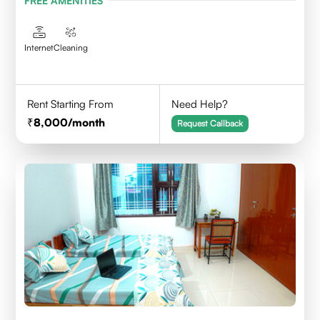
FREE AMENITIES
Internet
Cleaning
Rent Starting From
Need Help?
8,000
/month
Request Callback