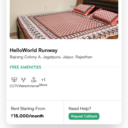
HelloWorld Runway
Bajrang Colony A, Jagatpura, Jaipur, Rajasthan
FREE AMENITIES
+
1
More
CCTV
Water
Internet
Rent Starting From
Need Help?
15,000
/month
Request Callback