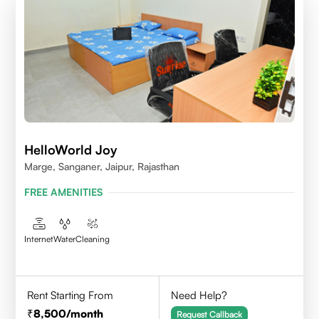
HelloWorld Joy
Marge, Sanganer, Jaipur, Rajasthan
FREE AMENITIES
Internet
Water
Cleaning
Rent Starting From
Need Help?
8,500
/month
Request Callback