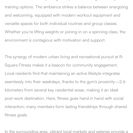
training options. The ambiance strikes a balance between energizing
and welcoming, equipped with modern workout equipment and
versatile spaces for both individual routines and group classes.
Whether you’re lifting weights or joining in on a spinning class, the
environment is contagious with motivation and support.
The synergy of modern urban living and recreational pursuit at R-
Square Fitness makes it a beacon for community engagement.
Local residents find that maintaining an active lifestyle integrates
seamlessly into their weekdays, thanks to the gym’s proximity—2.6
kilometers from several key residential areas, making it an ideal
post-work destination. Here, fitness goes hand in hand with social
interaction; many members form lasting friendships through shared
fitness goals.
In the surrounding area, vibrant local markets and eateries provide a