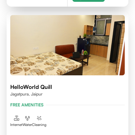
HelloWorld Quill
Jagatpura, Jaipur
FREE AMENITIES
Internet
Water
Cleaning