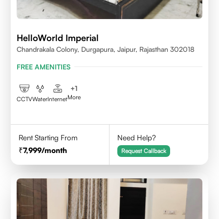
HelloWorld Imperial
Chandrakala Colony, Durgapura, Jaipur, Rajasthan 302018
FREE AMENITIES
+
1
More
CCTV
Water
Internet
Rent Starting From
Need Help?
7,999
/month
Request Callback