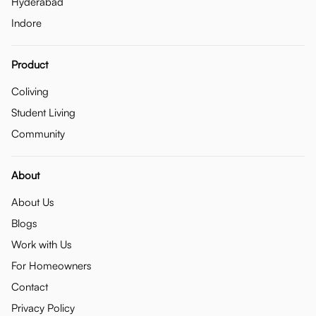
Hyderabad
Indore
Product
Coliving
Student Living
Community
About
About Us
Blogs
Work with Us
For Homeowners
Contact
Privacy Policy