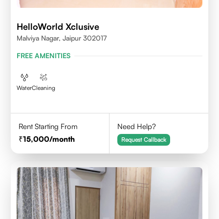
HelloWorld Xclusive
Malviya Nagar, Jaipur 302017
FREE AMENITIES
Water
Cleaning
Rent Starting From
Need Help?
15,000
/month
Request Callback