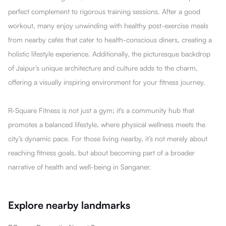
perfect complement to rigorous training sessions. After a good
workout, many enjoy unwinding with healthy post-exercise meals
from nearby cafés that cater to health-conscious diners, creating a
holistic lifestyle experience. Additionally, the picturesque backdrop
of Jaipur’s unique architecture and culture adds to the charm,
offering a visually inspiring environment for your fitness journey.
R-Square Fitness is not just a gym; it's a community hub that
promotes a balanced lifestyle, where physical wellness meets the
city’s dynamic pace. For those living nearby, it’s not merely about
reaching fitness goals, but about becoming part of a broader
narrative of health and well-being in Sanganer.
Explore nearby landmarks