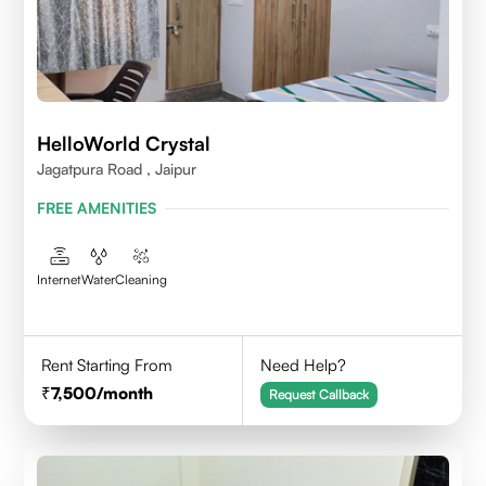
HelloWorld Crystal
Jagatpura Road , Jaipur
FREE AMENITIES
Internet
Water
Cleaning
Rent Starting From
Need Help?
7,500
/month
Request Callback