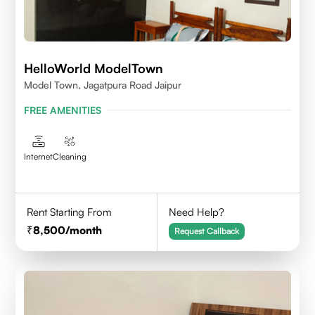
HelloWorld ModelTown
Model Town, Jagatpura Road Jaipur
FREE AMENITIES
Internet
Cleaning
Rent Starting From
Need Help?
8,500
/month
Request Callback