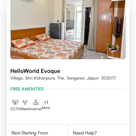
HelloWorld Evoque
Village. Shri Kishanpura, The. Sanganer, Jaipur- 302017
FREE AMENITIES
+
1
More
CCTV
Water
Internet
Rent Starting From
Need Help?