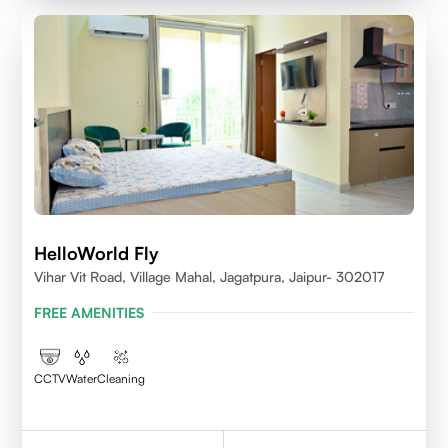
HelloWorld Fly
Vihar Vit Road, Village Mahal, Jagatpura, Jaipur- 302017
FREE AMENITIES
CCTV
Water
Cleaning