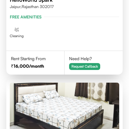
Jaipur,Rajasthan 302017
FREE AMENITIES
Cleaning
Rent Starting From
Need Help?
16,000
/month
Request Callback