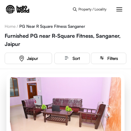
Skip to main content
Property / Locality
Home
/
PG Near R Square Fitness Sanganer
Furnished PG near R-Square Fitness, Sanganer,
Jaipur
Jaipur
Sort
Filters