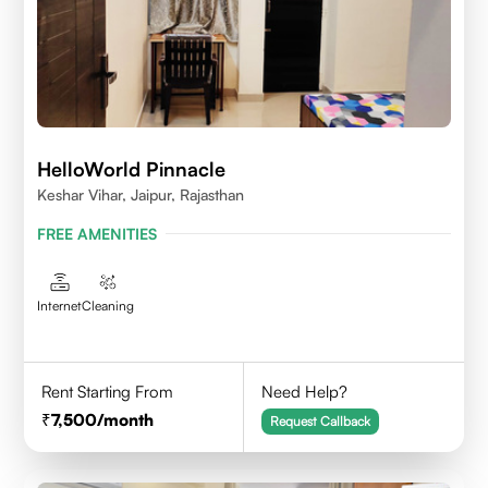
HelloWorld Pinnacle
Keshar Vihar, Jaipur, Rajasthan
FREE AMENITIES
Internet
Cleaning
Rent Starting From
Need Help?
7,500
/month
Request Callback