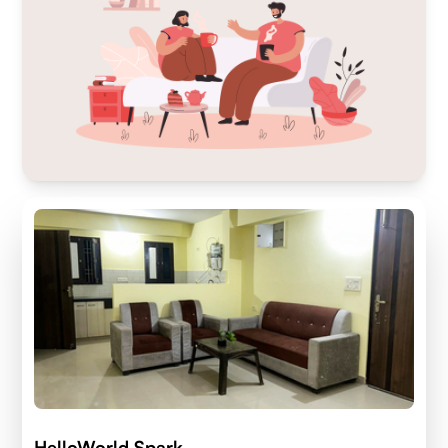
HelloWorld Spark