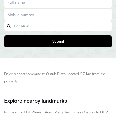
Submit
Enjoy a short commute to Qutub Plaza, located 2.3 km from the
property.
Explore nearby landmarks
PG near Cult Dlf Phase 1 Arjun Marg Best Fitness Center In Dlf Phase 1 Dlf Phase 1