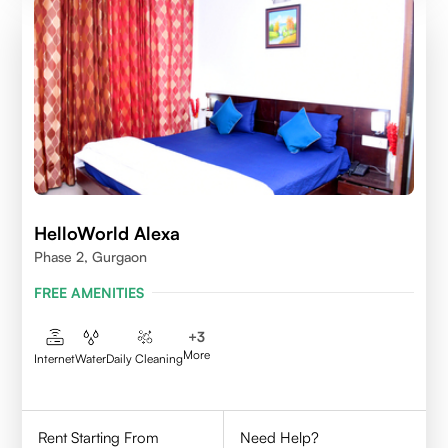
HelloWorld Alexa
Phase 2, Gurgaon
FREE AMENITIES
+
3
More
Internet
Water
Daily Cleaning
Rent Starting From
Need Help?