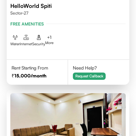
HelloWorld Spiti
Sector-27
FREE AMENITIES
+
1
More
Water
Internet
Security
Rent Starting From
Need Help?
15,000
/month
Request Callback