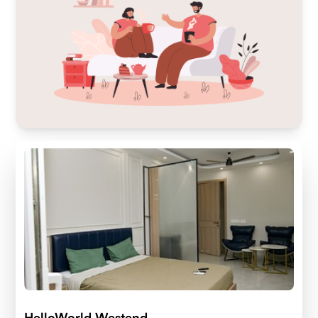
HelloWorld Westend