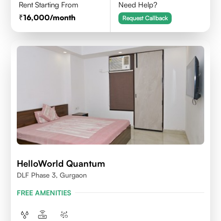
Rent Starting From
Need Help?
16,000
/month
Request Callback
HelloWorld Quantum
DLF Phase 3, Gurgaon
FREE AMENITIES