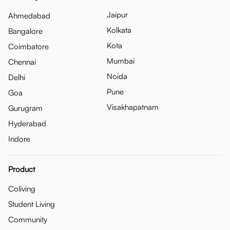
Jaipur
Ahmedabad
Kolkata
Bangalore
Kota
Coimbatore
Mumbai
Chennai
Noida
Delhi
Pune
Goa
Visakhapatnam
Gurugram
Hyderabad
Indore
Product
Coliving
Student Living
Community