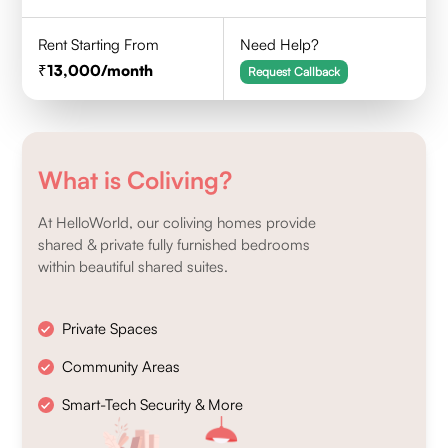
Rent Starting From
Need Help?
13,000
/month
Request Callback
What is Coliving?
At HelloWorld, our coliving homes provide
shared & private fully furnished bedrooms
within beautiful shared suites.
Private Spaces
Community Areas
Smart-Tech Security & More