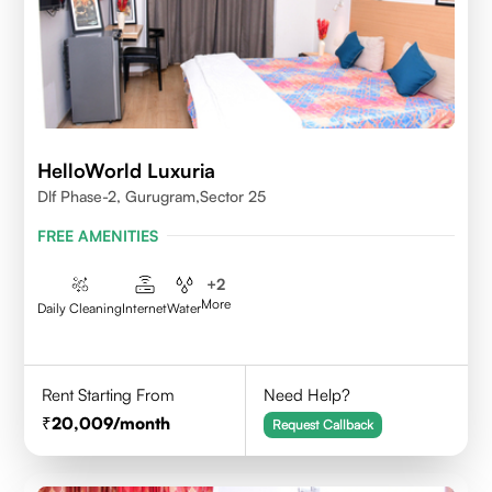
HelloWorld Luxuria
Dlf Phase-2, Gurugram,Sector 25
FREE AMENITIES
+
2
More
Daily Cleaning
Internet
Water
Rent Starting From
Need Help?
20,009
/month
Request Callback