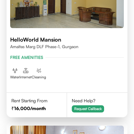
HelloWorld Mansion
Amaltas Marg DLF Phase-1, Gurgaon
FREE AMENITIES
Water
Internet
Cleaning
Rent Starting From
Need Help?
16,000
/month
Request Callback