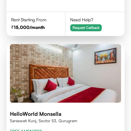
Rent Starting From
Need Help?
15,000
/month
Request Callback
HelloWorld Monsella
Saraswati Kunj, Sector 53, Gurugram