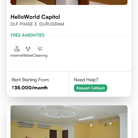
HelloWorld Capitol
DLF PHASE 3, GURUGRAM
FREE AMENITIES
Internet
Water
Cleaning
Rent Starting From
Need Help?
35,000
/month
Request Callback