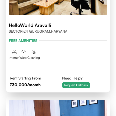
HelloWorld Aravalli
SECTOR-24 GURUGRAM,HARYANA
FREE AMENITIES
Internet
Water
Cleaning
Rent Starting From
Need Help?
30,000
/month
Request Callback