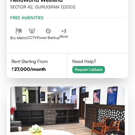
SECTOR 42, GURUGRAM 122002
FREE AMENITIES
+
3
More
CCTV
Power Backup
Bio-Metric
Rent Starting From
Need Help?
27,000
/month
Request Callback