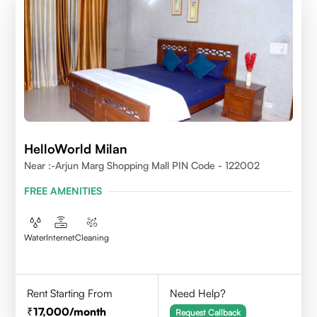
HelloWorld Milan
Near :-Arjun Marg Shopping Mall PIN Code - 122002
FREE AMENITIES
Water
Internet
Cleaning
Rent Starting From
Need Help?
17,000
/month
Request Callback