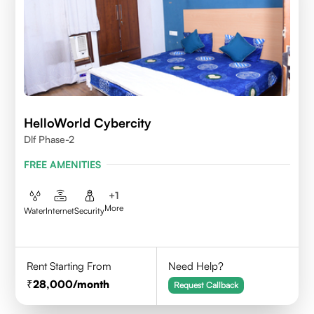
HelloWorld Cybercity
Dlf Phase-2
FREE AMENITIES
+
1
More
Water
Internet
Security
Rent Starting From
Need Help?
28,000
/month
Request Callback