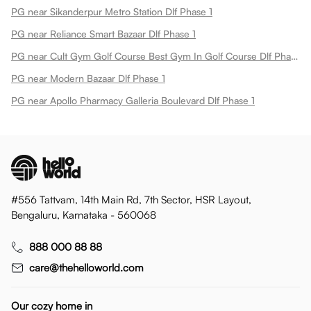
PG near Sikanderpur Metro Station Dlf Phase 1
PG near Reliance Smart Bazaar Dlf Phase 1
PG near Cult Gym Golf Course Best Gym In Golf Course Dlf Phase 1
PG near Modern Bazaar Dlf Phase 1
PG near Apollo Pharmacy Galleria Boulevard Dlf Phase 1
#556 Tattvam, 14th Main Rd, 7th Sector, HSR Layout,
Bengaluru, Karnataka - 560068
888 000 88 88
care@thehelloworld.com
Our cozy home in