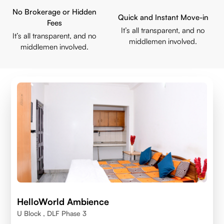
No Brokerage or Hidden
Quick and Instant Move-in
Fees
It’s all transparent, and no
It’s all transparent, and no
middlemen involved.
middlemen involved.
HelloWorld Ambience
U Block , DLF Phase 3