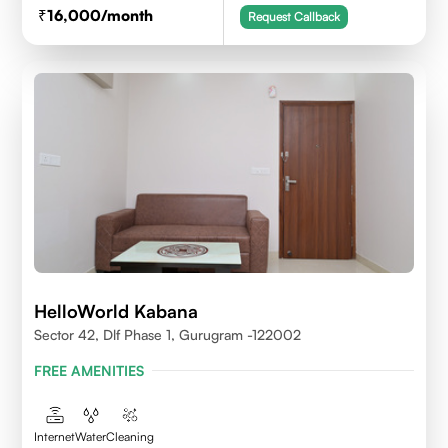
16,000
/month
Request Callback
HelloWorld Kabana
Sector 42, Dlf Phase 1, Gurugram -122002
FREE AMENITIES
Internet
Water
Cleaning