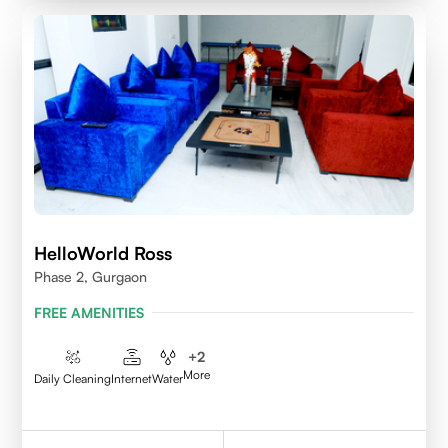
HelloWorld Ross
Phase 2, Gurgaon
FREE AMENITIES
+
2
More
Daily Cleaning
Internet
Water