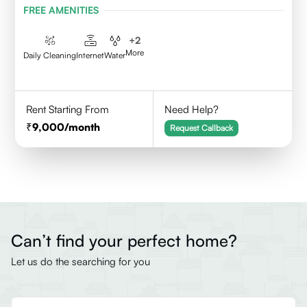
FREE AMENITIES
+
2
More
Daily Cleaning
Internet
Water
Rent Starting From
Need Help?
9,000
/month
Request Callback
Can’t find your perfect home?
Let us do the searching for you