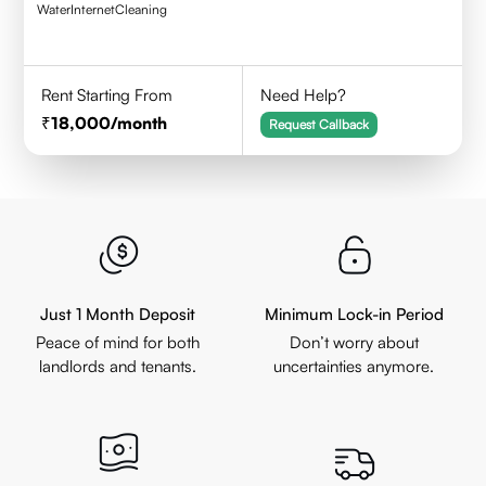
Water
Internet
Cleaning
Rent Starting From
Need Help?
18,000
/month
Request Callback
Just 1 Month Deposit
Minimum Lock-in Period
Peace of mind for both
Don’t worry about
landlords and tenants.
uncertainties anymore.