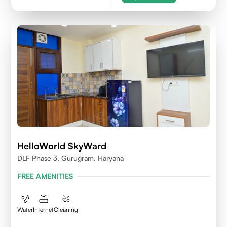
HelloWorld SkyWard
DLF Phase 3, Gurugram, Haryana
FREE AMENITIES
Water
Internet
Cleaning