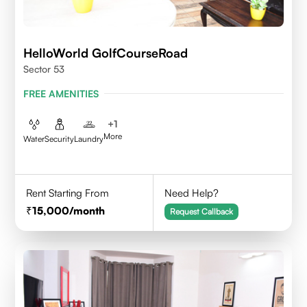
HelloWorld GolfCourseRoad
Sector 53
FREE AMENITIES
+
1
More
Water
Security
Laundry
Rent Starting From
Need Help?
15,000
/month
Request Callback