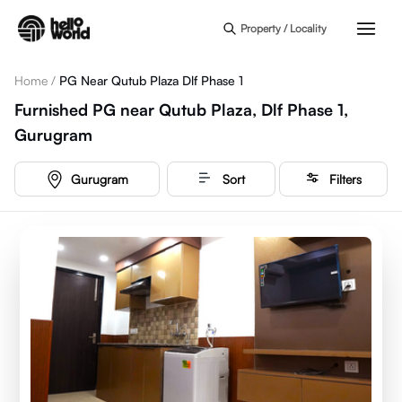
Skip to main content
Property / Locality
Home
/
PG Near Qutub Plaza Dlf Phase 1
Furnished PG near Qutub Plaza, Dlf Phase 1,
Gurugram
Gurugram
Sort
Filters