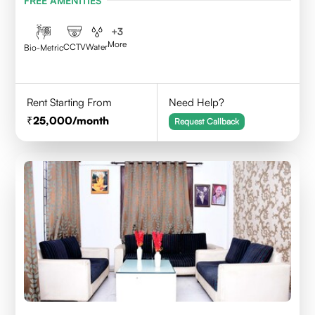
FREE AMENITIES
+
3
More
CCTV
Water
Bio-Metric
Rent Starting From
Need Help?
25,000
/month
Request Callback