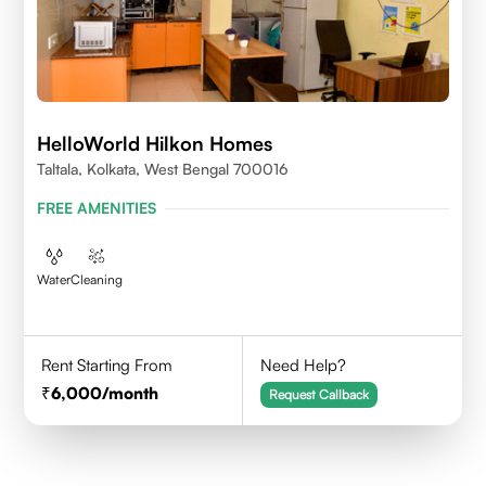
HelloWorld Hilkon Homes
Taltala, Kolkata, West Bengal 700016
FREE AMENITIES
Water
Cleaning
Rent Starting From
Need Help?
6,000
/month
Request Callback