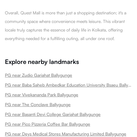
Overall, Quest Mall is more than just a shopping destination; it's a
community space where convenience meets leisure. This vibrant
locale truly captures the essence of daily life in Kolkata, offering
everything needed for a fulfilling outing, all under one roof.
Explore nearby landmarks
PG near Zudio Gariahat Ballygunge
PG near Baba Saheb Ambedkar Education University Bsaeu Ballygunge
PG near Vivekananda Park Ballygunge
PG near The Conclave Ballygunge
PG near Basanti Devi College Gariahat Ballygunge
PG near Pico Pizzeria Coffee Bar Ballygunge
PG near Deys Medical Stores Manufacturing Limited Ballygunge