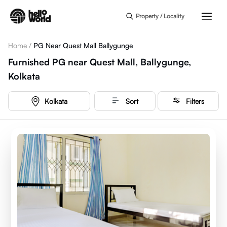
Skip to main content
Property / Locality
Home
/
PG Near Quest Mall Ballygunge
Furnished PG near Quest Mall, Ballygunge,
Kolkata
Kolkata
Sort
Filters