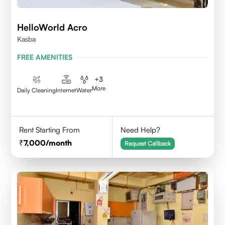
HelloWorld Acro
Kasba
FREE AMENITIES
+
3
More
Daily Cleaning
Internet
Water
Rent Starting From
Need Help?
7,000
/month
Request Callback