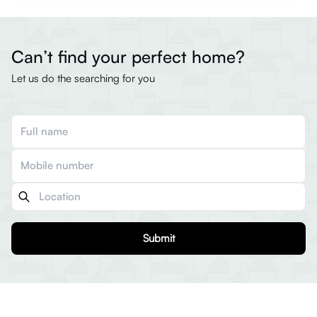
Can’t find your perfect home?
Let us do the searching for you
Submit