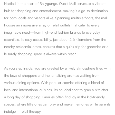
Nestled in the heart of Ballygunge, Quest Mall serves as a vibrant
hub for shopping and entertainment, making it a go-to destination
for both locals and visitors alike. Spanning multiple floors, the mall
houses an impressive array of retail outlets that cater to every
imaginable need—from high-end fashion brands to everyday
essentials. Its easy accessibility, just about 2.6 kilometers from the
nearby residential areas, ensures that a quick trip for groceries or a
leisurely shopping spree is always within reach.
As you step inside, you are greeted by a lively atmosphere filled with
the buzz of shoppers and the tantalizing aromas wafting from
various dining options. With popular eateries offering a blend of
local and international cuisines, it's an ideal spot to grab a bite after
a long day of shopping. Families often find joy in the kid-friendly
spaces, where little ones can play and make memories while parents
indulge in retail therapy.