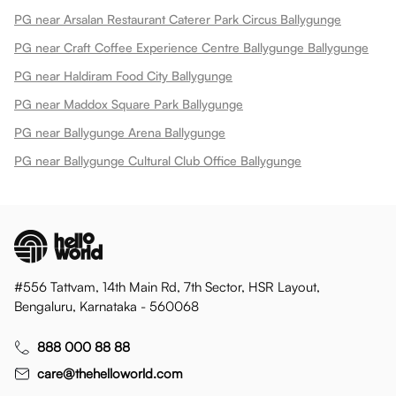
PG near Arsalan Restaurant Caterer Park Circus Ballygunge
PG near Craft Coffee Experience Centre Ballygunge Ballygunge
PG near Haldiram Food City Ballygunge
PG near Maddox Square Park Ballygunge
PG near Ballygunge Arena Ballygunge
PG near Ballygunge Cultural Club Office Ballygunge
#556 Tattvam, 14th Main Rd, 7th Sector, HSR Layout,
Bengaluru, Karnataka - 560068
888 000 88 88
care@thehelloworld.com