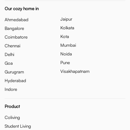
Our cozy home in
Jaipur
Ahmedabad
Kolkata
Bangalore
Kota
Coimbatore
Mumbai
Chennai
Noida
Delhi
Pune
Goa
Visakhapatnam
Gurugram
Hyderabad
Indore
Product
Coliving
Student Living