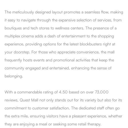
The meticulously designed layout promotes a seamless flow, making
it easy to navigate through the expansive selection of services, from
boutiques and tech stores to wellness centers. The presence of a
multiplex cinema adds a dash of entertainment to the shopping
experience, providing options for the latest blockbusters right at
your doorstep. For those who appreciate convenience, the mall
frequently hosts events and promotional activities that keep the
community engaged and entertained, enhancing the sense of
belonging.
With a commendable rating of 4.50 based on over 73,000
reviews, Quest Mall not only stands out for its variety but also for its
commitment to customer satisfaction. The dedicated staff often go
the extra mile, ensuring visitors have a pleasant experience, whether
they are enjoying a meal or seeking some retail therapy.