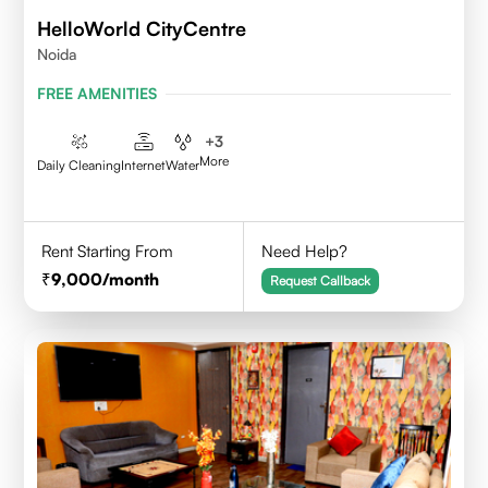
HelloWorld CityCentre
Noida
FREE AMENITIES
+
3
More
Daily Cleaning
Internet
Water
Rent Starting From
Need Help?
9,000
/month
Request Callback