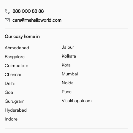
888 000 88 88
care@thehelloworld.com
Our cozy home in
Jaipur
Ahmedabad
Kolkata
Bangalore
Kota
Coimbatore
Mumbai
Chennai
Noida
Delhi
Pune
Goa
Visakhapatnam
Gurugram
Hyderabad
Indore