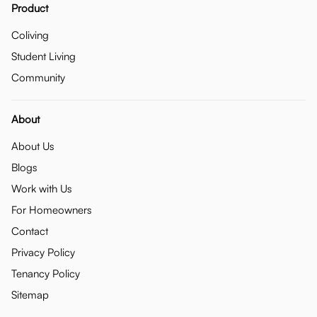
Product
Coliving
Student Living
Community
About
About Us
Blogs
Work with Us
For Homeowners
Contact
Privacy Policy
Tenancy Policy
Sitemap