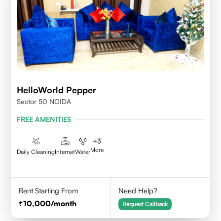
HelloWorld Pepper
Sector 50 NOIDA
FREE AMENITIES
+
3
More
Daily Cleaning
Internet
Water
Rent Starting From
Need Help?
10,000
/month
Request Callback