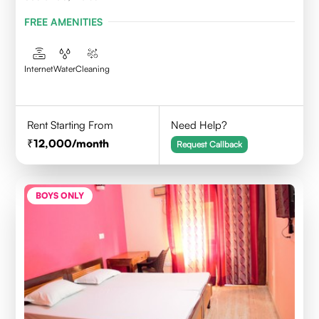
FREE AMENITIES
Internet
Water
Cleaning
Rent Starting From
Need Help?
12,000
/month
Request Callback
BOYS ONLY