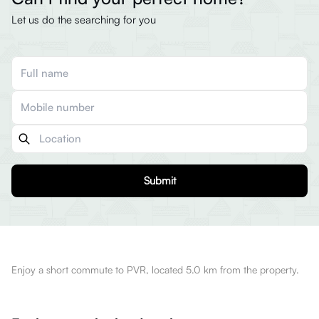
Let us do the searching for you
Submit
Enjoy a short commute to PVR, located 5.0 km from the property.