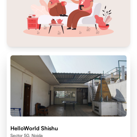
HelloWorld Shishu
Sector 50, Noida