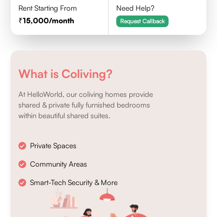
Rent Starting From
Need Help?
15,000
/month
Request Callback
What is Coliving?
At HelloWorld, our coliving homes provide
shared & private fully furnished bedrooms
within beautiful shared suites.
Private Spaces
Community Areas
Smart-Tech Security & More