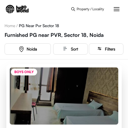
Skip to main content
Property / Locality
Home
/
PG Near Pvr Sector 18
Furnished PG near PVR, Sector 18, Noida
Noida
Sort
Filters
BOYS ONLY