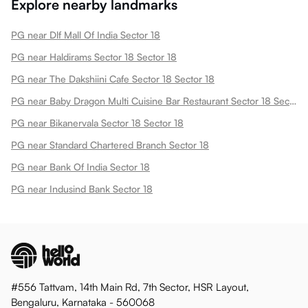
Explore nearby landmarks
PG near Dlf Mall Of India Sector 18
PG near Haldirams Sector 18 Sector 18
PG near The Dakshiini Cafe Sector 18 Sector 18
PG near Baby Dragon Multi Cuisine Bar Restaurant Sector 18 Sector 18
PG near Bikanervala Sector 18 Sector 18
PG near Standard Chartered Branch Sector 18
PG near Bank Of India Sector 18
PG near Indusind Bank Sector 18
#556 Tattvam, 14th Main Rd, 7th Sector, HSR Layout,
Bengaluru, Karnataka - 560068