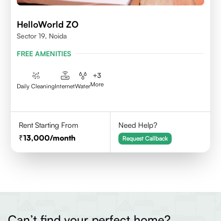
HelloWorld ZO
Sector 19, Noida
FREE AMENITIES
+
3
More
Daily Cleaning
Internet
Water
Rent Starting From
Need Help?
13,000
/month
Request Callback
Can’t find your perfect home?