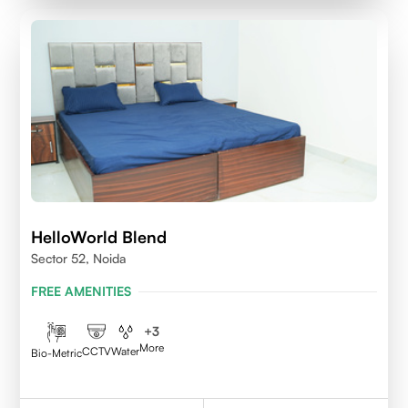
HelloWorld Blend
Sector 52, Noida
FREE AMENITIES
+
3
More
CCTV
Water
Bio-Metric