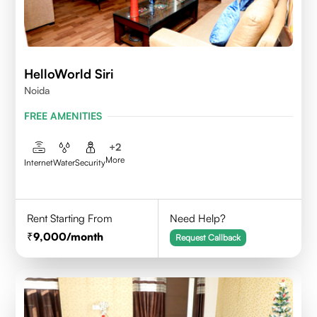
HelloWorld Siri
Noida
FREE AMENITIES
+
2
More
Internet
Water
Security
Rent Starting From
Need Help?
9,000
/month
Request Callback