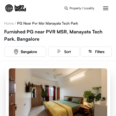
Skip to main content
Property / Locality
Home
/
PG Near Pvr Msr Manayata Tech Park
Furnished PG near PVR MSR, Manayata Tech
Park, Bangalore
Bangalore
Sort
Filters