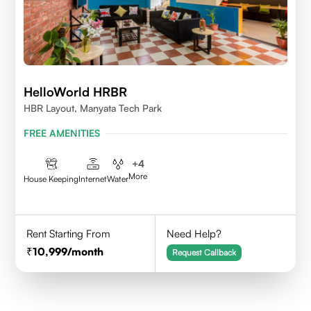
HelloWorld HRBR
HBR Layout, Manyata Tech Park
FREE AMENITIES
+
4
More
House Keeping
Internet
Water
Rent Starting From
Need Help?
10,999
/month
Request Callback