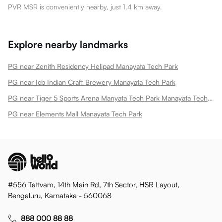
PVR MSR is conveniently nearby, just 1.4 km away.
Explore nearby landmarks
PG near Zenith Residency Helipad Manayata Tech Park
PG near Icb Indian Craft Brewery Manayata Tech Park
PG near Tiger 5 Sports Arena Manyata Tech Park Manayata Tech Park
PG near Elements Mall Manayata Tech Park
#556 Tattvam, 14th Main Rd, 7th Sector, HSR Layout,
Bengaluru, Karnataka - 560068
888 000 88 88