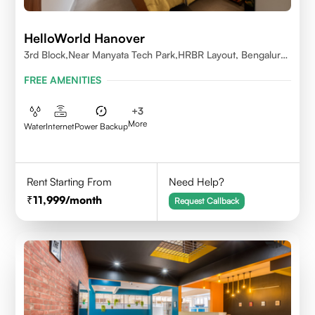
HelloWorld Hanover
3rd Block,Near Manyata Tech Park,HRBR Layout, Bengaluru,
Karnataka 560043
FREE AMENITIES
+
3
More
Water
Internet
Power Backup
Rent Starting From
Need Help?
11,999
/month
Request Callback