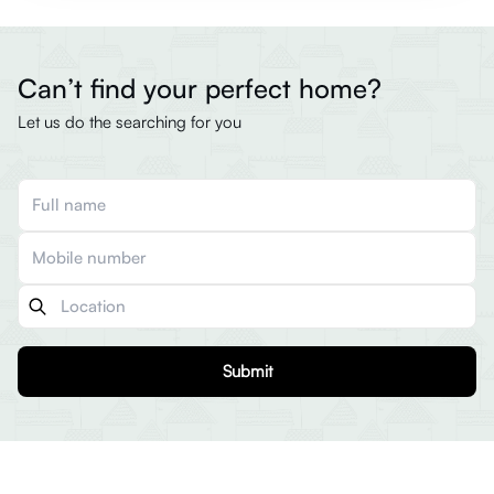
Can’t find your perfect home?
Let us do the searching for you
Submit