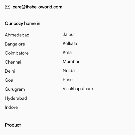
care@thehelloworld.com
Our cozy home in
Jaipur
Ahmedabad
Kolkata
Bangalore
Kota
Coimbatore
Mumbai
Chennai
Noida
Delhi
Pune
Goa
Visakhapatnam
Gurugram
Hyderabad
Indore
Product