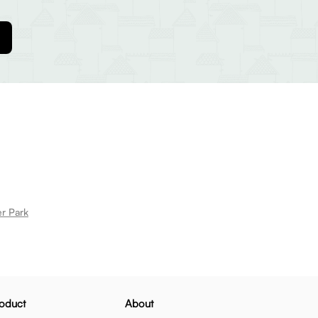
er Park
oduct
About