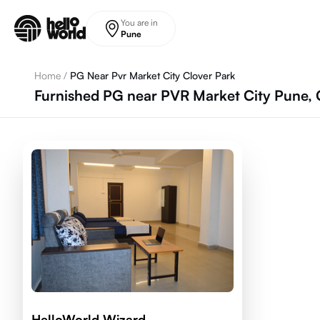
Skip to main content
You are in
Pune
Home
/
PG Near Pvr Market City Clover Park
Furnished PG near PVR Market City Pune, 
HelloWorld Wizard