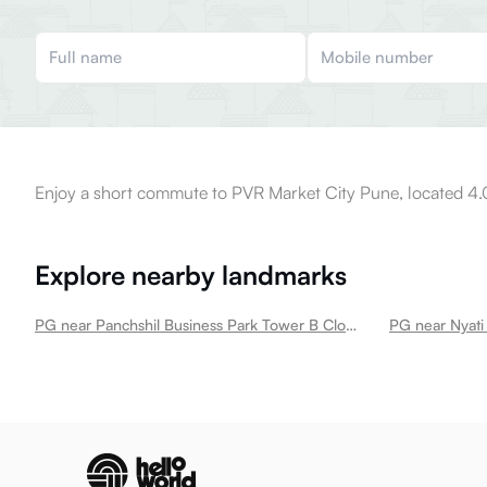
Enjoy a short commute to PVR Market City Pune, located 4.
Explore nearby landmarks
PG near Panchshil Business Park Tower B Clover Park
PG near Nyati