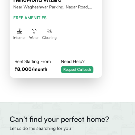
Near Wagheshwar Parking, Nagar Road,
Kharadi, 411001
FREE AMENITIES
Internet
Water
Cleaning
Rent Starting From
Need Help?
8,000
/month
Request Callback
Can’t find your perfect home?
Let us do the searching for you