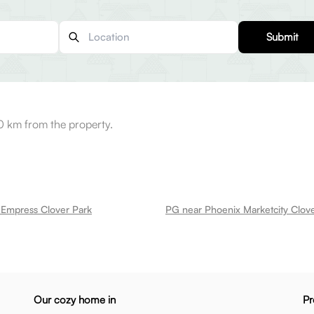
Submit
0 km from the property.
 Empress Clover Park
PG near Phoenix Marketcity Clov
Our cozy home in
Pr