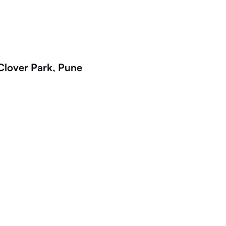
Clover Park, Pune