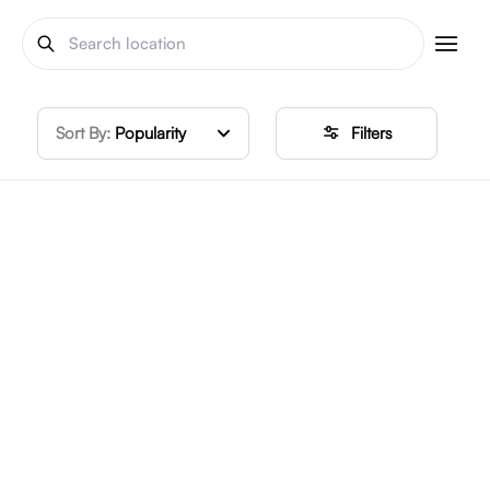
Sort By:
Popularity
Filters