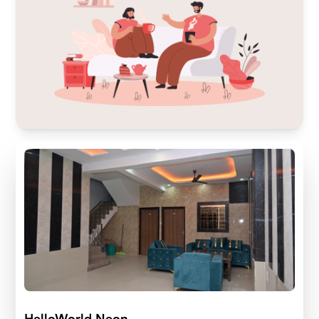
HelloWorld Neon