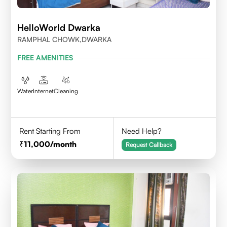
HelloWorld Dwarka
RAMPHAL CHOWK,DWARKA
FREE AMENITIES
Water
Internet
Cleaning
Rent Starting From
Need Help?
11,000
/month
Request Callback