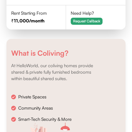
Rent Starting From
Need Help?
11,000
/month
Request Callback
What is Coliving?
At HelloWorld, our coliving homes provide
shared & private fully furnished bedrooms
within beautiful shared suites.
Private Spaces
Community Areas
Smart-Tech Security & More