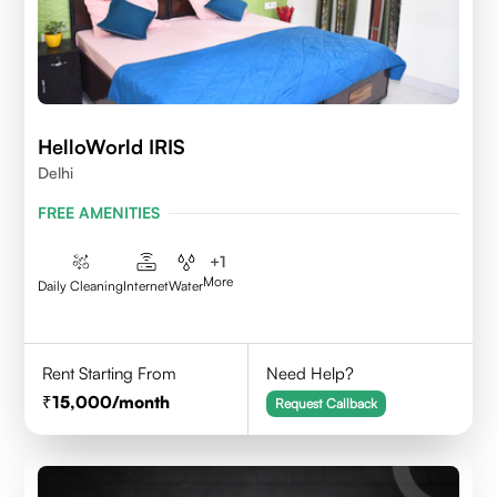
HelloWorld IRIS
Delhi
FREE AMENITIES
+
1
More
Daily Cleaning
Internet
Water
Rent Starting From
Need Help?
15,000
/month
Request Callback