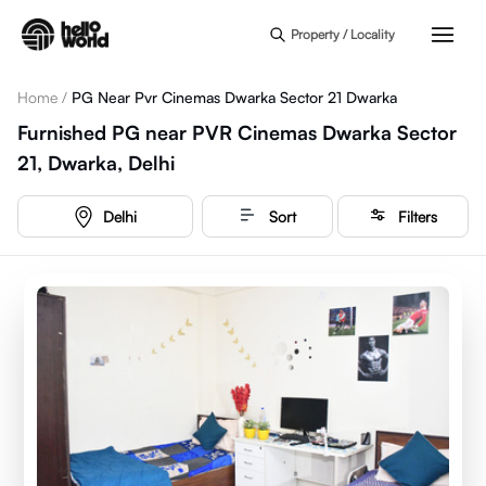
Skip to main content
Property / Locality
Home
/
PG Near Pvr Cinemas Dwarka Sector 21 Dwarka
Furnished PG near PVR Cinemas Dwarka Sector
21, Dwarka, Delhi
Delhi
Sort
Filters