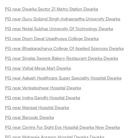
PG near Dwarka Sector 21 Metro Station Dwarka
PG near Guru Gobind Singh Indraprastha University Dwarka
PG near Netaji Subhas University Of Technology Dwarka
PG near Deen Dayal Upadhyaya College Dwarka
PG near Bhaskaracharya College Of Applied Sciences Dwarka
PG near Singlas Sweets Bakery Restaurant Dwarka Dwarka
PG near Vishal Mega Mart Dwarka
PG near Aakash Healthcare Super Speciality Hospital Dwarka
PG near Venkateshwar Hospital Dwarka
PG near Indira Gandhi Hospital Dwarka
PG near Manipal Hospital Dwarka
PG near Barcode Dwarka
PG near Centre For Sight Eye Hospital Dwarka New Dwarka
PG near Maharaja Agrasen Hospital Dwarka Dwarka