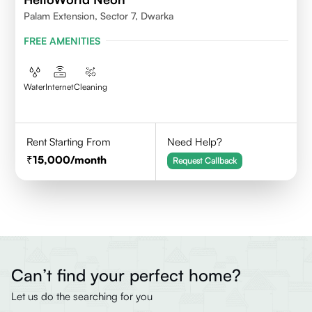
Palam Extension, Sector 7, Dwarka
FREE AMENITIES
Water
Internet
Cleaning
Rent Starting From
Need Help?
15,000
/month
Request Callback
Can’t find your perfect home?
Let us do the searching for you