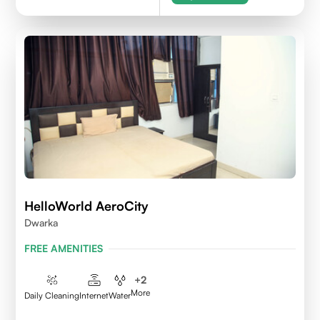
HelloWorld AeroCity
Dwarka
FREE AMENITIES
+
2
More
Daily Cleaning
Internet
Water