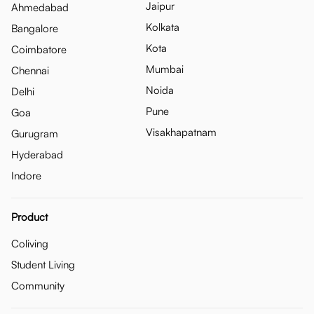
Jaipur
Ahmedabad
Kolkata
Bangalore
Kota
Coimbatore
Mumbai
Chennai
Noida
Delhi
Pune
Goa
Visakhapatnam
Gurugram
Hyderabad
Indore
Product
Coliving
Student Living
Community