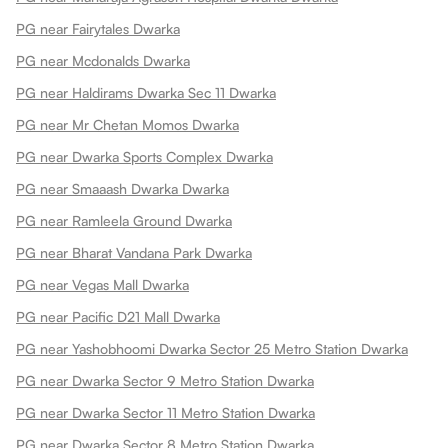
PG near Fairytales Dwarka
PG near Mcdonalds Dwarka
PG near Haldirams Dwarka Sec 11 Dwarka
PG near Mr Chetan Momos Dwarka
PG near Dwarka Sports Complex Dwarka
PG near Smaaash Dwarka Dwarka
PG near Ramleela Ground Dwarka
PG near Bharat Vandana Park Dwarka
PG near Vegas Mall Dwarka
PG near Pacific D21 Mall Dwarka
PG near Yashobhoomi Dwarka Sector 25 Metro Station Dwarka
PG near Dwarka Sector 9 Metro Station Dwarka
PG near Dwarka Sector 11 Metro Station Dwarka
PG near Dwarka Sector 8 Metro Station Dwarka