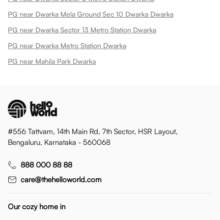
PG near Dwarka Mela Ground Sec 10 Dwarka Dwarka
PG near Dwarka Sector 13 Metro Station Dwarka
PG near Dwarka Metro Station Dwarka
PG near Mahila Park Dwarka
#556 Tattvam, 14th Main Rd, 7th Sector, HSR Layout,
Bengaluru, Karnataka - 560068
888 000 88 88
care@thehelloworld.com
Our cozy home in