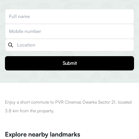
Submit
Enjoy a short commute to PVR Cinemas Dwarka Sector 21, located
3.8 km from the property.
Explore nearby landmarks