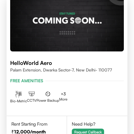
HelloWorld Aero
Palam Extension, Dwarka Sector-7, New Delhi- 110077
FREE AMENITIES
+
3
More
CCTV
Power Backup
Bio-Metric
Rent Starting From
Need Help?
12,000
/month
Request Callback