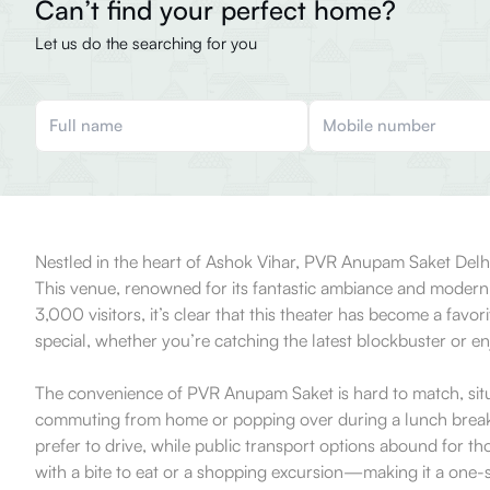
Can’t find your perfect home?
Let us do the searching for you
Nestled in the heart of Ashok Vihar, PVR Anupam Saket Delhi is
This venue, renowned for its fantastic ambiance and modern f
3,000 visitors, it’s clear that this theater has become a favo
special, whether you’re catching the latest blockbuster or en
The convenience of PVR Anupam Saket is hard to match, situat
commuting from home or popping over during a lunch break a
prefer to drive, while public transport options abound for t
with a bite to eat or a shopping excursion—making it a one-st