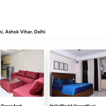
, Ashok Vihar, Delhi
 GreenArch
HelloWorld VasantKunj