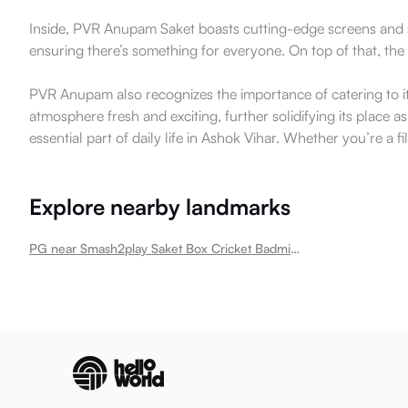
Inside, PVR Anupam Saket boasts cutting-edge screens and so
ensuring there’s something for everyone. On top of that, th
PVR Anupam also recognizes the importance of catering to i
atmosphere fresh and exciting, further solidifying its place
essential part of daily life in Ashok Vihar. Whether you’re a fi
Explore nearby landmarks
PG near Smash2play Saket Box Cricket Badminton Academy Football Turf Ashok Vihar