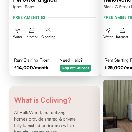
Ignou Road
Block-C Street 
FREE AMENITIES
FREE AMENITI
Water
Internet
Cleaning
Water
Internet
Rent Starting From
Need Help?
Rent Starting
14,000
/month
25,000
/mo
Request Callback
What is Coliving?
At HelloWorld, our coliving
homes provide shared & private
fully furnished bedrooms within
beautiful shared suites.