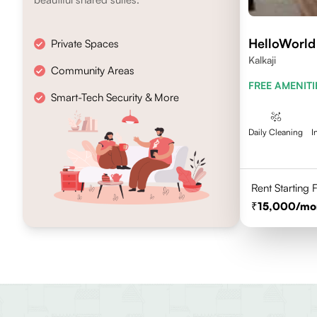
HelloWorld
Private Spaces
Kalkaji
Community Areas
FREE AMENITI
Smart-Tech Security & More
Daily Cleaning
I
Rent Starting
15,000
/mo