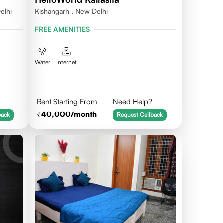
elhi
Kishangarh , New Delhi
FREE AMENITIES
Water
Internet
Rent Starting From
Need Help?
40,000
/month
back
Request Callback