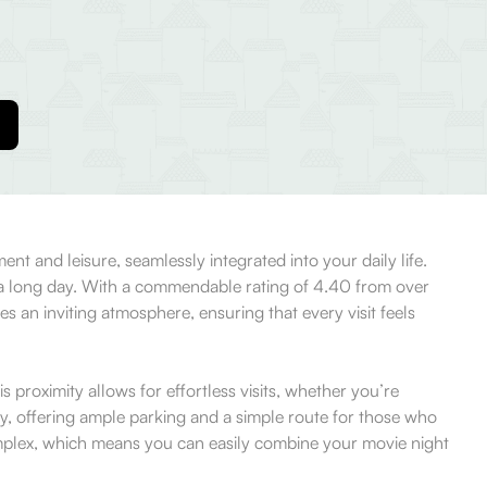
nt and leisure, seamlessly integrated into your daily life.
er a long day. With a commendable rating of 4.40 from over
es an inviting atmosphere, ensuring that every visit feels
proximity allows for effortless visits, whether you’re
, offering ample parking and a simple route for those who
 complex, which means you can easily combine your movie night