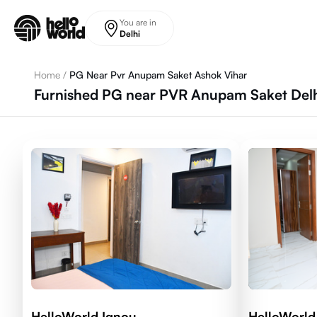
Skip to main content
You are in
Delhi
Home
/
PG Near Pvr Anupam Saket Ashok Vihar
Furnished PG near PVR Anupam Saket Delhi
HelloWorld Ignou
HelloWorld