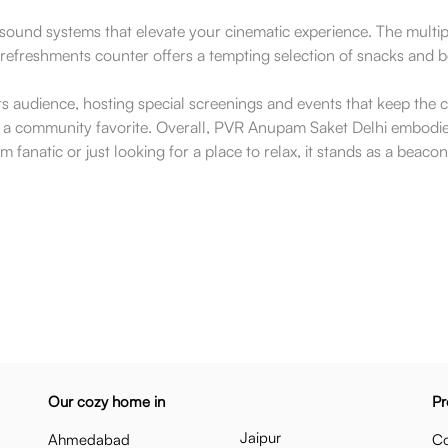
und systems that elevate your cinematic experience. The multiple 
e refreshments counter offers a tempting selection of snacks and 
ts audience, hosting special screenings and events that keep th
 as a community favorite. Overall, PVR Anupam Saket Delhi embodie
lm fanatic or just looking for a place to relax, it stands as a beaco
Our cozy home in
Pr
Jaipur
Ahmedabad
Co