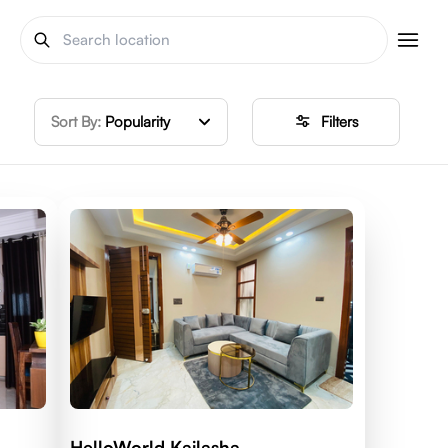
Sort By:
Popularity
Filters
HelloWorld Kailasha