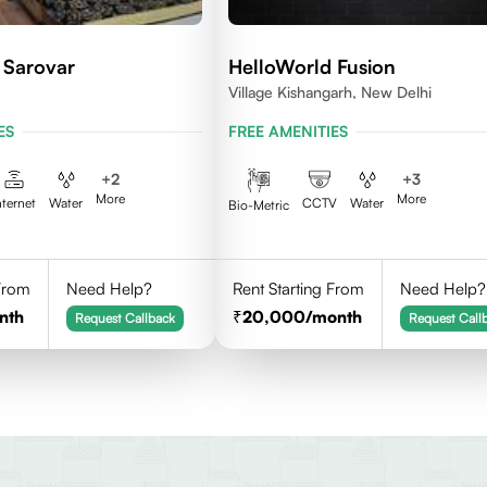
 Sarovar
HelloWorld Fusion
Village Kishangarh, New Delhi
ES
FREE AMENITIES
+
2
+
3
More
More
nternet
Water
CCTV
Water
Bio-Metric
 From
Need Help?
Rent Starting From
Need Help?
nth
20,000
/month
Request Callback
Request Call