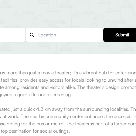
Submit
 more than just a movie theater; it’s a vibrant hub for entertainme
acilities, provides easy access for locals looking to unwind aft
rite among residents and visitors alike. The theater’s design promot
joying a quiet afternoon screening.
ed just a quick 4.2 km away from the surrounding localities. This 
t work. The nearby community center enhances the accessibility
hose opting for the bus or metro. The theater is part of a larger
op destination for social outings.