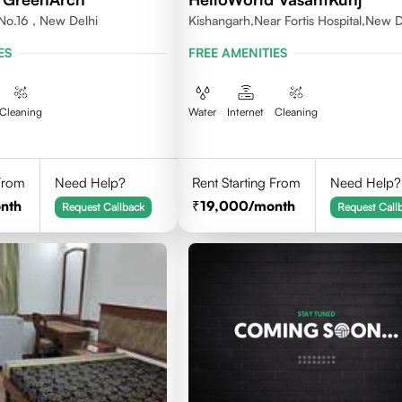
No.16 , New Delhi
Kishangarh,Near Fortis Hospital,New D
ES
FREE AMENITIES
Cleaning
Water
Internet
Cleaning
 From
Need Help?
Rent Starting From
Need Help?
nth
19,000
/month
Request Callback
Request Call