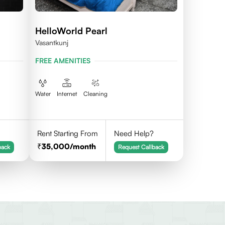
HelloWorld Pearl
Vasantkunj
FREE AMENITIES
Water
Internet
Cleaning
Rent Starting From
Need Help?
35,000
/month
back
Request Callback