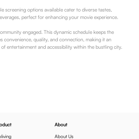
screening options available cater to diverse tastes,
beverages, perfect for enhancing your movie experience.
e community engaged. This dynamic schedule keeps the
s convenience, quality, and connection, making it an
n of entertainment and accessibility within the bustling city.
oduct
About
living
About Us