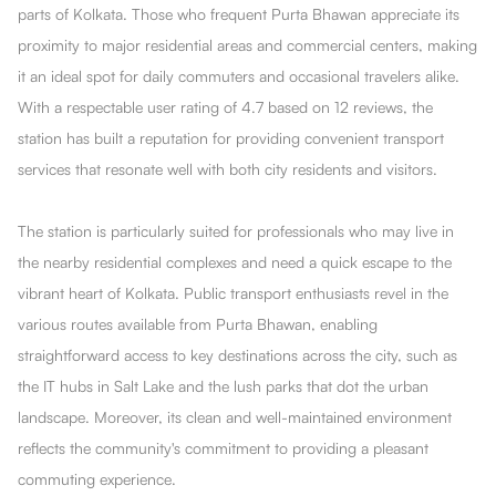
parts of Kolkata. Those who frequent Purta Bhawan appreciate its
proximity to major residential areas and commercial centers, making
it an ideal spot for daily commuters and occasional travelers alike.
With a respectable user rating of 4.7 based on 12 reviews, the
station has built a reputation for providing convenient transport
services that resonate well with both city residents and visitors.
The station is particularly suited for professionals who may live in
the nearby residential complexes and need a quick escape to the
vibrant heart of Kolkata. Public transport enthusiasts revel in the
various routes available from Purta Bhawan, enabling
straightforward access to key destinations across the city, such as
the IT hubs in Salt Lake and the lush parks that dot the urban
landscape. Moreover, its clean and well-maintained environment
reflects the community's commitment to providing a pleasant
commuting experience.