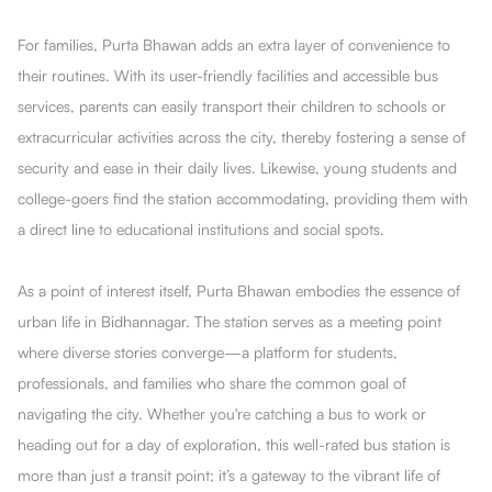
For families, Purta Bhawan adds an extra layer of convenience to
their routines. With its user-friendly facilities and accessible bus
services, parents can easily transport their children to schools or
extracurricular activities across the city, thereby fostering a sense of
security and ease in their daily lives. Likewise, young students and
college-goers find the station accommodating, providing them with
a direct line to educational institutions and social spots.
As a point of interest itself, Purta Bhawan embodies the essence of
urban life in Bidhannagar. The station serves as a meeting point
where diverse stories converge—a platform for students,
professionals, and families who share the common goal of
navigating the city. Whether you're catching a bus to work or
heading out for a day of exploration, this well-rated bus station is
more than just a transit point; it’s a gateway to the vibrant life of