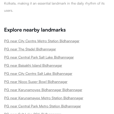
Kolkata, making it an essential landmark in the daily rhythm of its
users.
Explore nearby landmarks
PG near City Centre Metro Station Bidhannagar
PG near The Stadel Bidhannagar
PG near Central Park Salt Lake Bidhannagar
PG near Baisakhi Island Bidhannagar
PG near City Centre Salt Lake Bidhannagar
PG near Nicco Super Bowl Bidhannagar
PG near Karunamoyee Bidhannagar Bidhannagar
PG near Karunamayee Metro Station Bidhannagar
PG near Central Park Metro Station Bidhannagar