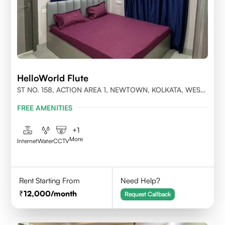
HelloWorld Flute
ST NO. 158, ACTION AREA 1, NEWTOWN, KOLKATA, WEST
BENGAL- 700156
FREE AMENITIES
+
1
More
Internet
Water
CCTV
Rent Starting From
Need Help?
12,000
/month
Request Callback