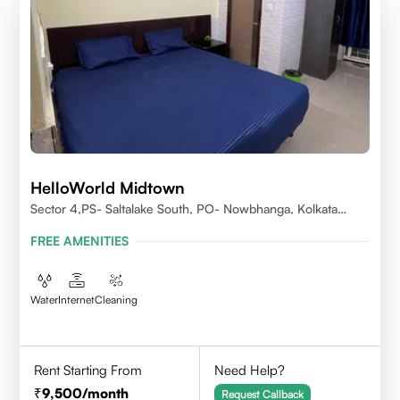
HelloWorld Midtown
Sector 4,PS- Saltalake South, PO- Nowbhanga, Kolkata
700106
FREE AMENITIES
Water
Internet
Cleaning
Rent Starting From
Need Help?
9,500
/month
Request Callback