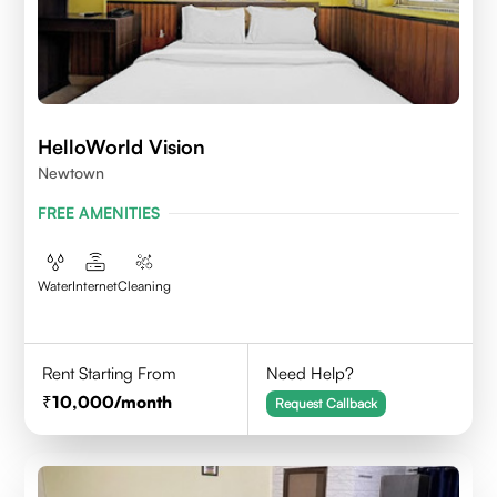
HelloWorld Vision
Newtown
FREE AMENITIES
Water
Internet
Cleaning
Rent Starting From
Need Help?
10,000
/month
Request Callback