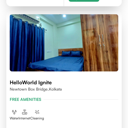
HelloWorld Ignite
Newtown Box Bridge,Kolkata
FREE AMENITIES
Water
Internet
Cleaning