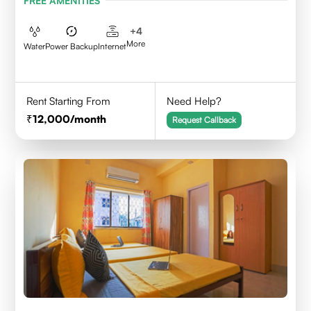
FREE AMENITIES
+
4
More
Water
Power Backup
Internet
Rent Starting From
Need Help?
12,000
/month
Request Callback