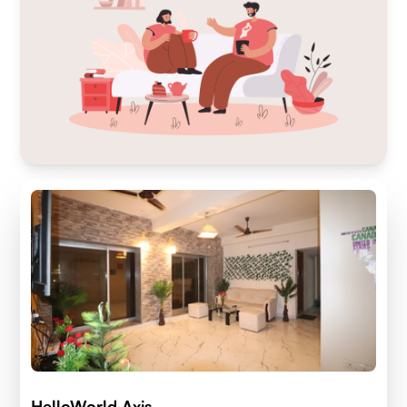
HelloWorld Axis