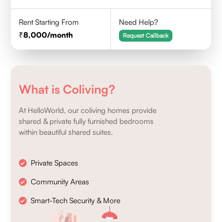
Rent Starting From
Need Help?
8,000
/month
Request Callback
What is Coliving?
At HelloWorld, our coliving homes provide
shared & private fully furnished bedrooms
within beautiful shared suites.
Private Spaces
Community Areas
Smart-Tech Security & More