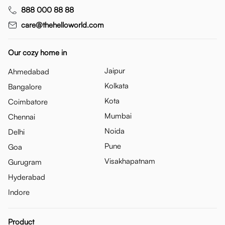
888 000 88 88
care@thehelloworld.com
Our cozy home in
Jaipur
Ahmedabad
Kolkata
Bangalore
Kota
Coimbatore
Mumbai
Chennai
Noida
Delhi
Pune
Goa
Visakhapatnam
Gurugram
Hyderabad
Indore
Product