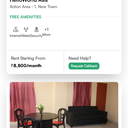
Action Area - 1, New Town
FREE AMENITIES
+
1
More
Internet
Water
Security
Rent Starting From
Need Help?
8,500
/month
Request Callback