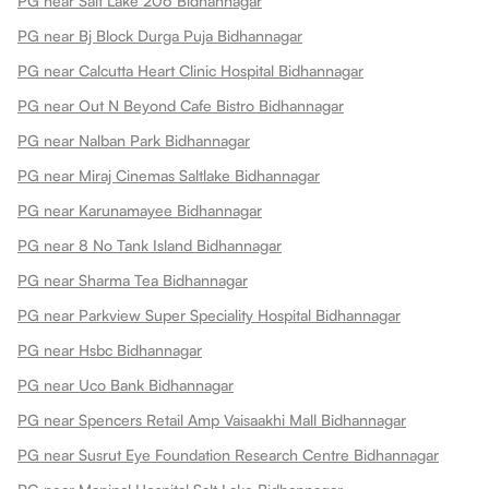
PG near Salt Lake 206 Bidhannagar
PG near Bj Block Durga Puja Bidhannagar
PG near Calcutta Heart Clinic Hospital Bidhannagar
PG near Out N Beyond Cafe Bistro Bidhannagar
PG near Nalban Park Bidhannagar
PG near Miraj Cinemas Saltlake Bidhannagar
PG near Karunamayee Bidhannagar
PG near 8 No Tank Island Bidhannagar
PG near Sharma Tea Bidhannagar
PG near Parkview Super Speciality Hospital Bidhannagar
PG near Hsbc Bidhannagar
PG near Uco Bank Bidhannagar
PG near Spencers Retail Amp Vaisaakhi Mall Bidhannagar
PG near Susrut Eye Foundation Research Centre Bidhannagar