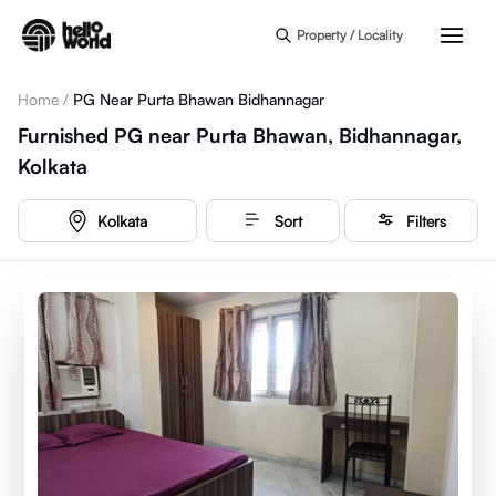
Skip to main content
Property / Locality
Home
/
PG Near Purta Bhawan Bidhannagar
Furnished PG near Purta Bhawan, Bidhannagar,
Kolkata
Kolkata
Sort
Filters