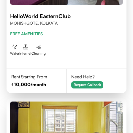
HelloWorld EasternClub
MOHISHGOTE, KOLKATA
FREE AMENITIES
Water
Internet
Cleaning
Rent Starting From
Need Help?
10,000
/month
Request Callback