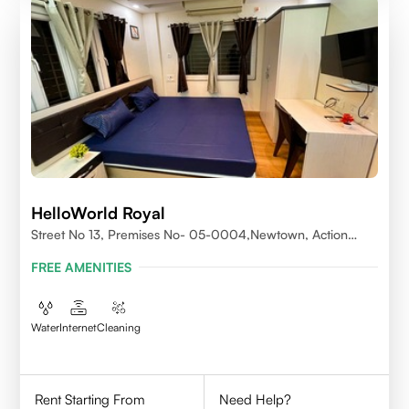
HelloWorld Royal
Street No 13, Premises No- 05-0004,Newtown, Action
Area1, 700156
FREE AMENITIES
Water
Internet
Cleaning
Rent Starting From
Need Help?