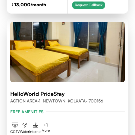
13,000
/month
Request Callback
HelloWorld PrideStay
ACTION AREA-1, NEWTOWN, KOLKATA- 700156
FREE AMENITIES
+
1
More
CCTV
Water
Internet