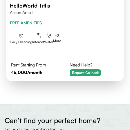
HelloWorld Titlis
Action Area 1
FREE AMENITIES
+
3
More
Daily Cleaning
Internet
Water
Rent Starting From
Need Help?
6,000
/month
Request Callback
Can’t find your perfect home?
Let us do the searching for you