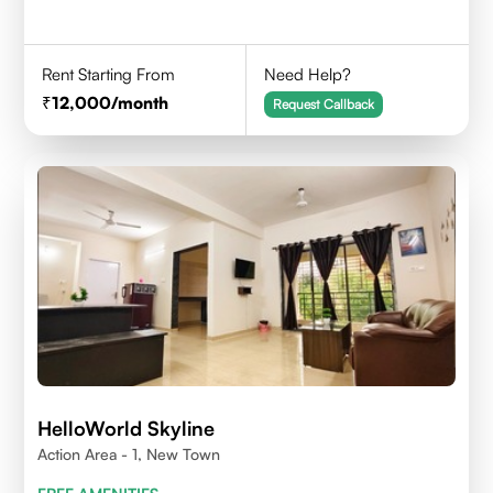
Rent Starting From
Need Help?
12,000
/month
Request Callback
HelloWorld Skyline
Action Area - 1, New Town