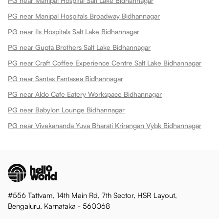
PG near Manipal Hospital Salt Lake Bidhannagar
PG near Manipal Hospitals Broadway Bidhannagar
PG near Ils Hospitals Salt Lake Bidhannagar
PG near Gupta Brothers Salt Lake Bidhannagar
PG near Craft Coffee Experience Centre Salt Lake Bidhannagar
PG near Santas Fantasea Bidhannagar
PG near Aldo Cafe Eatery Workspace Bidhannagar
PG near Babylon Lounge Bidhannagar
PG near Vivekananda Yuva Bharati Krirangan Vybk Bidhannagar
#556 Tattvam, 14th Main Rd, 7th Sector, HSR Layout,
Bengaluru, Karnataka - 560068