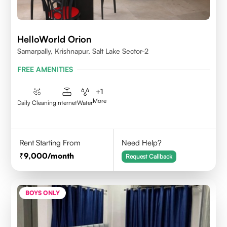
HelloWorld Orion
Samarpally, Krishnapur, Salt Lake Sector-2
FREE AMENITIES
+
1
More
Daily Cleaning
Internet
Water
Rent Starting From
Need Help?
9,000
/month
Request Callback
BOYS ONLY