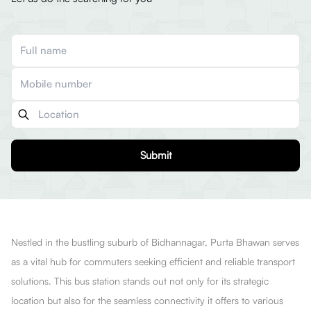
Submit
Nestled in the bustling suburb of Bidhannagar, Purta Bhawan serves
as a vital hub for commuters seeking efficient and reliable transport
solutions. This bus station stands out not only for its strategic
location but also for the seamless connectivity it offers to various