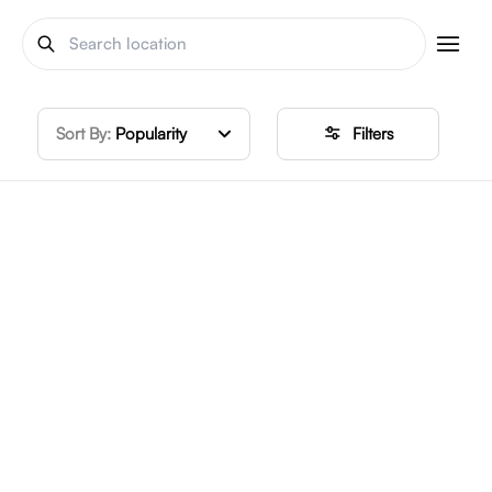
Sort By:
Popularity
Filters