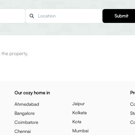
Submit
 the property.
Our cozy home in
Pr
Jaipur
Ahmedabad
Co
Kolkata
Bangalore
St
Kota
Coimbatore
C
Mumbai
Chennai