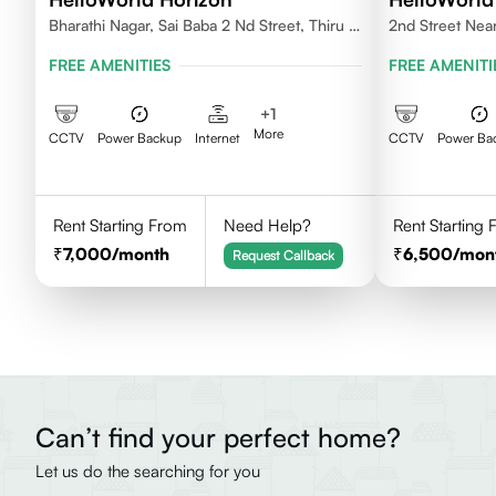
Bharathi Nagar, Sai Baba 2 Nd Street, Thiru Vi
2nd Street Near
Ka Nagar, Thoraipakkam,600097
Priyadarshini N
FREE AMENITIES
FREE AMENITI
Chennai - 60
+
1
More
CCTV
Power Backup
Internet
CCTV
Power Ba
Rent Starting From
Need Help?
Rent Starting
7,000
/month
6,500
/mon
Request Callback
Can’t find your perfect home?
Let us do the searching for you