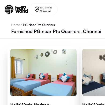
Skip to main content
You are in
Chennai
Home
/
PG Near Ptc Quarters
Furnished PG near Ptc Quarters, Chennai
HelloWorld Horizon
HelloWorld