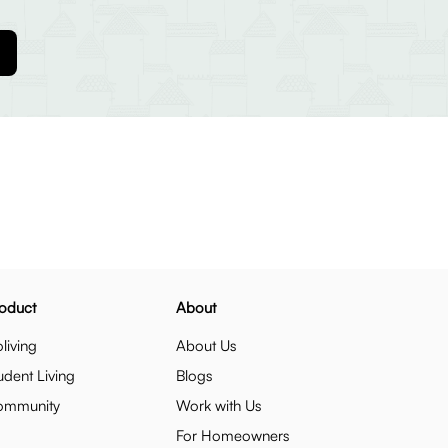
oduct
About
living
About Us
udent Living
Blogs
ommunity
Work with Us
For Homeowners