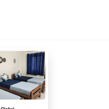
 Global