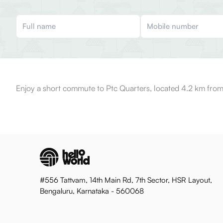
Enjoy a short commute to Ptc Quarters, located 4.2 km from
#556 Tattvam, 14th Main Rd, 7th Sector, HSR Layout,
Bengaluru, Karnataka - 560068