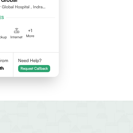
 Global Hospital , Indra
agar ,Perumbakkam Village ,
ES
0100
+
1
More
ckup
Internet
 From
Need Help?
th
Request Callback