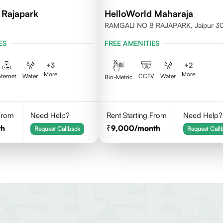
 Rajapark
HelloWorld Maharaja
RAMGALI NO 8 RAJAPARK, Jaipur 
ES
FREE AMENITIES
+
3
+
2
More
More
nternet
Water
CCTV
Water
Bio-Metric
 From
Need Help?
Rent Starting From
Need Help?
th
9,000
/month
Request Callback
Request Call