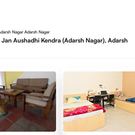
Adarsh Nagar Adarsh Nagar
 Jan Aushadhi Kendra (Adarsh Nagar), Adarsh