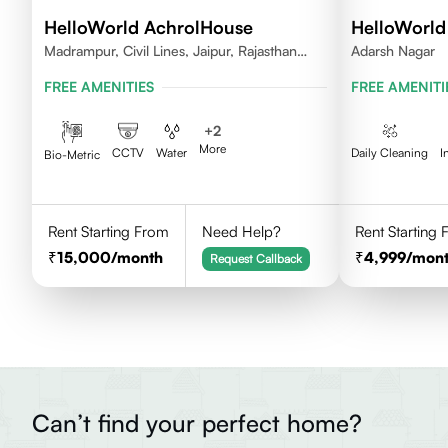
HelloWorld AchrolHouse
HelloWorld
Madrampur, Civil Lines, Jaipur, Rajasthan
Adarsh Nagar
302006
FREE AMENITIES
FREE AMENITI
+
2
More
CCTV
Water
Daily Cleaning
I
Bio-Metric
Rent Starting From
Need Help?
Rent Starting
15,000
/month
4,999
/mon
Request Callback
Can’t find your perfect home?