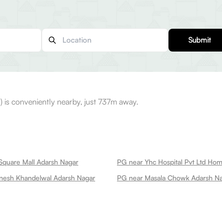
Submit
is conveniently nearby, just 737m away.
Square Mall Adarsh Nagar
nesh Khandelwal Adarsh Nagar
PG near Masala Chowk Adarsh N