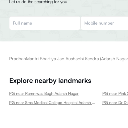
Let us do the searching for you
PradhanMantri Bhartiya Jan Aushadhi Kendra (Adarsh Nagar) 
Explore nearby landmarks
PG near Ramniwas Bagh Adarsh Nagar
PG near Pink 
PG near Sms Medical College Hospital Adarsh Nagar
PG near Dr Di