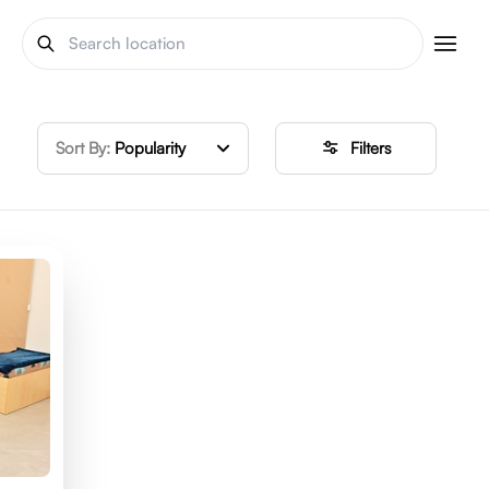
Sort By:
Popularity
Filters