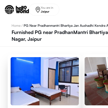
Skip to main content
You are in
Jaipur
Home
/
PG Near Pradhanmantri Bhartiya Jan Aushadhi Kendra 
Furnished PG near PradhanMantri Bhartiya
Nagar, Jaipur