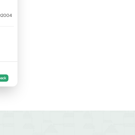
302004
back