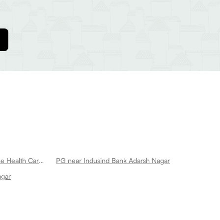
PG near Yhc Hospital Pvt Ltd Home Health Care Services Adarsh Nagar
PG near Indusind Bank Adarsh Nagar
agar