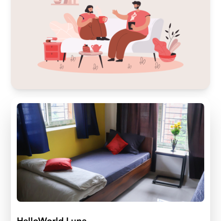
HelloWorld Luna