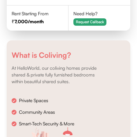
Rent Starting From
Need Help?
7,000
/month
Request Callback
What is Coliving?
At HelloWorld, our coliving homes provide
shared & private fully furnished bedrooms
within beautiful shared suites.
Private Spaces
Community Areas
Smart-Tech Security & More