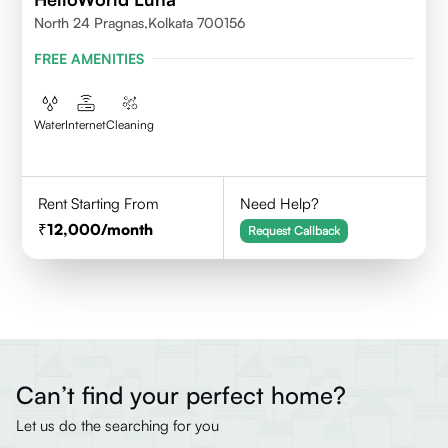
North 24 Pragnas,kolkata 700156
FREE AMENITIES
Water
Internet
Cleaning
Rent Starting From
Need Help?
12,000
/month
Request Callback
Can’t find your perfect home?
Let us do the searching for you