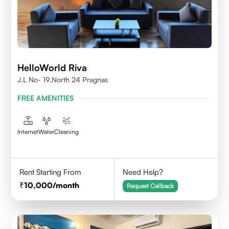
HelloWorld Riva
J.L No- 19,North 24 Pragnas
FREE AMENITIES
Internet
Water
Cleaning
Rent Starting From
Need Help?
10,000
/month
Request Callback