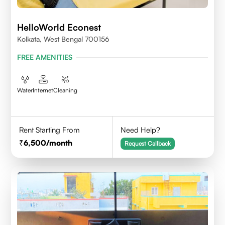
HelloWorld Econest
Kolkata, West Bengal 700156
FREE AMENITIES
Water
Internet
Cleaning
Rent Starting From
Need Help?
6,500
/month
Request Callback