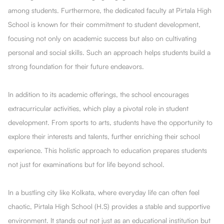
among students. Furthermore, the dedicated faculty at Pirtala High
School is known for their commitment to student development,
focusing not only on academic success but also on cultivating
personal and social skills. Such an approach helps students build a
strong foundation for their future endeavors.
In addition to its academic offerings, the school encourages
extracurricular activities, which play a pivotal role in student
development. From sports to arts, students have the opportunity to
explore their interests and talents, further enriching their school
experience. This holistic approach to education prepares students
not just for examinations but for life beyond school.
In a bustling city like Kolkata, where everyday life can often feel
chaotic, Pirtala High School (H.S) provides a stable and supportive
environment. It stands out not just as an educational institution but