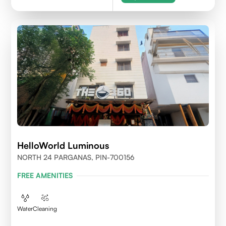
HelloWorld Luminous
NORTH 24 PARGANAS, PIN-700156
FREE AMENITIES
Water
Cleaning