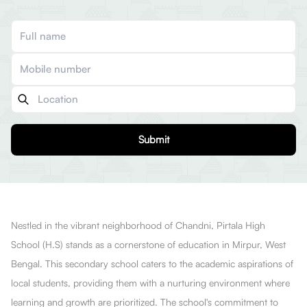
Submit
Nestled in the vibrant neighborhood of Chandni, Pirtala High
School (H.S) stands as a cornerstone of education in Mirpur, West
Bengal. This secondary school caters to the academic aspirations of
local students, providing them with a nurturing environment where
learning and growth are prioritized. The school's commitment to