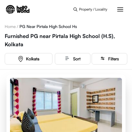
Skip to main content
Property / Locality
Home
/
PG Near Pirtala High School Hs
Furnished PG near Pirtala High School (H.S),
Kolkata
Kolkata
Sort
Filters