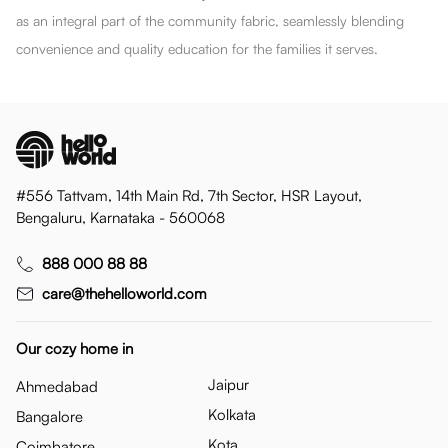
as an integral part of the community fabric, seamlessly blending
convenience and quality education for the families it serves.
#556 Tattvam, 14th Main Rd, 7th Sector, HSR Layout,
Bengaluru, Karnataka - 560068
888 000 88 88
care@thehelloworld.com
Our cozy home in
Jaipur
Ahmedabad
Kolkata
Bangalore
Kota
Coimbatore