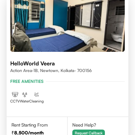
HelloWorld Veera
Action Area-1B, Newtown, Kolkata- 700156
FREE AMENITIES
CCTV
Water
Cleaning
Rent Starting From
Need Help?
8,500
/month
Request Callback