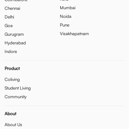
Mumbai
Chennai
Noida
Delhi
Pune
Goa
Visakhapatnam
Gurugram
Hyderabad
Indore
Product
Coliving
Student Living
Community
About
About Us