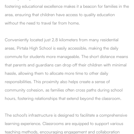
fostering educational excellence makes it a beacon for families in the
area, ensuring that children have access to quality education
without the need to travel far from home.
Conveniently located just 2.8 kilometers from many residential
areas, Pirtala High School is easily accessible, making the daily
commute for students more manageable. The short distance means
that parents and guardians can drop off their children with minimal
hassle, allowing them to allocate more time to other daily
responsibilities. This proximity also helps create a sense of
community cohesion, as families often cross paths during school
hours, fostering relationships that extend beyond the classroom.
The school's infrastructure is designed to facilitate a comprehensive
learning experience. Classrooms are equipped to support various
teaching methods, encouraging engagement and collaboration