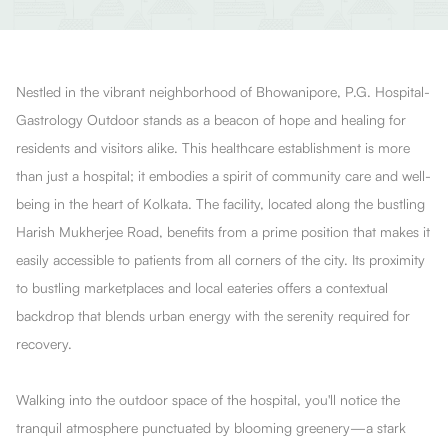
Nestled in the vibrant neighborhood of Bhowanipore, P.G. Hospital-
Gastrology Outdoor stands as a beacon of hope and healing for
residents and visitors alike. This healthcare establishment is more
than just a hospital; it embodies a spirit of community care and well-
being in the heart of Kolkata. The facility, located along the bustling
Harish Mukherjee Road, benefits from a prime position that makes it
easily accessible to patients from all corners of the city. Its proximity
to bustling marketplaces and local eateries offers a contextual
backdrop that blends urban energy with the serenity required for
recovery.
Walking into the outdoor space of the hospital, you'll notice the
tranquil atmosphere punctuated by blooming greenery—a stark