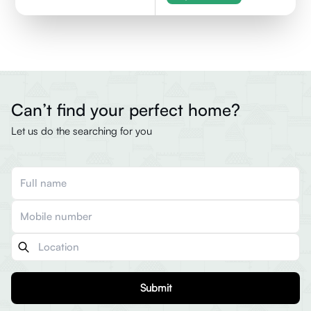
Can’t find your perfect home?
Let us do the searching for you
Submit