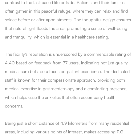
contrast to the fast-paced life outside. Patients and their families
often gather in this peaceful refuge, where they can relax and find
solace before or after appointments. The thoughtful design ensures
that natural light floods the area, promoting a sense of well-being
and tranquility, which is essential in a healthcare setting.
The facility's reputation is underscored by a commendable rating of
4.40 based on feedback from 77 users, indicating not just quality
medical care but also a focus on patient experience. The dedicated
staff is known for their compassionate approach, providing both
medical expertise in gastroenterology and a comforting presence,
which helps ease the anxieties that often accompany health
concerns.
Being just a short distance of 4.9 kilometers from many residential
areas, including various points of interest, makes accessing P.G.