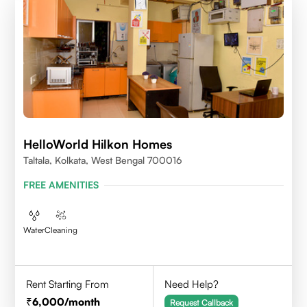
HelloWorld Hilkon Homes
Taltala, Kolkata, West Bengal 700016
FREE AMENITIES
Water
Cleaning
Rent Starting From
Need Help?
6,000
/month
Request Callback