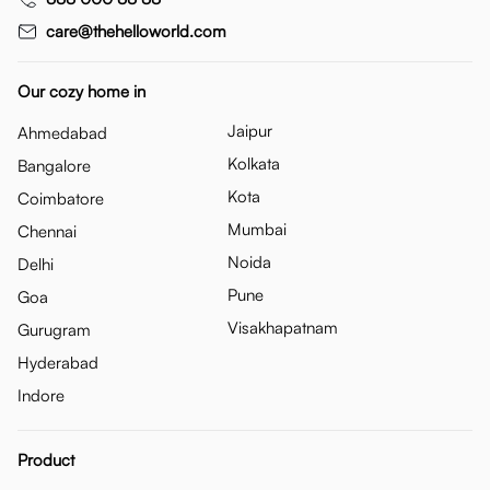
care@thehelloworld.com
Our cozy home in
Jaipur
Ahmedabad
Kolkata
Bangalore
Kota
Coimbatore
Mumbai
Chennai
Noida
Delhi
Pune
Goa
Visakhapatnam
Gurugram
Hyderabad
Indore
Product