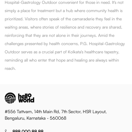
Hospital-Gastrology Outdoor convenient for those in need. It's not
simply a place for treatment but a hub where community health is
prioritized. Visitors often speak of the camaraderie they feel in the
waiting areas, where stories of resilience and recovery are shared,
reinforcing that they are not alone in their journeys. Amid the
challenges presented by health concerns, P.G. Hospital-Gastrology
Outdoor serves as a crucial part of Kolkata's healthcare tapestry,
reminding all who enter that hope and healing are always within
reach.
#556 Tattvam, 14th Main Rd, 7th Sector, HSR Layout,
Bengaluru, Karnataka - 560068
888 000 88 88