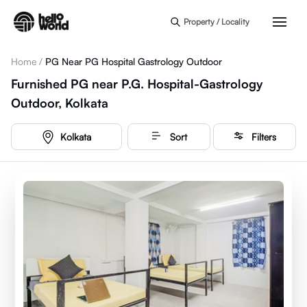
Skip to main content
Property / Locality
Home
/
PG Near PG Hospital Gastrology Outdoor
Furnished PG near P.G. Hospital-Gastrology
Outdoor, Kolkata
Kolkata
Sort
Filters