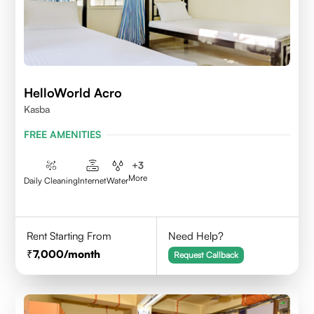
HelloWorld Acro
Kasba
FREE AMENITIES
+
3
More
Daily Cleaning
Internet
Water
Rent Starting From
Need Help?
7,000
/month
Request Callback