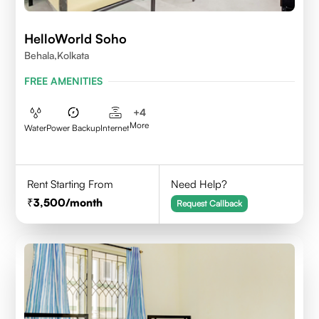
HelloWorld Soho
Behala,Kolkata
FREE AMENITIES
+
4
More
Water
Power Backup
Internet
Rent Starting From
Need Help?
3,500
/month
Request Callback