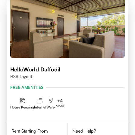
HelloWorld Daffodil
HSR Layout
FREE AMENITIES
+
4
More
House Keeping
Internet
Water
Rent Starting From
Need Help?