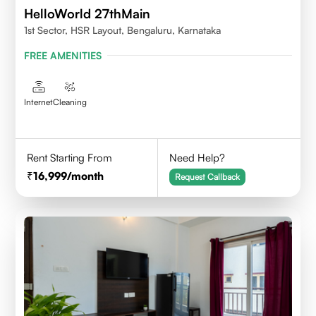
HelloWorld 27thMain
1st Sector, HSR Layout, Bengaluru, Karnataka
FREE AMENITIES
Internet
Cleaning
Rent Starting From
Need Help?
16,999
/month
Request Callback