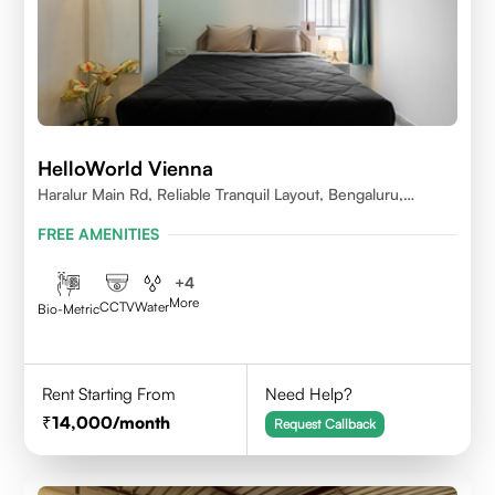
HelloWorld Vienna
Haralur Main Rd, Reliable Tranquil Layout, Bengaluru,
Karnataka
FREE AMENITIES
+
4
More
CCTV
Water
Bio-Metric
Rent Starting From
Need Help?
14,000
/month
Request Callback