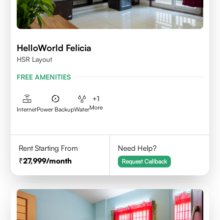
HelloWorld Felicia
HSR Layout
FREE AMENITIES
+
1
More
Internet
Power Backup
Water
Rent Starting From
Need Help?
27,999
/month
Request Callback