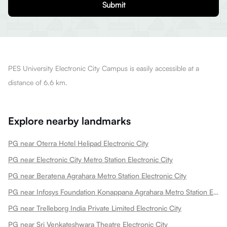
Submit
PES University Electronic City Campus is easily accessible at a
distance of 6.6 km.
Explore nearby landmarks
PG near Oterra Hotel Helipad Electronic City
PG near Electronic City Metro Station Electronic City
PG near Beratena Agrahara Metro Station Electronic City
PG near Infosys Foundation Konappana Agrahara Metro Station Electronic City
PG near Trelleborg India Private Limited Electronic City
PG near Sri Venkateshwara Theatre Electronic City