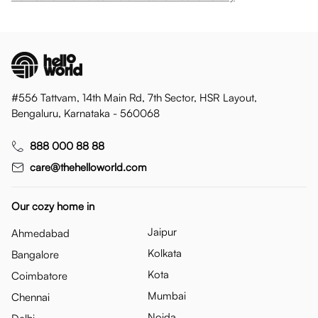
#556 Tattvam, 14th Main Rd, 7th Sector, HSR Layout,
Bengaluru, Karnataka - 560068
888 000 88 88
care@thehelloworld.com
Our cozy home in
Jaipur
Ahmedabad
Kolkata
Bangalore
Kota
Coimbatore
Mumbai
Chennai
Noida