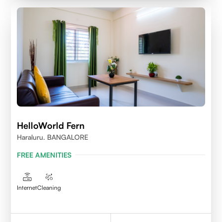
HelloWorld Fern
Haraluru. BANGALORE
FREE AMENITIES
Internet
Cleaning