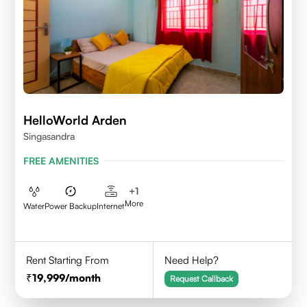
HelloWorld Arden
Singasandra
FREE AMENITIES
+
1
More
Water
Power Backup
Internet
Rent Starting From
Need Help?
19,999
/month
Request Callback