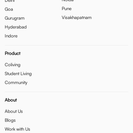
Delhi
Pune
Goa
Visakhapatnam
Gurugram
Hyderabad
Indore
Product
Coliving
Student Living
Community
About
About Us
Blogs
Work with Us