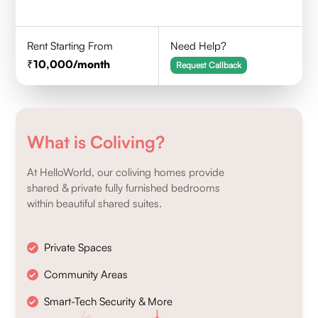
Rent Starting From
Need Help?
10,000
/month
Request Callback
What is Coliving?
At HelloWorld, our coliving homes provide
shared & private fully furnished bedrooms
within beautiful shared suites.
Private Spaces
Community Areas
Smart-Tech Security & More