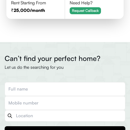
Rent Starting From
Need Help?
25,000
/month
Request Callback
Can’t find your perfect home?
Let us do the searching for you