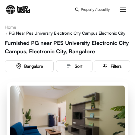
Skip to main content
Property / Locality
Home
/
PG Near Pes University Electronic City Campus Electronic City
Furnished PG near PES University Electronic City
Campus, Electronic City, Bangalore
Bangalore
Sort
Filters