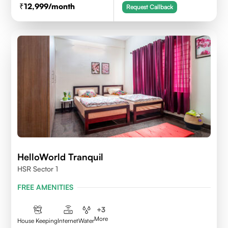
12,999
/month
Request Callback
HelloWorld Tranquil
HSR Sector 1
FREE AMENITIES
+
3
More
House Keeping
Internet
Water