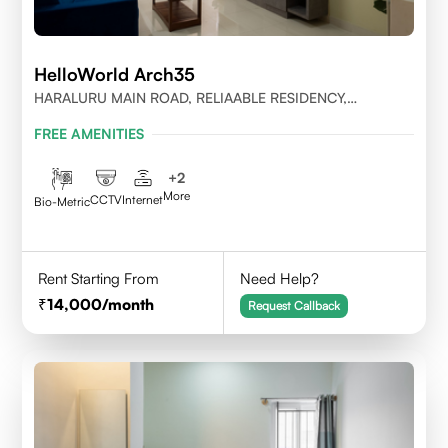
HelloWorld Arch35
HARALURU MAIN ROAD, RELIAABLE RESIDENCY,
BENGALURU
FREE AMENITIES
+
2
More
CCTV
Internet
Bio-Metric
Rent Starting From
Need Help?
14,000
/month
Request Callback