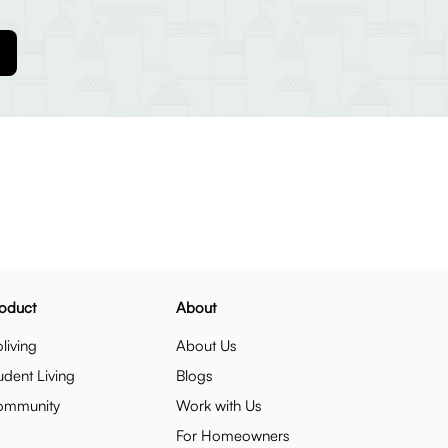
oduct
About
living
About Us
udent Living
Blogs
ommunity
Work with Us
For Homeowners