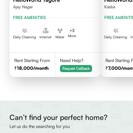
Ajay Nagar
Kasba
FREE AMENITIES
FREE AMENITI
+
3
More
Daily Cleaning
Internet
Water
Daily Cleaning
I
Rent Starting From
Need Help?
Rent Starting
18,000
/month
7,000
/mon
Request Callback
Can’t find your perfect home?
Let us do the searching for you