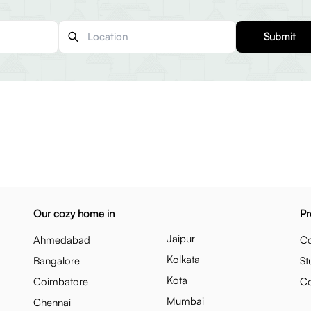
Submit
Our cozy home in
Pr
Jaipur
Ahmedabad
Co
Kolkata
Bangalore
St
Kota
Coimbatore
C
Mumbai
Chennai