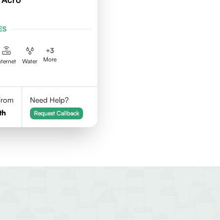
ES
+
3
More
nternet
Water
 From
Need Help?
th
Request Callback