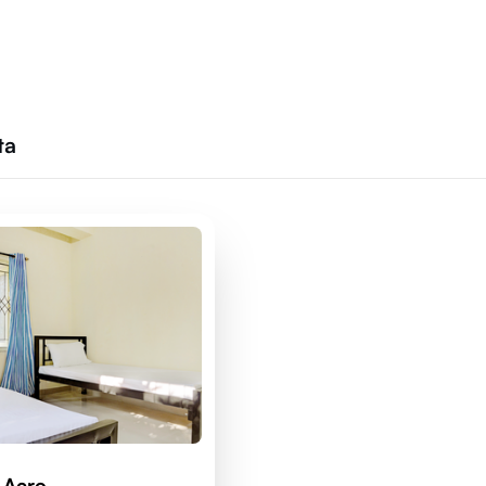
ta
 Acro