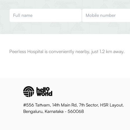
Peerless Hospital is conveniently nearby, just 1.2 km away.
#556 Tattvam, 14th Main Rd, 7th Sector, HSR Layout,
Bengaluru, Karnataka - 560068