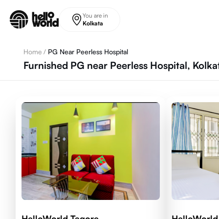
Skip to main content
You are in
Kolkata
Home
/
PG Near Peerless Hospital
Furnished PG near Peerless Hospital, Kolka
HelloWorld Tagore
HelloWorld