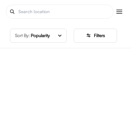
Sort By:
Popularity
Filters