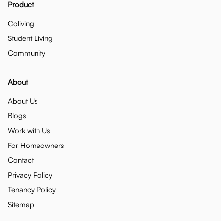
Product
Coliving
Student Living
Community
About
About Us
Blogs
Work with Us
For Homeowners
Contact
Privacy Policy
Tenancy Policy
Sitemap