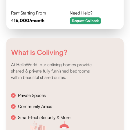
Rent Starting From
Need Help?
16,000
/month
Request Callback
What is Coliving?
At HelloWorld, our coliving homes provide
shared & private fully furnished bedrooms
within beautiful shared suites.
Private Spaces
Community Areas
Smart-Tech Security & More