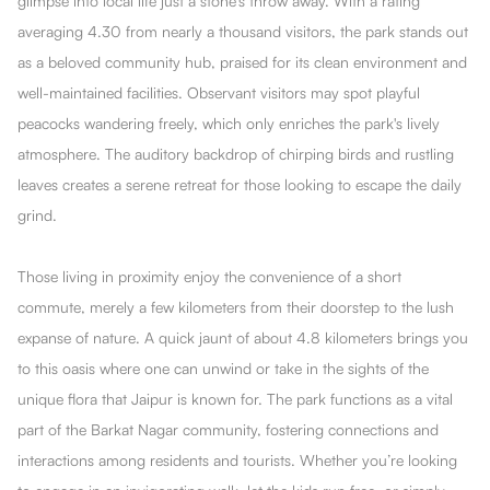
glimpse into local life just a stone's throw away. With a rating
averaging 4.30 from nearly a thousand visitors, the park stands out
as a beloved community hub, praised for its clean environment and
well-maintained facilities. Observant visitors may spot playful
peacocks wandering freely, which only enriches the park's lively
atmosphere. The auditory backdrop of chirping birds and rustling
leaves creates a serene retreat for those looking to escape the daily
grind.
Those living in proximity enjoy the convenience of a short
commute, merely a few kilometers from their doorstep to the lush
expanse of nature. A quick jaunt of about 4.8 kilometers brings you
to this oasis where one can unwind or take in the sights of the
unique flora that Jaipur is known for. The park functions as a vital
part of the Barkat Nagar community, fostering connections and
interactions among residents and tourists. Whether you’re looking