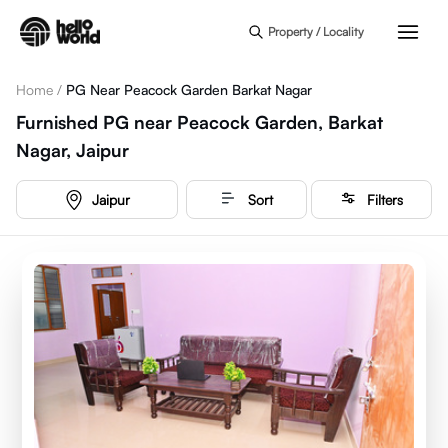
Skip to main content
Property / Locality
Home
/
PG Near Peacock Garden Barkat Nagar
Furnished PG near Peacock Garden, Barkat
Nagar, Jaipur
Jaipur
Sort
Filters