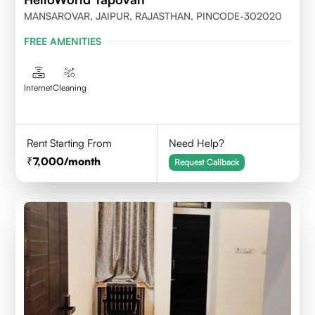
MANSAROVAR, JAIPUR, RAJASTHAN, PINCODE-302020
FREE AMENITIES
Internet
Cleaning
Rent Starting From
Need Help?
7,000
/month
Request Callback