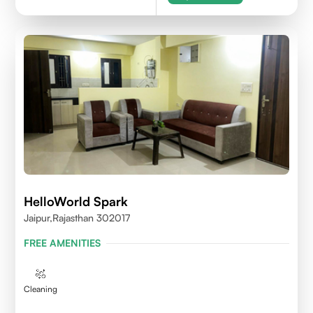
HelloWorld Spark
Jaipur,Rajasthan 302017
FREE AMENITIES
Cleaning