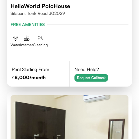
HelloWorld PoloHouse
Sitabari, Tonk Road 302029
FREE AMENITIES
Water
Internet
Cleaning
Rent Starting From
Need Help?
8,000
/month
Request Callback