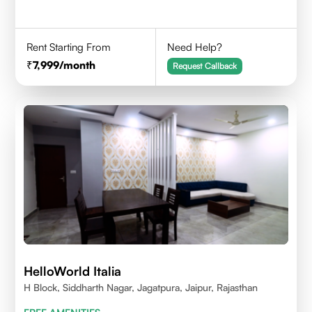
Rent Starting From
Need Help?
7,999
/month
Request Callback
HelloWorld Italia
H Block, Siddharth Nagar, Jagatpura, Jaipur, Rajasthan