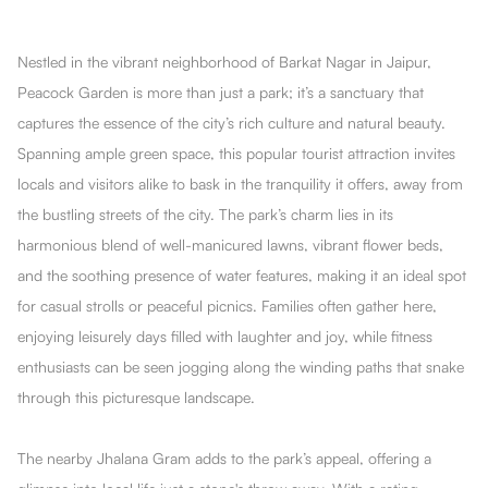
Nestled in the vibrant neighborhood of Barkat Nagar in Jaipur,
Peacock Garden is more than just a park; it’s a sanctuary that
captures the essence of the city’s rich culture and natural beauty.
Spanning ample green space, this popular tourist attraction invites
locals and visitors alike to bask in the tranquility it offers, away from
the bustling streets of the city. The park’s charm lies in its
harmonious blend of well-manicured lawns, vibrant flower beds,
and the soothing presence of water features, making it an ideal spot
for casual strolls or peaceful picnics. Families often gather here,
enjoying leisurely days filled with laughter and joy, while fitness
enthusiasts can be seen jogging along the winding paths that snake
through this picturesque landscape.
The nearby Jhalana Gram adds to the park’s appeal, offering a