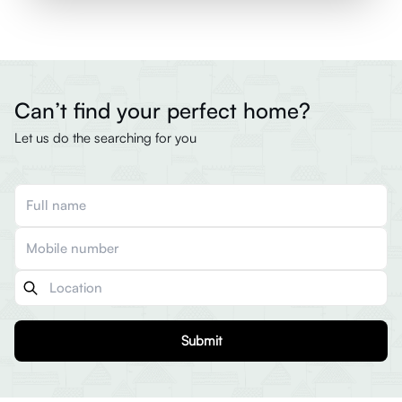
Can’t find your perfect home?
Let us do the searching for you
Submit