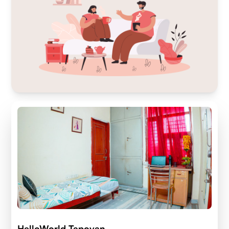
HelloWorld Tapovan