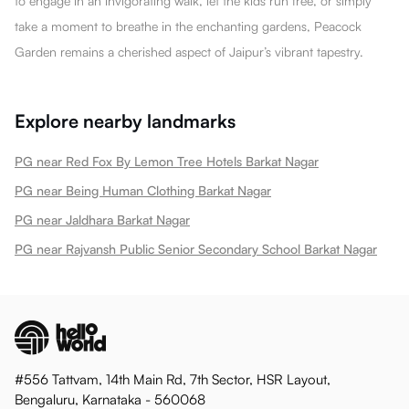
to engage in an invigorating walk, let the kids run free, or simply
take a moment to breathe in the enchanting gardens, Peacock
Garden remains a cherished aspect of Jaipur’s vibrant tapestry.
Explore nearby landmarks
PG near Red Fox By Lemon Tree Hotels Barkat Nagar
PG near Being Human Clothing Barkat Nagar
PG near Jaldhara Barkat Nagar
PG near Rajvansh Public Senior Secondary School Barkat Nagar
#556 Tattvam, 14th Main Rd, 7th Sector, HSR Layout,
Bengaluru, Karnataka - 560068