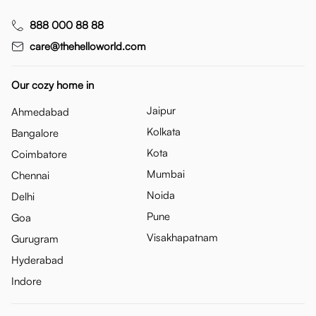
888 000 88 88
care@thehelloworld.com
Our cozy home in
Jaipur
Ahmedabad
Kolkata
Bangalore
Kota
Coimbatore
Mumbai
Chennai
Noida
Delhi
Pune
Goa
Visakhapatnam
Gurugram
Hyderabad
Indore