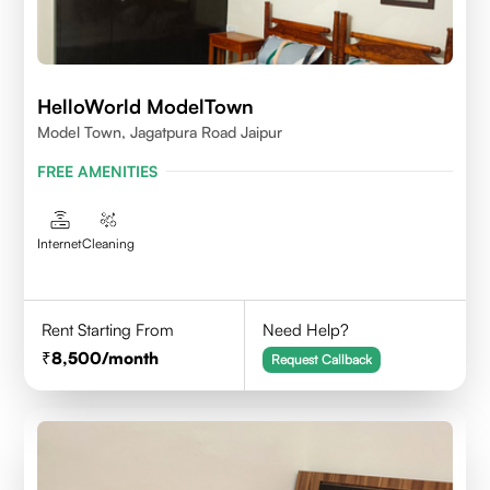
HelloWorld ModelTown
Model Town, Jagatpura Road Jaipur
FREE AMENITIES
Internet
Cleaning
Rent Starting From
Need Help?
8,500
/month
Request Callback