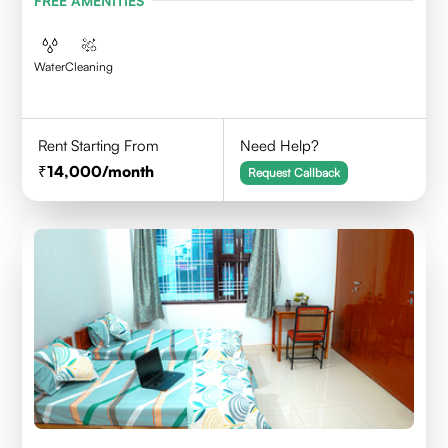
FREE AMENITIES
Water
Cleaning
Rent Starting From
Need Help?
14,000
/month
Request Callback