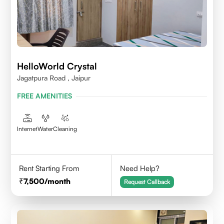
HelloWorld Crystal
Jagatpura Road , Jaipur
FREE AMENITIES
Internet
Water
Cleaning
Rent Starting From
Need Help?
7,500
/month
Request Callback