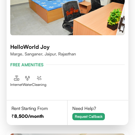
HelloWorld Joy
Marge, Sanganer, Jaipur, Rajasthan
FREE AMENITIES
Internet
Water
Cleaning
Rent Starting From
Need Help?
8,500
/month
Request Callback