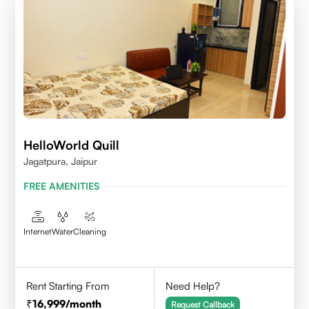
HelloWorld Quill
Jagatpura, Jaipur
FREE AMENITIES
Internet
Water
Cleaning
Rent Starting From
Need Help?
16,999
/month
Request Callback