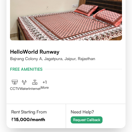
HelloWorld Runway
Bajrang Colony A, Jagatpura, Jaipur, Rajasthan
FREE AMENITIES
+
1
More
CCTV
Water
Internet
Rent Starting From
Need Help?
15,000
/month
Request Callback