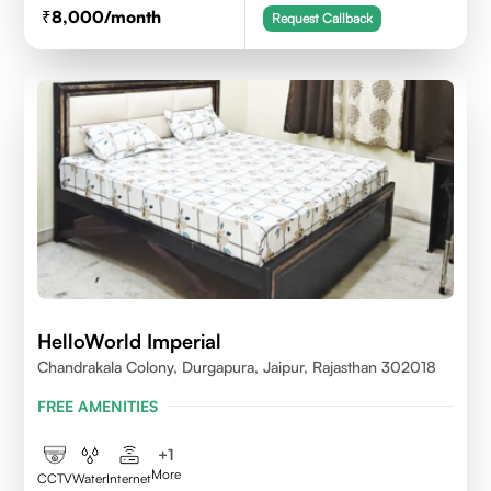
8,000
/month
Request Callback
HelloWorld Imperial
Chandrakala Colony, Durgapura, Jaipur, Rajasthan 302018
FREE AMENITIES
+
1
More
CCTV
Water
Internet