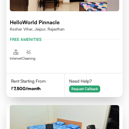
HelloWorld Pinnacle
Keshar Vihar, Jaipur, Rajasthan
FREE AMENITIES
Internet
Cleaning
Rent Starting From
Need Help?
7,500
/month
Request Callback