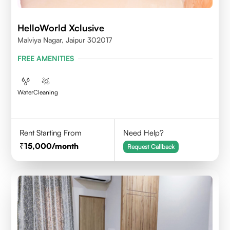
HelloWorld Xclusive
Malviya Nagar, Jaipur 302017
FREE AMENITIES
Water
Cleaning
Rent Starting From
Need Help?
15,000
/month
Request Callback