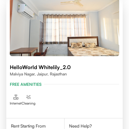
HelloWorld Whitelily_2.0
Malviya Nagar, Jaipur, Rajasthan
FREE AMENITIES
Internet
Cleaning
Rent Starting From
Need Help?