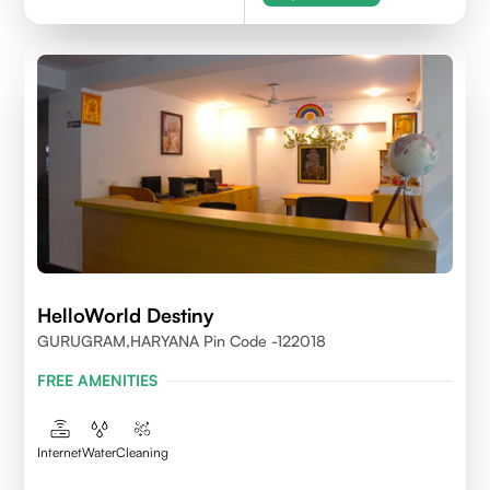
HelloWorld Destiny
GURUGRAM,HARYANA Pin Code -122018
FREE AMENITIES
Internet
Water
Cleaning