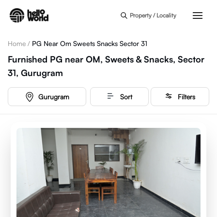
Skip to main content
Property / Locality
Home
/
PG Near Om Sweets Snacks Sector 31
Furnished PG near OM, Sweets & Snacks, Sector
31, Gurugram
Gurugram
Sort
Filters