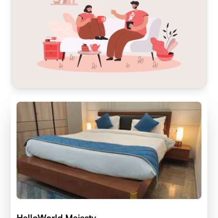
HelloWorld Majesty