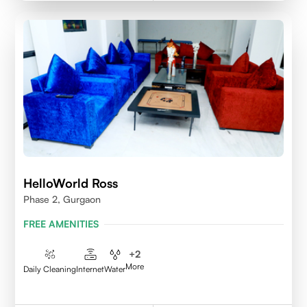
HelloWorld Ross
Phase 2, Gurgaon
FREE AMENITIES
+
2
More
Daily Cleaning
Internet
Water