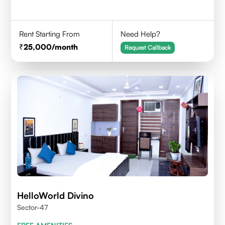
Rent Starting From
Need Help?
25,000
/month
Request Callback
HelloWorld Divino
Sector-47