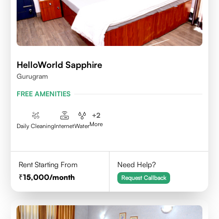
HelloWorld Sapphire
Gurugram
FREE AMENITIES
+
2
More
Daily Cleaning
Internet
Water
Rent Starting From
Need Help?
15,000
/month
Request Callback