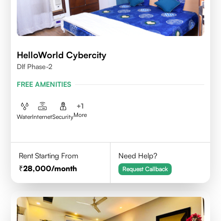
HelloWorld Cybercity
Dlf Phase-2
FREE AMENITIES
+
1
More
Water
Internet
Security
Rent Starting From
Need Help?
28,000
/month
Request Callback