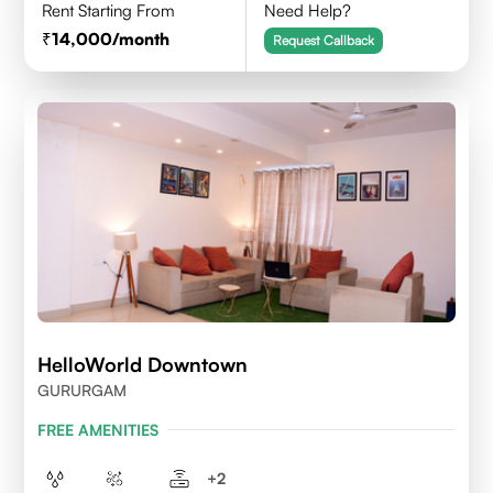
Rent Starting From
Need Help?
14,000
/month
Request Callback
HelloWorld Downtown
GURURGAM
FREE AMENITIES
+
2