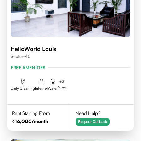
HelloWorld Louis
Sector-46
FREE AMENITIES
+
3
More
Daily Cleaning
Internet
Water
Rent Starting From
Need Help?
16,000
/month
Request Callback