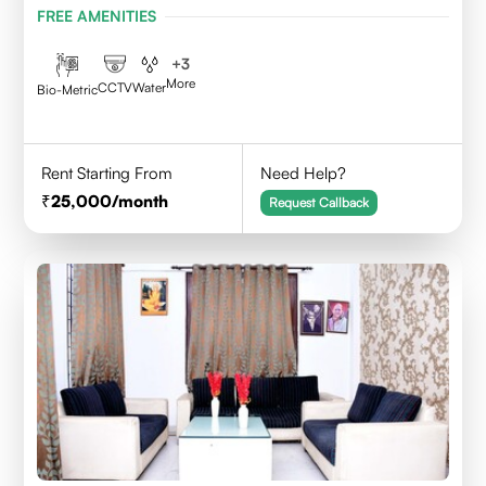
FREE AMENITIES
+
3
More
CCTV
Water
Bio-Metric
Rent Starting From
Need Help?
25,000
/month
Request Callback