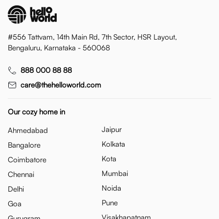
#556 Tattvam, 14th Main Rd, 7th Sector, HSR Layout,
Bengaluru, Karnataka - 560068
888 000 88 88
care@thehelloworld.com
Our cozy home in
Jaipur
Ahmedabad
Kolkata
Bangalore
Kota
Coimbatore
Mumbai
Chennai
Noida
Delhi
Pune
Goa
Visakhapatnam
Gurugram