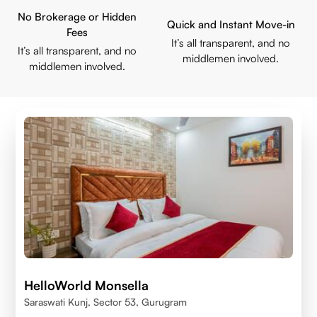
No Brokerage or Hidden
Quick and Instant Move-in
Fees
It’s all transparent, and no
It’s all transparent, and no
middlemen involved.
middlemen involved.
HelloWorld Monsella
Saraswati Kunj, Sector 53, Gurugram