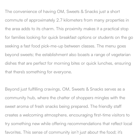
The convenience of having OM, Sweets & Snacks just a short
commute of approximately 2.7 kilometers from many properties in
the area adds to its charm. This proximity makes it a practical stop
for families looking for quick breakfast options or students on the go
seeking a fast food pick-me-up between classes. The menu goes
beyond sweets; the establishment also boasts a range of vegetarian
dishes that are perfect for morning bites or quick lunches, ensuring
that there’s something for everyone.
Beyond just fulfilling cravings, OM, Sweets & Snacks serves as a
community hub, where the chatter of shoppers mingles with the
sweet aroma of fresh snacks being prepared. The friendly staff
creates a welcoming atmosphere, encouraging first-time visitors to
try something new while offering recommendations that reflect local
favorites. This sense of community isn’t just about the food; it’s