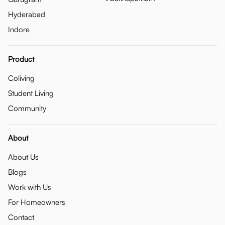
Hyderabad
Indore
Product
Coliving
Student Living
Community
About
About Us
Blogs
Work with Us
For Homeowners
Contact