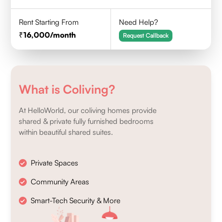
Rent Starting From
Need Help?
16,000
/month
Request Callback
What is Coliving?
At HelloWorld, our coliving homes provide
shared & private fully furnished bedrooms
within beautiful shared suites.
Private Spaces
Community Areas
Smart-Tech Security & More