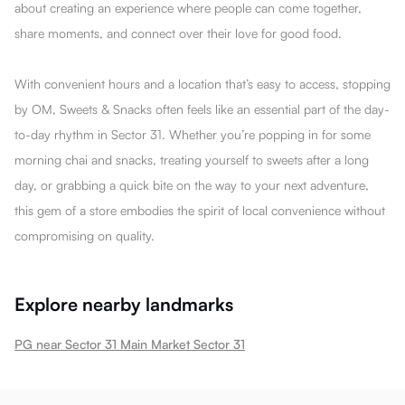
about creating an experience where people can come together,
share moments, and connect over their love for good food.
With convenient hours and a location that’s easy to access, stopping
by OM, Sweets & Snacks often feels like an essential part of the day-
to-day rhythm in Sector 31. Whether you’re popping in for some
morning chai and snacks, treating yourself to sweets after a long
day, or grabbing a quick bite on the way to your next adventure,
this gem of a store embodies the spirit of local convenience without
compromising on quality.
Explore nearby landmarks
PG near Sector 31 Main Market Sector 31