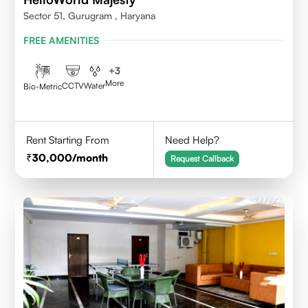
Sector 51, Gurugram , Haryana
FREE AMENITIES
+
3
More
CCTV
Water
Bio-Metric
Rent Starting From
Need Help?
30,000
/month
Request Callback