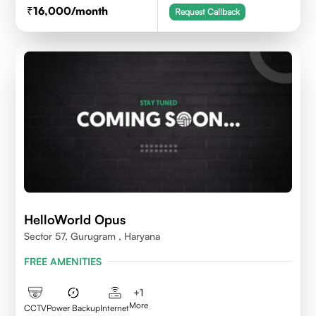
16,000
/month
Request Callback
HelloWorld Opus
Sector 57, Gurugram , Haryana
FREE AMENITIES
+
1
More
CCTV
Power Backup
Internet