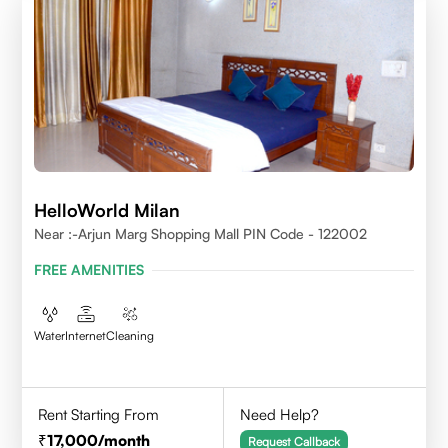
HelloWorld Milan
Near :-Arjun Marg Shopping Mall PIN Code - 122002
FREE AMENITIES
Water
Internet
Cleaning
Rent Starting From
Need Help?
17,000
/month
Request Callback