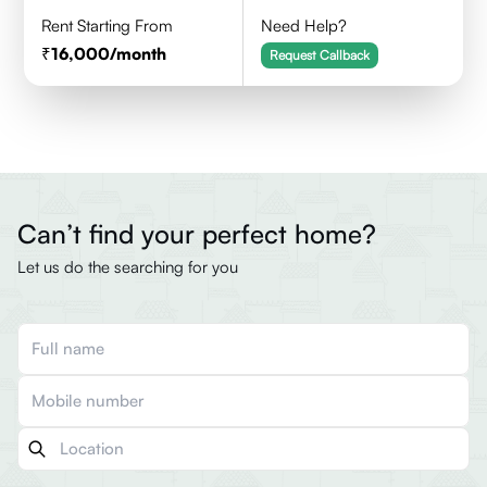
Rent Starting From
Need Help?
16,000
/month
Request Callback
Can’t find your perfect home?
Let us do the searching for you