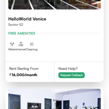
HelloWorld Venice
Sector-52
FREE AMENITIES
Water
Internet
Cleaning
Rent Starting From
Need Help?
16,000
/month
Request Callback