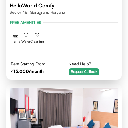
HelloWorld Comfy
Sector 48, Gurugram, Haryana
FREE AMENITIES
Internet
Water
Cleaning
Rent Starting From
Need Help?
15,000
/month
Request Callback