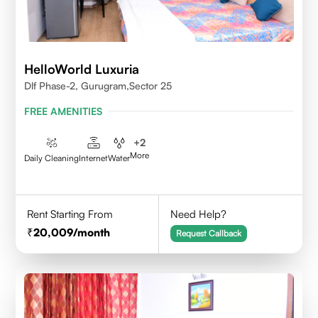
HelloWorld Luxuria
Dlf Phase-2, Gurugram,Sector 25
FREE AMENITIES
+
2
More
Daily Cleaning
Internet
Water
Rent Starting From
Need Help?
20,009
/month
Request Callback