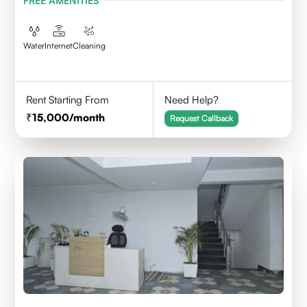
FREE AMENITIES
Water
Internet
Cleaning
Rent Starting From
Need Help?
15,000
/month
Request Callback