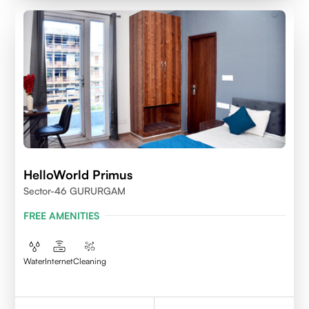
HelloWorld Primus
Sector-46 GURURGAM
FREE AMENITIES
Water
Internet
Cleaning