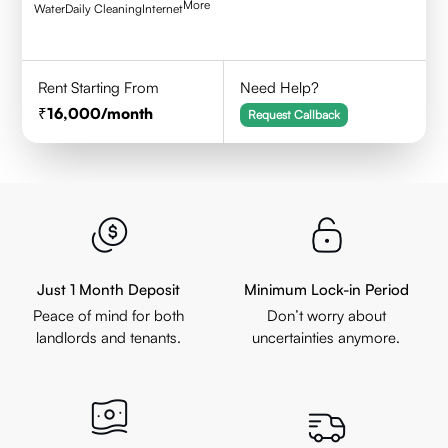
More
Water
Daily Cleaning
Internet
Rent Starting From
Need Help?
16,000
/month
Request Callback
Just 1 Month Deposit
Minimum Lock-in Period
Peace of mind for both
Don’t worry about
landlords and tenants.
uncertainties anymore.