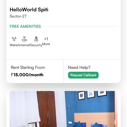
HelloWorld Spiti
Sector-27
FREE AMENITIES
+
1
More
Water
Internet
Security
Rent Starting From
Need Help?
15,000
/month
Request Callback