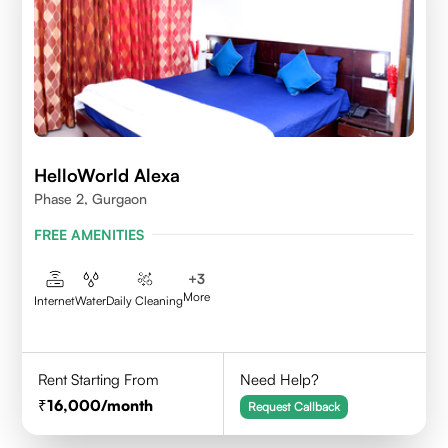
HelloWorld Alexa
Phase 2, Gurgaon
FREE AMENITIES
+
3
More
Internet
Water
Daily Cleaning
Rent Starting From
Need Help?
16,000
/month
Request Callback