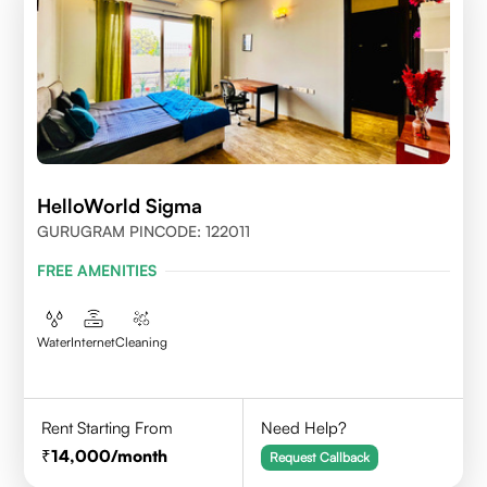
HelloWorld Sigma
GURUGRAM PINCODE: 122011
FREE AMENITIES
Water
Internet
Cleaning
Rent Starting From
Need Help?
14,000
/month
Request Callback