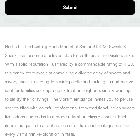
Submit
Nestled in the bustling Huda Market of Sector 31, OM, Sweets &
Snacks has become a beloved stop for both locals and visitors alike.
With a solid reputation illustrated by a commendable rating of 4.20,
this candy store excels at combining a diverse array of sweets and
savory snacks, catering to a wide palette and making it an attractive
spot for families seeking a quick treat or neighbors simply wanting
to satisfy their cravings. The vibrant ambiance invites you to peruse
shelves filled with colorful confections, from traditional Indian sweets
like ladoos and pedas to a modern twist on classic candies. Each
item is not just a treat but a piece of culture and heritage, making
every visit a mini-exploration in taste.