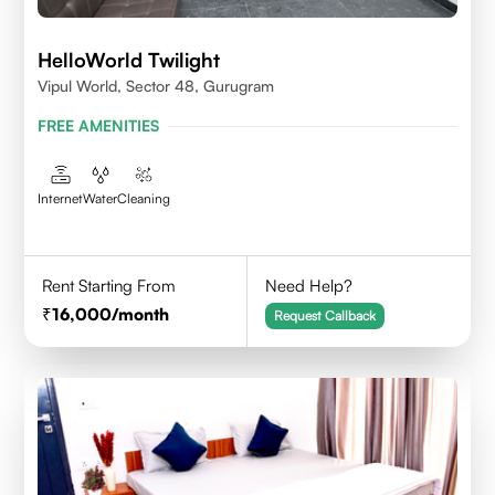
HelloWorld Twilight
Vipul World, Sector 48, Gurugram
FREE AMENITIES
Internet
Water
Cleaning
Rent Starting From
Need Help?
16,000
/month
Request Callback