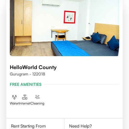
HelloWorld County
Gurugram - 122018
FREE AMENITIES
Water
Internet
Cleaning
Rent Starting From
Need Help?