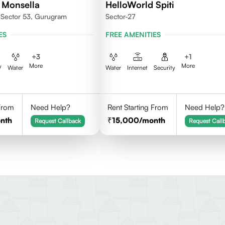
 Monsella
HelloWorld Spiti
, Sector 53, Gurugram
Sector-27
ES
FREE AMENITIES
+
3
+
1
More
More
V
Water
Water
Internet
Security
 From
Need Help?
Rent Starting From
Need Help?
nth
15,000
/month
Request Callback
Request Call