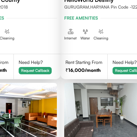
2018
GURUGRAM,HARYANA Pin Code -12
ES
FREE AMENITIES
Cleaning
Internet
Water
Cleaning
 From
Need Help?
Rent Starting From
Need Help?
nth
16,000
/month
Request Callback
Request Call