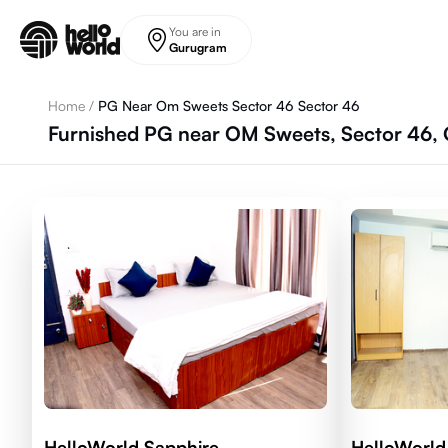
Skip to main content
You are in
Gurugram
Home
/
PG Near Om Sweets Sector 46 Sector 46
Furnished PG near OM Sweets, Sector 46,
HelloWorld Sapphire
HelloWorld