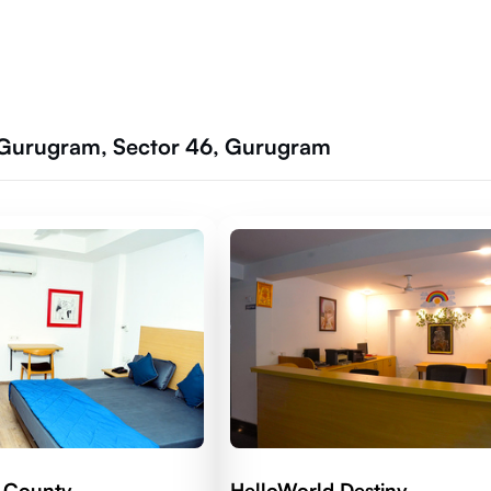
 Gurugram, Sector 46, Gurugram
 County
HelloWorld Destiny