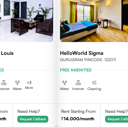
 Louis
HelloWorld Sigma
GURUGRAM PINCODE: 122011
ES
FREE AMENITIES
+
3
More
nternet
Water
Water
Internet
Cleaning
 From
Need Help?
Rent Starting From
Need Help?
nth
14,000
/month
Request Callback
Request Call