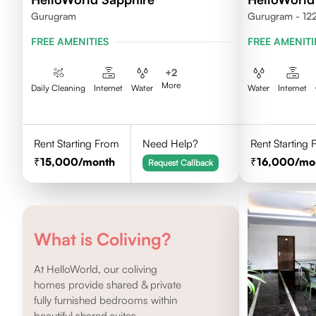
Gurugram
Gurugram - 12
FREE AMENITIES
FREE AMENITI
+
2
More
Daily Cleaning
Internet
Water
Water
Internet
Rent Starting From
Need Help?
Rent Starting
15,000
/month
16,000
/mo
Request Callback
What is Coliving?
At HelloWorld, our coliving
homes provide shared & private
fully furnished bedrooms within
beautiful shared suites.