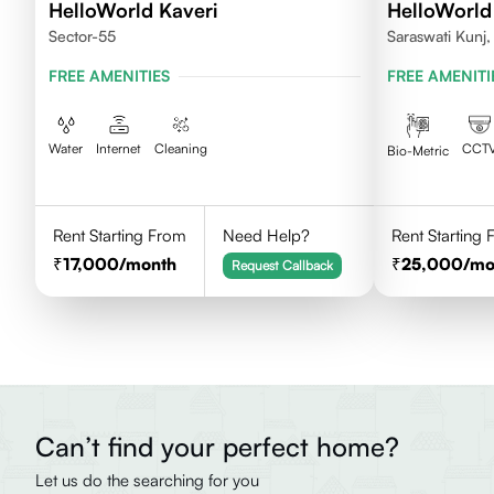
HelloWorld Kaveri
HelloWorld
Sector-55
Saraswati Kunj
FREE AMENITIES
FREE AMENITI
Water
Internet
Cleaning
CCT
Bio-Metric
Rent Starting From
Need Help?
Rent Starting
17,000
/month
25,000
/mo
Request Callback
Can’t find your perfect home?
Let us do the searching for you