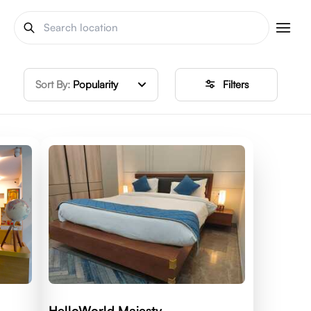
Sort By:
Popularity
Filters
HelloWorld Majesty