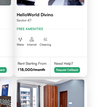
HelloWorld Divino
Sector-47
FREE AMENITIES
Water
Internet
Cleaning
Rent Starting From
Need Help?
15,000
/month
back
Request Callback