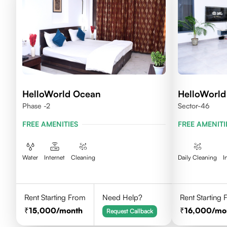
HelloWorld Ocean
HelloWorld
Phase -2
Sector-46
FREE AMENITIES
FREE AMENITI
Water
Internet
Cleaning
Daily Cleaning
I
Rent Starting From
Need Help?
Rent Starting
15,000
/month
16,000
/mo
Request Callback