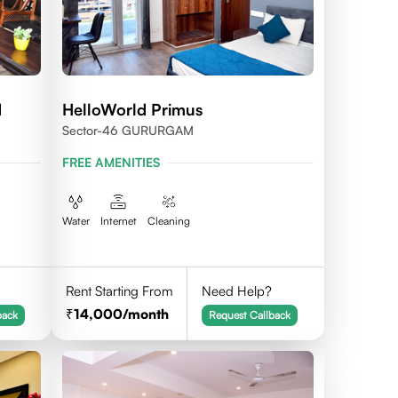
d
HelloWorld Primus
Sector-46 GURURGAM
FREE AMENITIES
Water
Internet
Cleaning
Rent Starting From
Need Help?
14,000
/month
back
Request Callback