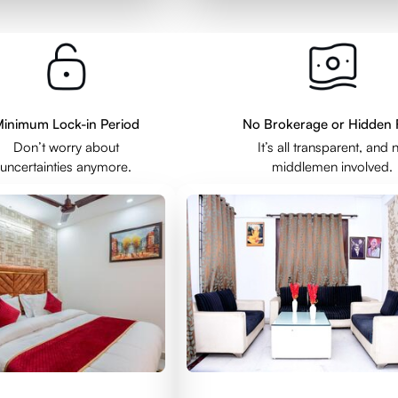
inimum Lock-in Period
No Brokerage or Hidden 
Don’t worry about
It’s all transparent, and 
uncertainties anymore.
middlemen involved.