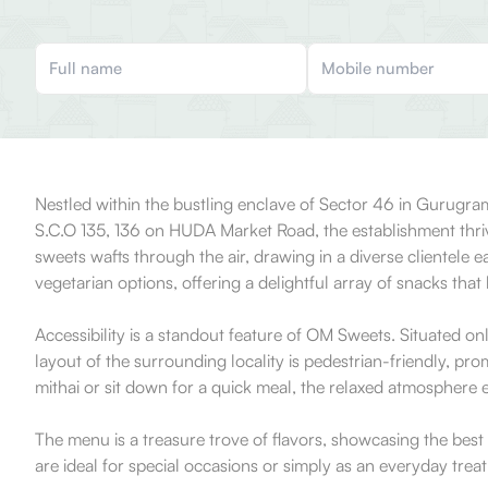
Nestled within the bustling enclave of Sector 46 in Gurugram
S.C.O 135, 136 on HUDA Market Road, the establishment thrive
sweets wafts through the air, drawing in a diverse clientele 
vegetarian options, offering a delightful array of snacks that 
Accessibility is a standout feature of OM Sweets. Situated o
layout of the surrounding locality is pedestrian-friendly, p
mithai or sit down for a quick meal, the relaxed atmosphere e
The menu is a treasure trove of flavors, showcasing the best 
are ideal for special occasions or simply as an everyday tre