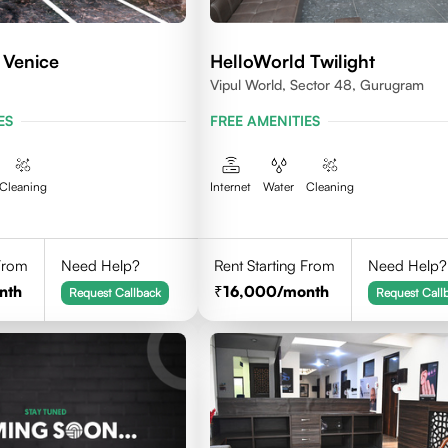
 Venice
HelloWorld Twilight
Vipul World, Sector 48, Gurugram
ES
FREE AMENITIES
Cleaning
Internet
Water
Cleaning
 From
Need Help?
Rent Starting From
Need Help?
nth
16,000
/month
Request Callback
Request Call