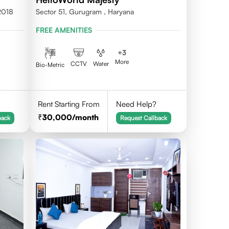
2018
Sector 51, Gurugram , Haryana
FREE AMENITIES
+
3
More
CCTV
Water
Bio-Metric
Rent Starting From
Need Help?
30,000
/month
back
Request Callback