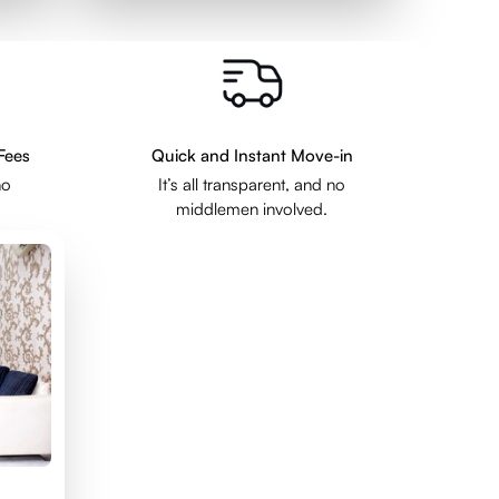
Fees
Quick and Instant Move-in
no
It’s all transparent, and no
middlemen involved.