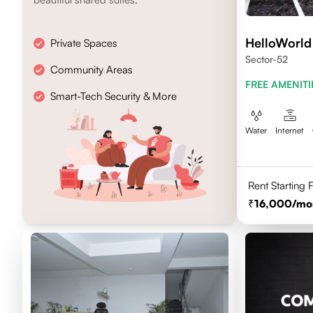
HelloWorld
Private Spaces
Sector-52
Community Areas
FREE AMENITI
Smart-Tech Security & More
Water
Internet
Rent Starting
16,000
/mo