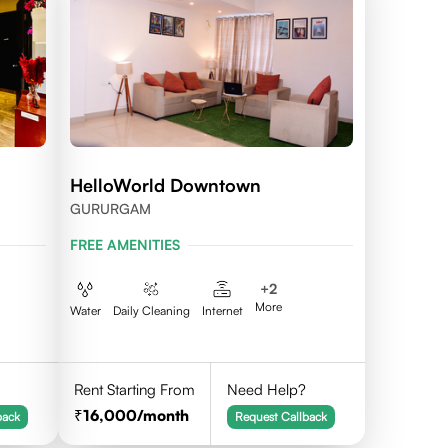
HelloWorld Downtown
GURURGAM
FREE AMENITIES
+
2
More
Water
Daily Cleaning
Internet
Rent Starting From
Need Help?
16,000
/month
back
Request Callback