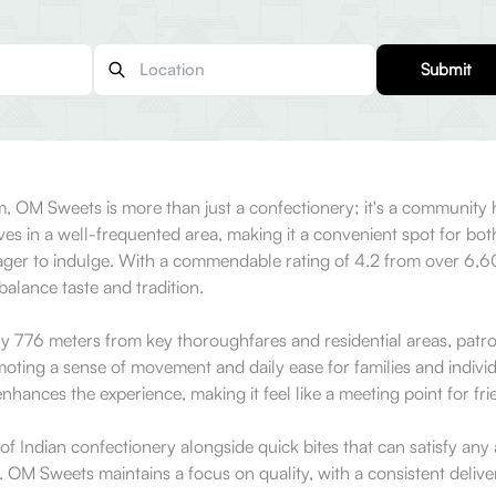
Submit
, OM Sweets is more than just a confectionery; it's a community hu
s in a well-frequented area, making it a convenient spot for both 
eager to indulge. With a commendable rating of 4.2 from over 6,600
balance taste and tradition.
nly 776 meters from key thoroughfares and residential areas, patro
romoting a sense of movement and daily ease for families and indiv
nhances the experience, making it feel like a meeting point for fri
of Indian confectionery alongside quick bites that can satisfy any
at. OM Sweets maintains a focus on quality, with a consistent deli