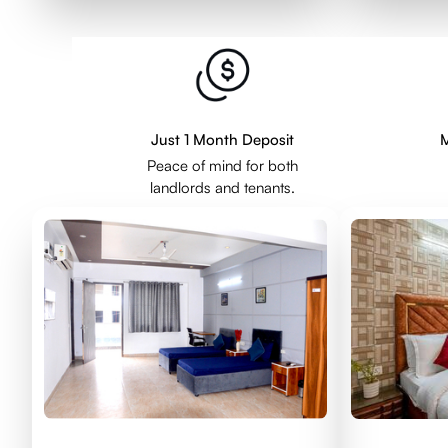
Just 1 Month Deposit
M
Peace of mind for both
landlords and tenants.