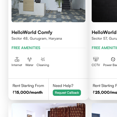
HelloWorld Comfy
HelloWorld
Sector 48, Gurugram, Haryana
Sector 57, Gur
FREE AMENITIES
FREE AMENITI
Internet
Water
Cleaning
CCTV
Power Ba
Rent Starting From
Need Help?
Rent Starting
15,000
/month
25,000
/mo
Request Callback