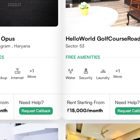
 Opus
HelloWorld GolfCourseRoa
ugram , Haryana
Sector 53
ES
FREE AMENITIES
+
1
+
1
More
More
ckup
Internet
Water
Security
Laundry
 From
Need Help?
Rent Starting From
Need Help?
nth
15,000
/month
Request Callback
Request Call