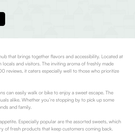
b that brings together flavors and accessibility. Located at
locals and visitors. The inviting aroma of freshly made
 reviews, it caters especially well to those who prioritize
ns can easily walk or bike to enjoy a sweet escape. The
iduals alike. Whether you’re stopping by to pick up some
ends and family.
 appetite. Especially popular are the assorted sweets, which
very of fresh products that keep customers coming back.