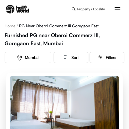
Skip to main content
Property / Locality
Home
/
PG Near Oberoi Commerz Iii Goregaon East
Furnished PG near Oberoi Commerz III,
Goregaon East, Mumbai
Mumbai
Sort
Filters