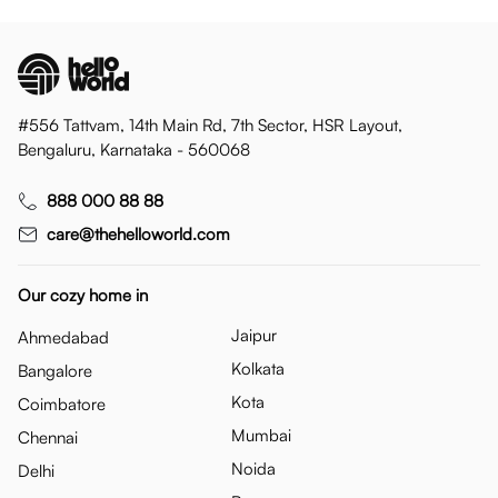
#556 Tattvam, 14th Main Rd, 7th Sector, HSR Layout,
Bengaluru, Karnataka - 560068
888 000 88 88
care@thehelloworld.com
Our cozy home in
Jaipur
Ahmedabad
Kolkata
Bangalore
Kota
Coimbatore
Mumbai
Chennai
Noida
Delhi