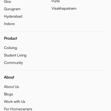
Pune
Goa
Visakhapatnam
Gurugram
Hyderabad
Indore
Product
Coliving
Student Living
Community
About
About Us
Blogs
Work with Us
For Homeowners