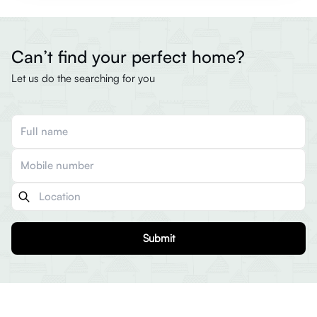
Can’t find your perfect home?
Let us do the searching for you
Submit