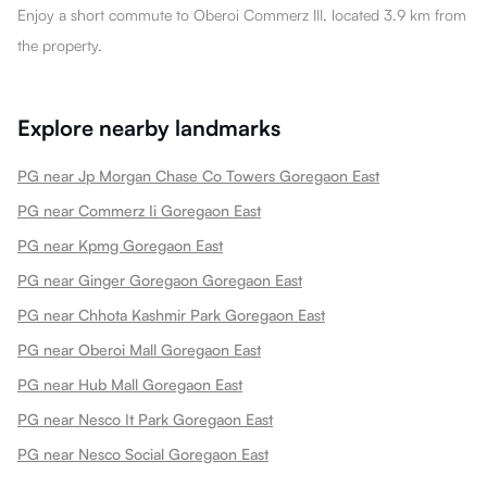
Enjoy a short commute to Oberoi Commerz III, located 3.9 km from
the property.
Explore nearby landmarks
PG near Jp Morgan Chase Co Towers Goregaon East
PG near Commerz Ii Goregaon East
PG near Kpmg Goregaon East
PG near Ginger Goregaon Goregaon East
PG near Chhota Kashmir Park Goregaon East
PG near Oberoi Mall Goregaon East
PG near Hub Mall Goregaon East
PG near Nesco It Park Goregaon East
PG near Nesco Social Goregaon East