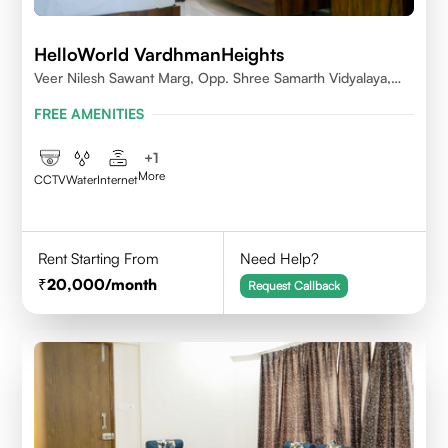
HelloWorld VardhmanHeights
Veer Nilesh Sawant Marg, Opp. Shree Samarth Vidyalaya,
Geetanjali Railway Colony, Bandrekar Wadi,Jogeshwari
FREE AMENITIES
East,Mumbai
+
1
More
CCTV
Water
Internet
Rent Starting From
Need Help?
20,000
/month
Request Callback