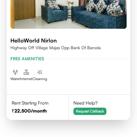
HelloWorld Nirlon
Highway Off Village Majas Opp Bank Of Baroda
FREE AMENITIES
Water
Internet
Cleaning
Rent Starting From
Need Help?
22,500
/month
Request Callback