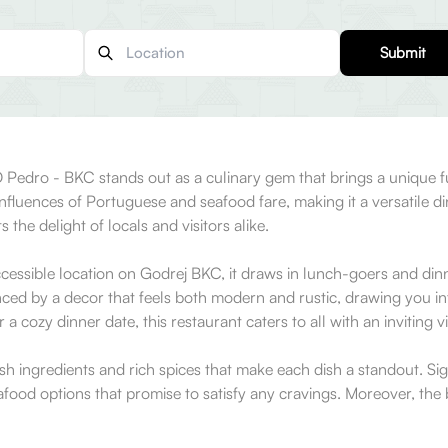
Submit
 Pedro - BKC stands out as a culinary gem that brings a unique fus
influences of Portuguese and seafood fare, making it a versatile di
the delight of locals and visitors alike.
cessible location on Godrej BKC, it draws in lunch-goers and dinn
nced by a decor that feels both modern and rustic, drawing you in
 a cozy dinner date, this restaurant caters to all with an inviting 
h ingredients and rich spices that make each dish a standout. Sign
eafood options that promise to satisfy any cravings. Moreover, the