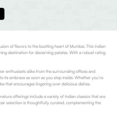
ion of flavors to the bustling heart of Mumbai. This Indian
ning destination for discerning palates. With a robust rating
er enthusiasts alike from the surrounding offices and
to its embrace as soon as you step inside. Whether you’re
vibe that encourages lingering over delicious dishes.
ature offerings include a variety of Indian classics that are
 bar selection is thoughtfully curated, complementing the