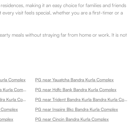
residences, making it an easy choice for families and friends
every visit feels special, whether you are a first-timer or a
arty meals without straying far from home or work. It is not
Kurla Complex
PG near Yauatcha Bandra Kurla Complex
PG near Bank Of India Atm Bandra Kurla Complex
PG near Hdfc Bank Bandra Kurla Complex
PG near Asian Heart Institute Bandra Kurla Complex
PG near Trident Bandra Kurla Bandra Kurla Complex
a Complex
PG near Inspire Bkc Bandra Kurla Complex
Complex
PG near Cincin Bandra Kurla Complex