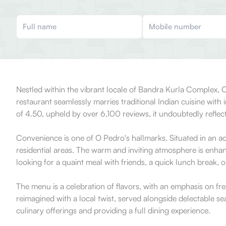
Nestled within the vibrant locale of Bandra Kurla Complex, O
restaurant seamlessly marries traditional Indian cuisine with 
of 4.50, upheld by over 6,100 reviews, it undoubtedly reflects 
Convenience is one of O Pedro's hallmarks. Situated in an ac
residential areas. The warm and inviting atmosphere is enha
looking for a quaint meal with friends, a quick lunch break, or
The menu is a celebration of flavors, with an emphasis on fres
reimagined with a local twist, served alongside delectable s
culinary offerings and providing a full dining experience.