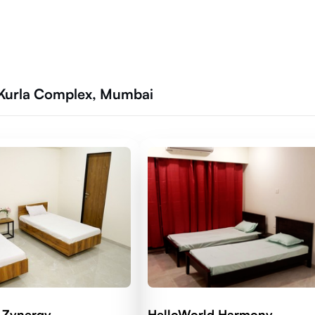
 Kurla Complex, Mumbai
 Zynergy
HelloWorld Harmony