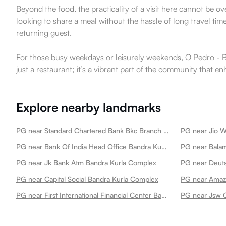
Beyond the food, the practicality of a visit here cannot be o
looking to share a meal without the hassle of long travel times
returning guest.
For those busy weekdays or leisurely weekends, O Pedro - BKC
just a restaurant; it’s a vibrant part of the community that 
Explore nearby landmarks
PG near Standard Chartered Bank Bkc Branch Bandra Kurla Complex
PG near Jio W
PG near Bank Of India Head Office Bandra Kurla Complex
PG near Jk Bank Atm Bandra Kurla Complex
PG near Deut
PG near Capital Social Bandra Kurla Complex
PG near Amaz
PG near First International Financial Center Bandra Kurla Complex