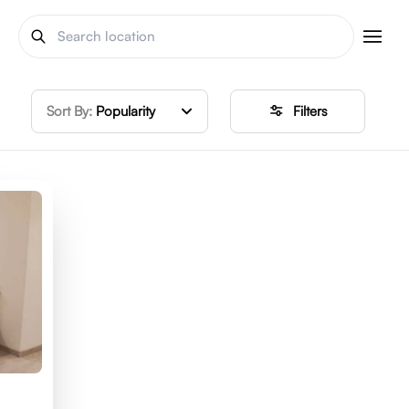
Sort By:
Popularity
Filters