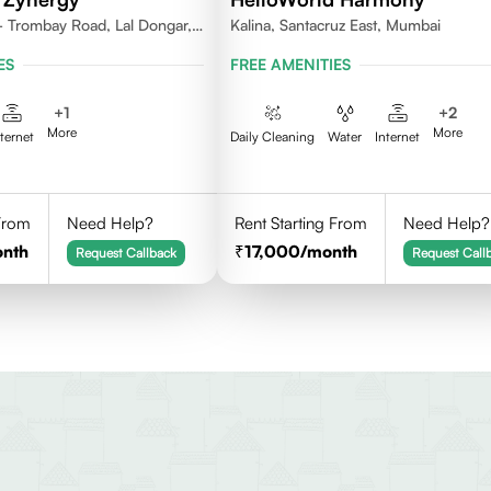
 - Trombay Road, Lal Dongar,
Kalina, Santacruz East, Mumbai
071
ES
FREE AMENITIES
+
1
+
2
More
More
nternet
Daily Cleaning
Water
Internet
 From
Need Help?
Rent Starting From
Need Help?
onth
17,000
/month
Request Callback
Request Call