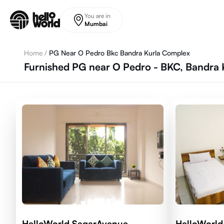
Skip to main content
You are in
Mumbai
Home
/
PG Near O Pedro Bkc Bandra Kurla Complex
Furnished PG near O Pedro - BKC, Bandra
HelloWorld SagarAvenue
HelloWorld