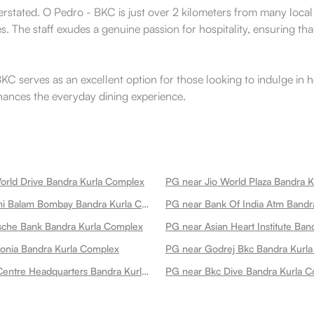
verstated. O Pedro - BKC is just over 2 kilometers from many local 
. The staff exudes a genuine passion for hospitality, ensuring that 
 serves as an excellent option for those looking to indulge in he
enhances the everyday dining experience.
orld Drive Bandra Kurla Complex
PG near Jio World Plaza Bandra 
PG near Balami Balam Bombay Bandra Kurla Complex
sche Bank Bandra Kurla Complex
onia Bandra Kurla Complex
PG near Godrej Bkc Bandra Kurl
PG near Jsw Centre Headquarters Bandra Kurla Complex
PG near Bkc Dive Bandra Kurla 