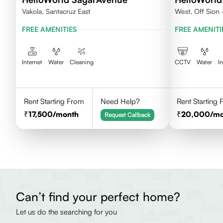
Vakola, Santacruz East
West, Off Sion
Chembur 400
FREE AMENITIES
FREE AMENITI
Internet
Water
Cleaning
CCTV
Water
I
Rent Starting From
Need Help?
Rent Starting
17,500
/month
20,000
/m
Request Callback
Can’t find your perfect home?
Let us do the searching for you