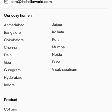
care@thehelloworld.com
Our cozy home in
Jaipur
Ahmedabad
Kolkata
Bangalore
Kota
Coimbatore
Mumbai
Chennai
Noida
Delhi
Pune
Goa
Visakhapatnam
Gurugram
Hyderabad
Indore
Product
Coliving