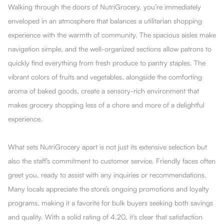
Walking through the doors of NutriGrocery, you’re immediately
enveloped in an atmosphere that balances a utilitarian shopping
experience with the warmth of community. The spacious aisles make
navigation simple, and the well-organized sections allow patrons to
quickly find everything from fresh produce to pantry staples. The
vibrant colors of fruits and vegetables, alongside the comforting
aroma of baked goods, create a sensory-rich environment that
makes grocery shopping less of a chore and more of a delightful
experience.
What sets NutriGrocery apart is not just its extensive selection but
also the staff’s commitment to customer service. Friendly faces often
greet you, ready to assist with any inquiries or recommendations.
Many locals appreciate the store’s ongoing promotions and loyalty
programs, making it a favorite for bulk buyers seeking both savings
and quality. With a solid rating of 4.20, it’s clear that satisfaction