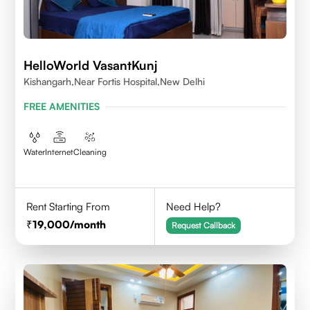
HelloWorld VasantKunj
Kishangarh,Near Fortis Hospital,New Delhi
FREE AMENITIES
Water
Internet
Cleaning
Rent Starting From
Need Help?
19,000
/month
Request Callback