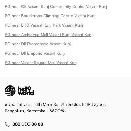
PG near C8 Vasant Kunj Community Center Vasant Kunj
PG near Boulderbox Climbing Centre Vasant Kunj
PG near B 10 Vasant Kunj Park Vasant Kunj
PG near Ambience Mall Vasant Kunj Vasant Kunj
PG near Dlf Promenade Vasant Kunj
PG near Dlf Emporio Vasant Kunj
PG near Vasant Square Mall Vasant Kunj
#556 Tattvam, 14th Main Rd, 7th Sector, HSR Layout,
Bengaluru, Karnataka - 560068
888 000 88 88