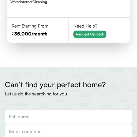
Water
Internet
Cleaning
Rent Starting From
Need Help?
35,000
/month
Request Callback
Can’t find your perfect home?
Let us do the searching for you