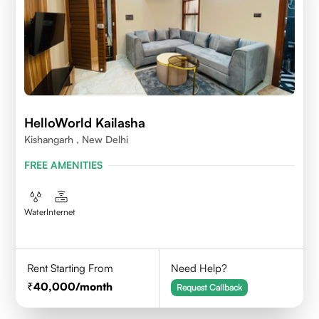
HelloWorld Kailasha
Kishangarh , New Delhi
FREE AMENITIES
Water
Internet
Rent Starting From
Need Help?
40,000
/month
Request Callback