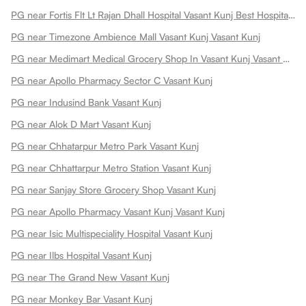
PG near Fortis Flt Lt Rajan Dhall Hospital Vasant Kunj Best Hospital In New Vasant Kunj
PG near Timezone Ambience Mall Vasant Kunj Vasant Kunj
PG near Medimart Medical Grocery Shop In Vasant Kunj Vasant Kunj
PG near Apollo Pharmacy Sector C Vasant Kunj
PG near Indusind Bank Vasant Kunj
PG near Alok D Mart Vasant Kunj
PG near Chhatarpur Metro Park Vasant Kunj
PG near Chhattarpur Metro Station Vasant Kunj
PG near Sanjay Store Grocery Shop Vasant Kunj
PG near Apollo Pharmacy Vasant Kunj Vasant Kunj
PG near Isic Multispeciality Hospital Vasant Kunj
PG near Ilbs Hospital Vasant Kunj
PG near The Grand New Vasant Kunj
PG near Monkey Bar Vasant Kunj