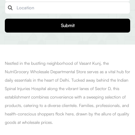
Submit
Nestled in the bustling neighborhood of Vasant Kunj, the
NutriGrocery Wholesale Departmental Store serves as a vital hub for
daily essentials in the heart of Delhi. Tucked away behind the Indian
Spinal Injuries Hospital along the vibrant lanes of Sector D, this
establishment combines convenience with a sweeping selection of
products, catering to a diverse clientele. Families, professionals, and
health-conscious shoppers flock here, drawn by the allure of quality
goods at wholesale prices.