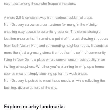
resonates among those who frequent the store.
A mere 2.5 kilometers away from various residential areas,
NutriGrocery serves as a cornerstone for many in the vicinity,
enabling easy access to essential groceries. The store’s strategic
location ensures that it remains a point of interest, drawing shoppers
from both Vasant Kunj and surrounding neighborhoods. It stands as
more than just a grocery store; it embodies the spirit of community
living in New Delhi, a place where convenience meets quality in an
inviting atmosphere. Whether you’re planning to whip up a home-
cooked meal or simply stocking up for the week ahead,
NutriGrocery is poised to meet those needs, all while reflecting the
bustling, diverse culture of the city.
Explore nearby landmarks