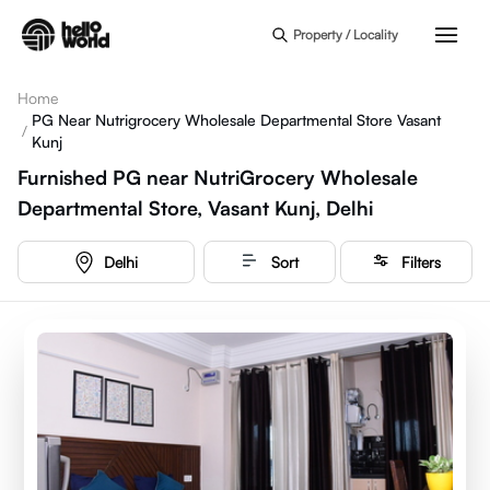
Skip to main content
Property / Locality
Home
PG Near Nutrigrocery Wholesale Departmental Store Vasant
/
Kunj
Furnished PG near NutriGrocery Wholesale
Departmental Store, Vasant Kunj, Delhi
Delhi
Sort
Filters