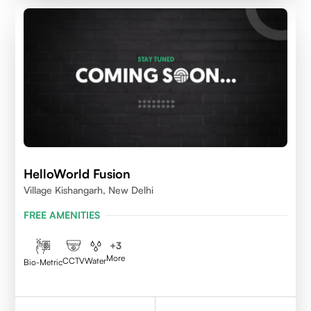
HelloWorld Fusion
Village Kishangarh, New Delhi
FREE AMENITIES
+
3
More
CCTV
Water
Bio-Metric