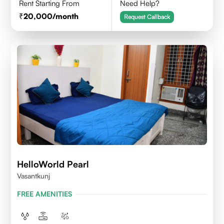
Rent Starting From
Need Help?
20,000
/month
Request Callback
HelloWorld Pearl
Vasantkunj
FREE AMENITIES