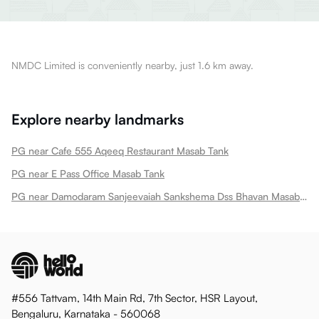
NMDC Limited is conveniently nearby, just 1.6 km away.
Explore nearby landmarks
PG near Cafe 555 Aqeeq Restaurant Masab Tank
PG near E Pass Office Masab Tank
PG near Damodaram Sanjeevaiah Sankshema Dss Bhavan Masab Tank
#556 Tattvam, 14th Main Rd, 7th Sector, HSR Layout,
Bengaluru, Karnataka - 560068