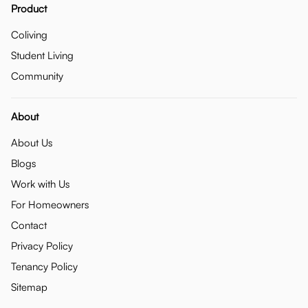
Product
Coliving
Student Living
Community
About
About Us
Blogs
Work with Us
For Homeowners
Contact
Privacy Policy
Tenancy Policy
Sitemap