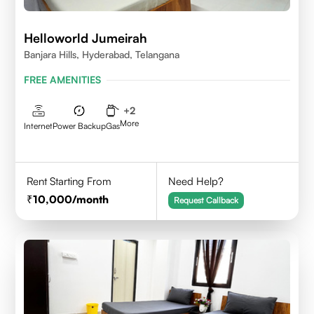
Helloworld Jumeirah
Banjara Hills, Hyderabad, Telangana
FREE AMENITIES
+
2
More
Internet
Power Backup
Gas
Rent Starting From
Need Help?
10,000
/month
Request Callback