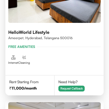
HelloWorld Lifestyle
Ameerpet, Hyderabad, Telangana 500016
FREE AMENITIES
Internet
Cleaning
Rent Starting From
Need Help?
11,000
/month
Request Callback