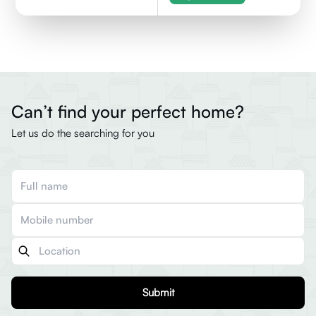
Can’t find your perfect home?
Let us do the searching for you
Submit