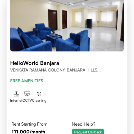
HelloWorld Banjara
VENKATA RAMANA COLONY, BANJARA HILLS,
HYDERABAD
FREE AMENITIES
Internet
CCTV
Cleaning
Rent Starting From
Need Help?
11,000
/month
Request Callback