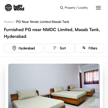
Skip to main content
Property / Locality
Home
/
PG Near Nmdc Limited Masab Tank
Furnished PG near NMDC Limited, Masab Tank,
Hyderabad
Hyderabad
Sort
Filters