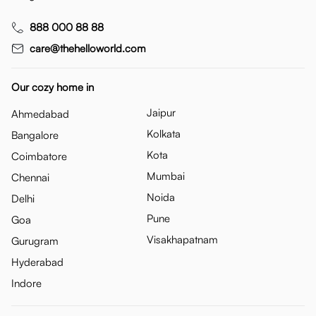
888 000 88 88
care@thehelloworld.com
Our cozy home in
Jaipur
Ahmedabad
Kolkata
Bangalore
Kota
Coimbatore
Mumbai
Chennai
Noida
Delhi
Pune
Goa
Visakhapatnam
Gurugram
Hyderabad
Indore