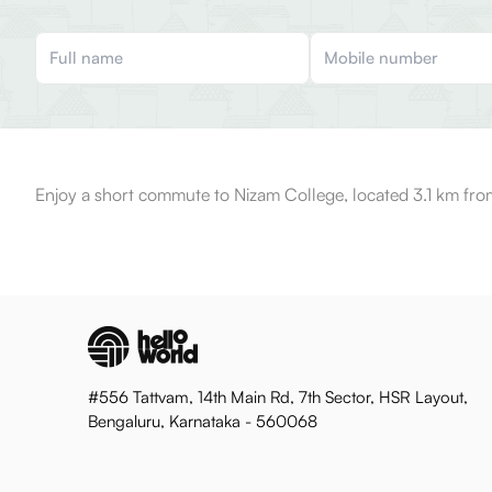
Enjoy a short commute to Nizam College, located 3.1 km fro
#556 Tattvam, 14th Main Rd, 7th Sector, HSR Layout,
Bengaluru, Karnataka - 560068