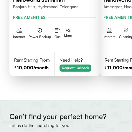
Banjara Hills, Hyderabad, Telangana
Ameerpet, Hyd
FREE AMENITIES
FREE AMENITI
+
2
More
Internet
Power Backup
Gas
Internet
Cleanin
Rent Starting From
Need Help?
Rent Starting
10,000
/month
11,000
/mo
Request Callback
Can’t find your perfect home?
Let us do the searching for you