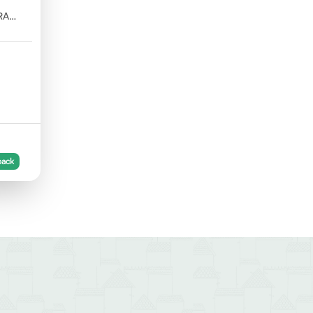
RA
back