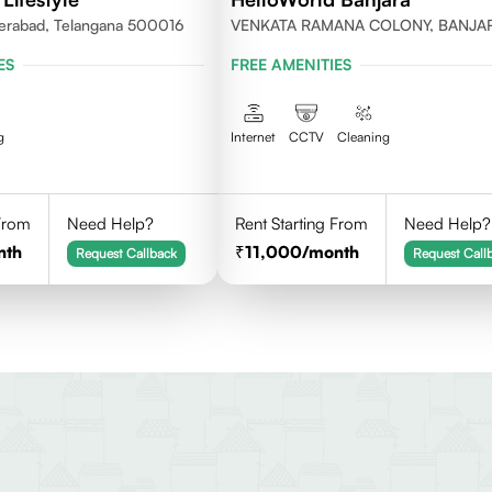
erabad, Telangana 500016
VENKATA RAMANA COLONY, BANJA
HILLS, HYDERABAD
ES
FREE AMENITIES
g
Internet
CCTV
Cleaning
 From
Need Help?
Rent Starting From
Need Help?
nth
11,000
/month
Request Callback
Request Call