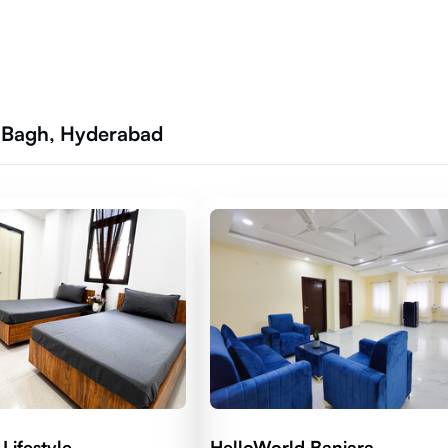
r Bagh, Hyderabad
Lifestyle
HelloWorld Banjara