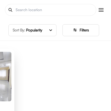
Sort By:
Popularity
Filters