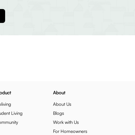
oduct
About
living
About Us
udent Living
Blogs
ommunity
Work with Us
For Homeowners