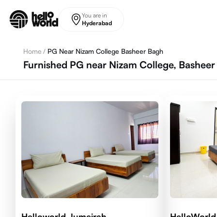
Skip to main content
You are in
Hyderabad
Home
/
PG Near Nizam College Basheer Bagh
Furnished PG near Nizam College, Bashee
Helloworld Jumeirah
HelloWorld 