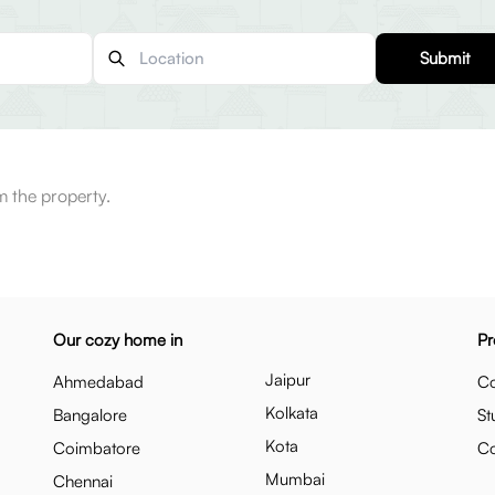
Submit
m the property.
Our cozy home in
Pr
Jaipur
Ahmedabad
Co
Kolkata
Bangalore
St
Kota
Coimbatore
C
Mumbai
Chennai