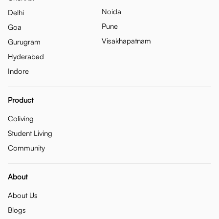
Noida
Delhi
Pune
Goa
Visakhapatnam
Gurugram
Hyderabad
Indore
Product
Coliving
Student Living
Community
About
About Us
Blogs