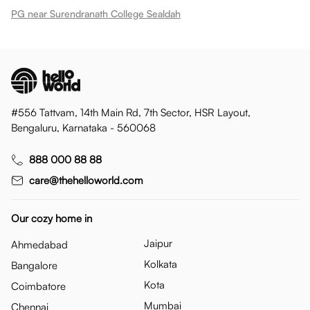
PG near Surendranath College Sealdah
#556 Tattvam, 14th Main Rd, 7th Sector, HSR Layout,
Bengaluru, Karnataka - 560068
888 000 88 88
care@thehelloworld.com
Our cozy home in
Jaipur
Ahmedabad
Kolkata
Bangalore
Kota
Coimbatore
Mumbai
Chennai