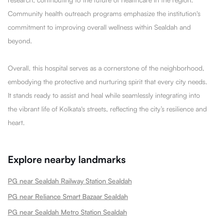
Community health outreach programs emphasize the institution's
commitment to improving overall wellness within Sealdah and
beyond.
Overall, this hospital serves as a cornerstone of the neighborhood,
embodying the protective and nurturing spirit that every city needs.
It stands ready to assist and heal while seamlessly integrating into
the vibrant life of Kolkata's streets, reflecting the city’s resilience and
heart.
Explore nearby landmarks
PG near Sealdah Railway Station Sealdah
PG near Reliance Smart Bazaar Sealdah
PG near Sealdah Metro Station Sealdah