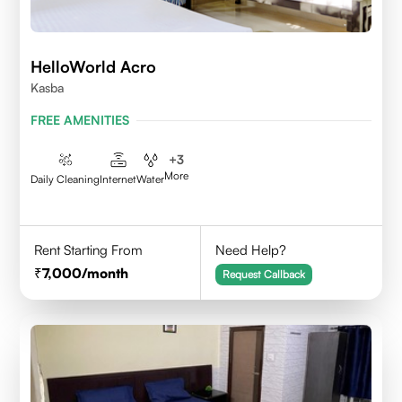
HelloWorld Acro
Kasba
FREE AMENITIES
+
3
More
Daily Cleaning
Internet
Water
Rent Starting From
Need Help?
7,000
/month
Request Callback