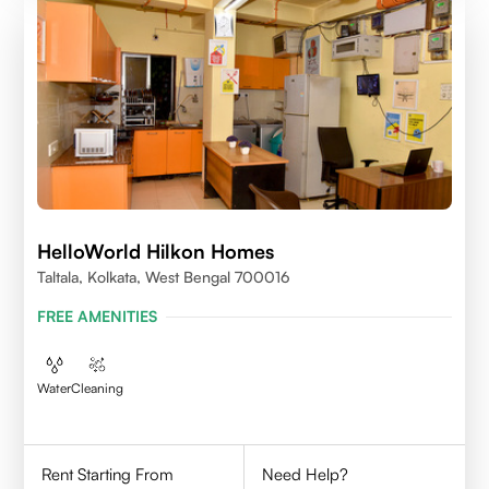
HelloWorld Hilkon Homes
Taltala, Kolkata, West Bengal 700016
FREE AMENITIES
Water
Cleaning
Rent Starting From
Need Help?