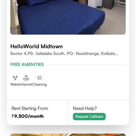
HelloWorld Midtown
Sector 4,PS- Saltalake South, PO- Nowbhanga, Kolkata
700106
FREE AMENITIES
Water
Internet
Cleaning
Rent Starting From
Need Help?
9,500
/month
Request Callback