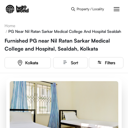
Skip to main content
Property / Locality
Home
/
PG Near Nil Ratan Sarkar Medical College And Hospital Sealdah
Furnished PG near Nil Ratan Sarkar Medical
College and Hospital, Sealdah, Kolkata
Kolkata
Sort
Filters