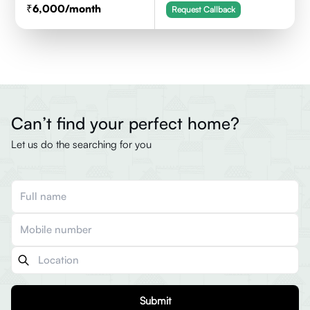
6,000
/month
Request Callback
Can’t find your perfect home?
Let us do the searching for you
Submit