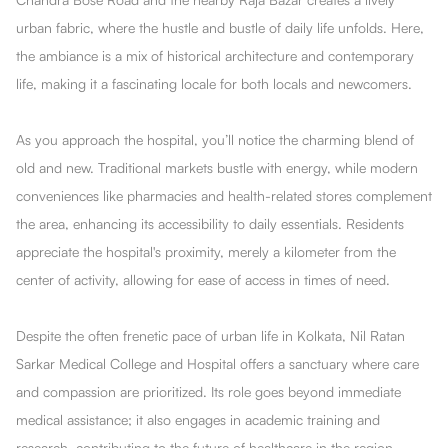
urban fabric, where the hustle and bustle of daily life unfolds. Here,
the ambiance is a mix of historical architecture and contemporary
life, making it a fascinating locale for both locals and newcomers.
As you approach the hospital, you’ll notice the charming blend of
old and new. Traditional markets bustle with energy, while modern
conveniences like pharmacies and health-related stores complement
the area, enhancing its accessibility to daily essentials. Residents
appreciate the hospital's proximity, merely a kilometer from the
center of activity, allowing for ease of access in times of need.
Despite the often frenetic pace of urban life in Kolkata, Nil Ratan
Sarkar Medical College and Hospital offers a sanctuary where care
and compassion are prioritized. Its role goes beyond immediate
medical assistance; it also engages in academic training and
research, contributing to the future of healthcare in the region.