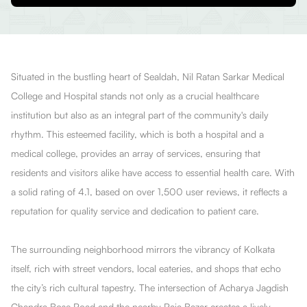
Situated in the bustling heart of Sealdah, Nil Ratan Sarkar Medical
College and Hospital stands not only as a crucial healthcare
institution but also as an integral part of the community's daily
rhythm. This esteemed facility, which is both a hospital and a
medical college, provides an array of services, ensuring that
residents and visitors alike have access to essential health care. With
a solid rating of 4.1, based on over 1,500 user reviews, it reflects a
reputation for quality service and dedication to patient care.
The surrounding neighborhood mirrors the vibrancy of Kolkata
itself, rich with street vendors, local eateries, and shops that echo
the city’s rich cultural tapestry. The intersection of Acharya Jagdish
Chandra Bose Road and the nearby Raja Bazar creates a lively