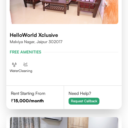
HelloWorld Xclusive
Malviya Nagar, Jaipur 302017
FREE AMENITIES
Water
Cleaning
Rent Starting From
Need Help?
15,000
/month
Request Callback