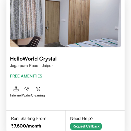
HelloWorld Crystal
Jagatpura Road , Jaipur
FREE AMENITIES
Internet
Water
Cleaning
Rent Starting From
Need Help?
7,500
/month
Request Callback