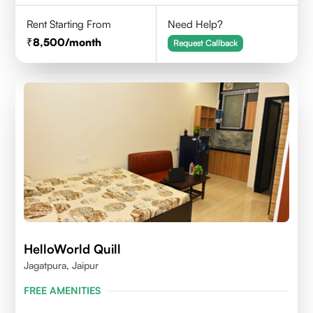
Rent Starting From
Need Help?
8,500
/month
Request Callback
HelloWorld Quill
Jagatpura, Jaipur
FREE AMENITIES