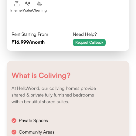
Internet
Water
Cleaning
Rent Starting From
Need Help?
16,999
/month
Request Callback
What is Coliving?
At HelloWorld, our coliving homes provide
shared & private fully furnished bedrooms
within beautiful shared suites.
Private Spaces
Community Areas