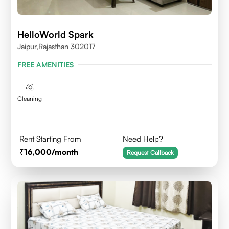
HelloWorld Spark
Jaipur,Rajasthan 302017
FREE AMENITIES
Cleaning
Rent Starting From
Need Help?
16,000
/month
Request Callback