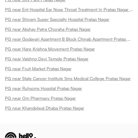
PG near Ent Hospital Ear Nose Throat Treatment In Pratap Nagar Pratap Nagar
PG near Shivam Super Specialty Hospital Pratap Nagar
PG near Akshay Patra Choraha Pratap Nagar
PG near Godavari Apartment B Block Chinab Apartment Pratap Nagar
PG near Hare Krishna Movement Pratap Nagar
PG near Vaishno Devi Temple Pratap Nagar
PG near Fruit Market Pratap Nagar
PG near State Cancer Institute Sms Medical College Pratap Nagar
PG near Ruhscms Hospital Pratap Nagar
PG near Om Pharmacy Pratap Nagar
PG near Khandelwal Dhaba Pratap Nagar