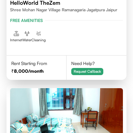
HelloWorld TheZem
Shree Mohan Nagar Village Ramanagaria Jagatpura Jaipur
FREE AMENITIES
Internet
Water
Cleaning
Rent Starting From
Need Help?
8,000
/month
Request Callback