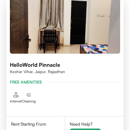
HelloWorld Pinnacle
Keshar Vihar, Jaipur, Rajasthan
FREE AMENITIES
Internet
Cleaning
Rent Starting From
Need Help?