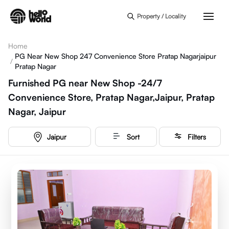
Skip to main content
Property / Locality
Home
PG Near New Shop 247 Convenience Store Pratap Nagarjaipur
/
Pratap Nagar
Furnished PG near New Shop -24/7
Convenience Store, Pratap Nagar,Jaipur, Pratap
Nagar, Jaipur
Jaipur
Sort
Filters