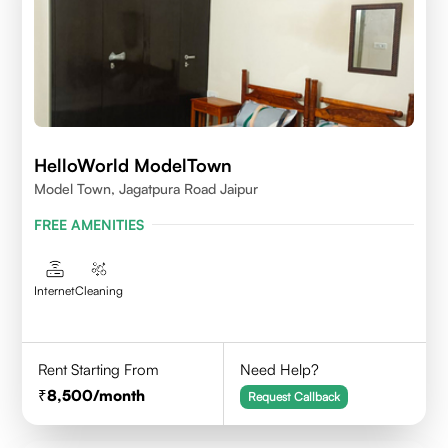
HelloWorld ModelTown
Model Town, Jagatpura Road Jaipur
FREE AMENITIES
Internet
Cleaning
Rent Starting From
Need Help?
8,500
/month
Request Callback