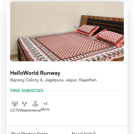
HelloWorld Runway
Bajrang Colony A, Jagatpura, Jaipur, Rajasthan
FREE AMENITIES
+
1
More
CCTV
Water
Internet
Rent Starting From
Need Help?