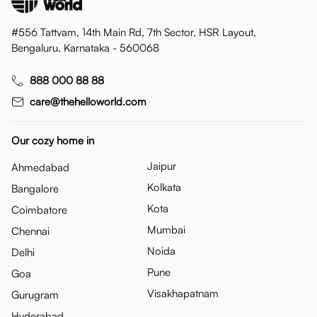
#556 Tattvam, 14th Main Rd, 7th Sector, HSR Layout,
Bengaluru, Karnataka - 560068
888 000 88 88
care@thehelloworld.com
Our cozy home in
Jaipur
Ahmedabad
Kolkata
Bangalore
Kota
Coimbatore
Mumbai
Chennai
Noida
Delhi
Pune
Goa
Visakhapatnam
Gurugram
Hyderabad