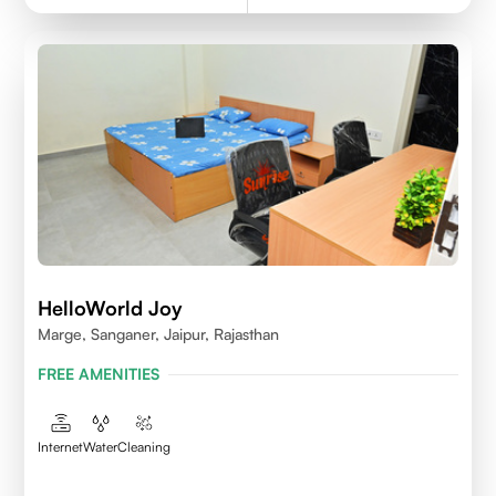
HelloWorld Joy
Marge, Sanganer, Jaipur, Rajasthan
FREE AMENITIES
Internet
Water
Cleaning