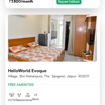
7,500
/month
Request Callback
HelloWorld Evoque
Village. Shri Kishanpura, The. Sanganer, Jaipur- 302017
FREE AMENITIES
+
1
More
CCTV
Water
Internet