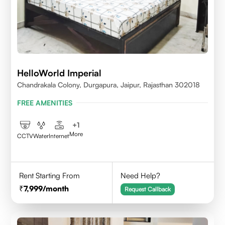
HelloWorld Imperial
Chandrakala Colony, Durgapura, Jaipur, Rajasthan 302018
FREE AMENITIES
+
1
More
CCTV
Water
Internet
Rent Starting From
Need Help?
7,999
/month
Request Callback