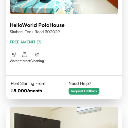
HelloWorld PoloHouse
Sitabari, Tonk Road 302029
FREE AMENITIES
Water
Internet
Cleaning
Rent Starting From
Need Help?
8,000
/month
Request Callback