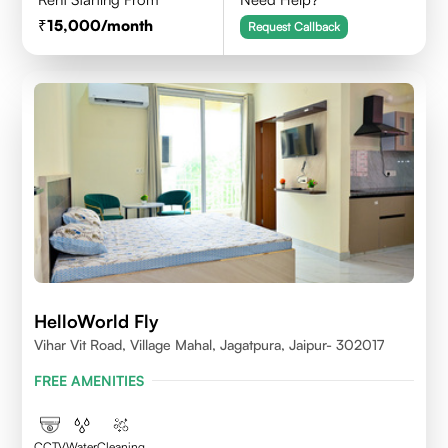
15,000
/month
Request Callback
HelloWorld Fly
Vihar Vit Road, Village Mahal, Jagatpura, Jaipur- 302017
FREE AMENITIES
CCTV
Water
Cleaning