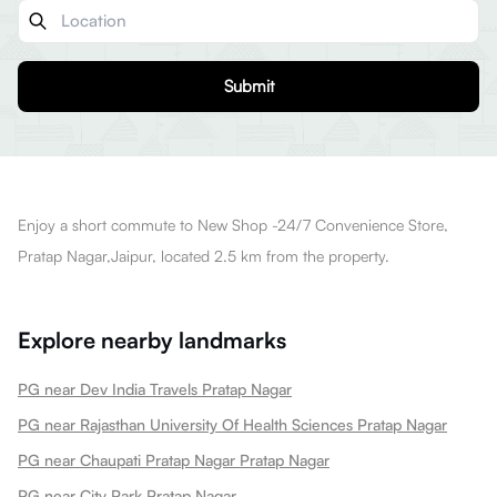
Submit
Enjoy a short commute to New Shop -24/7 Convenience Store,
Pratap Nagar,Jaipur, located 2.5 km from the property.
Explore nearby landmarks
PG near Dev India Travels Pratap Nagar
PG near Rajasthan University Of Health Sciences Pratap Nagar
PG near Chaupati Pratap Nagar Pratap Nagar
PG near City Park Pratap Nagar