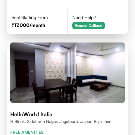
Rent Starting From
Need Help?
17,000
/month
Request Callback
HelloWorld Italia
H Block, Siddharth Nagar, Jagatpura, Jaipur, Rajasthan
FREE AMENITIES