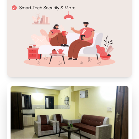
Smart-Tech Security & More