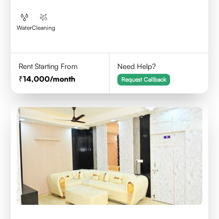
Water
Cleaning
Rent Starting From
Need Help?
14,000
/month
Request Callback