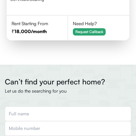
Rent Starting From
Need Help?
18,000
/month
Request Callback
Can’t find your perfect home?
Let us do the searching for you