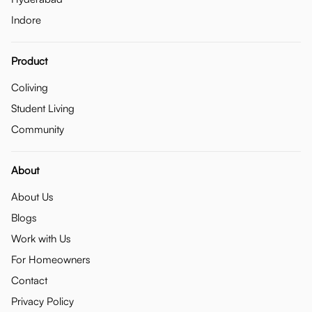
Indore
Product
Coliving
Student Living
Community
About
About Us
Blogs
Work with Us
For Homeowners
Contact
Privacy Policy