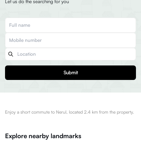
Let us do the searching for you
Submit
Enjoy a short commute to Nerul, located 2.4 km from the property.
Explore nearby landmarks