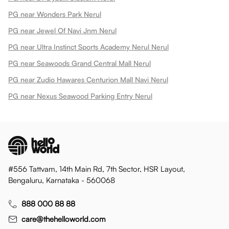
PG near Wonders Park Nerul
PG near Jewel Of Navi Jnm Nerul
PG near Ultra Instinct Sports Academy Nerul Nerul
PG near Seawoods Grand Central Mall Nerul
PG near Zudio Hawares Centurion Mall Navi Nerul
PG near Nexus Seawood Parking Entry Nerul
#556 Tattvam, 14th Main Rd, 7th Sector, HSR Layout,
Bengaluru, Karnataka - 560068
888 000 88 88
care@thehelloworld.com