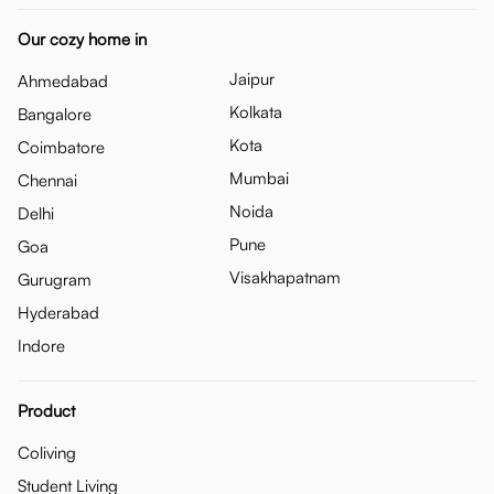
Our cozy home in
Jaipur
Ahmedabad
Kolkata
Bangalore
Kota
Coimbatore
Mumbai
Chennai
Noida
Delhi
Pune
Goa
Visakhapatnam
Gurugram
Hyderabad
Indore
Product
Coliving
Student Living