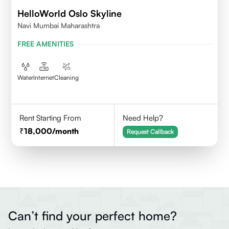
HelloWorld Oslo Skyline
Navi Mumbai Maharashtra
FREE AMENITIES
Water
Internet
Cleaning
Rent Starting From
Need Help?
18,000
/month
Request Callback
Can’t find your perfect home?