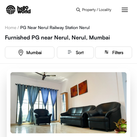
Skip to main content
Property / Locality
Home
/
PG Near Nerul Railway Station Nerul
Furnished PG near Nerul, Nerul, Mumbai
Mumbai
Sort
Filters