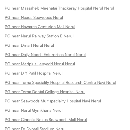
PG near Maasaheb Meenatai Thackeray Hospital Nerul Nerul
PG near Nexus Seawoods Nerul
PG near Hawares Centurion Mall Nerul
PG near Nerul Railway Station E Nerul
PG near Dmart Nerul Nerul
PG near Daily Needs Enterprises Nerul Nerul
PG near Medplus Lenyadri Nerul Nerul
PG near D Y Patil Hospital Nerul
PG near Terna Speciality Hospital Research Centre Navi Nerul
PG near Terna Dental College Hospital Nerul
PG near Seawoods Multispeciality Hospital Navi Nerul
PG near Nerul Gymkhana Nerul
PG near Cinpolis Nexus Seawoods Mall Nerul
PG near Dr Dypatil Stadium Nerul