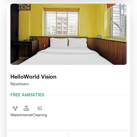
HelloWorld Vision
Newtown
FREE AMENITIES
Water
Internet
Cleaning