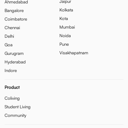
Jaipur
Ahmedabad
Kolkata
Bangalore
Kota
Coimbatore
Mumbai
Chennai
Noida
Delhi
Pune
Goa
Visakhapatnam
Gurugram
Hyderabad
Indore
Product
Coliving
Student Living
Community