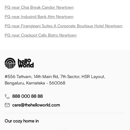
PG near Chai Break Candor Newtown
PG near Indusind Bank Atm Newtown
PG near Firangipani Suites A Corporate Boutique Hotel Newtown
PG near Crackpot Cafe Bistro Newtown
#556 Tattvam, 14th Main Rd, 7th Sector, HSR Layout,
Bengaluru, Karnataka - 560068
888 000 88 88
care@thehelloworld.com
Our cozy home in