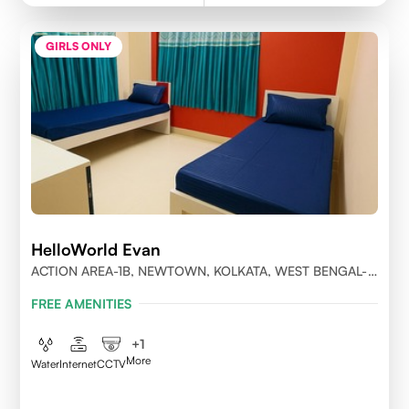
GIRLS ONLY
HelloWorld Evan
ACTION AREA-1B, NEWTOWN, KOLKATA, WEST BENGAL-
700156
FREE AMENITIES
+
1
More
Water
Internet
CCTV