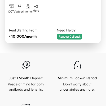
+
2
More
CCTV
Water
Internet
Rent Starting From
Need Help?
10,000
/month
Request Callback
Just 1 Month Deposit
Minimum Lock-in Period
Peace of mind for both
Don’t worry about
landlords and tenants.
uncertainties anymore.