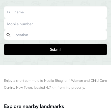
Submit
Enjoy a short commute to Neotia Bhagirathi Woman and Child Care
Centre, New Town, located 4.7 km from the property.
Explore nearby landmarks