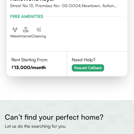
Street No 13, Premises No- 05-0004,Newtown, Action
Area1, 700156
FREE AMENITIES
Water
Internet
Cleaning
Rent Starting From
Need Help?
13,000
/month
Request Callback
Can’t find your perfect home?
Let us do the searching for you