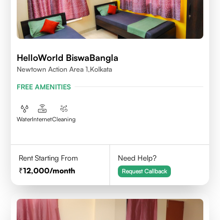
HelloWorld BiswaBangla
Newtown Action Area 1,kolkata
FREE AMENITIES
Water
Internet
Cleaning
Rent Starting From
Need Help?
12,000
/month
Request Callback