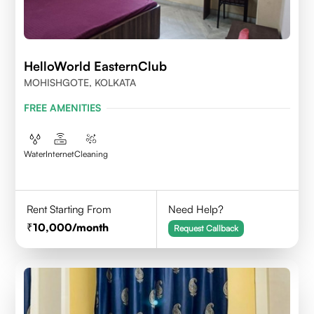
HelloWorld EasternClub
MOHISHGOTE, KOLKATA
FREE AMENITIES
Water
Internet
Cleaning
Rent Starting From
Need Help?
10,000
/month
Request Callback