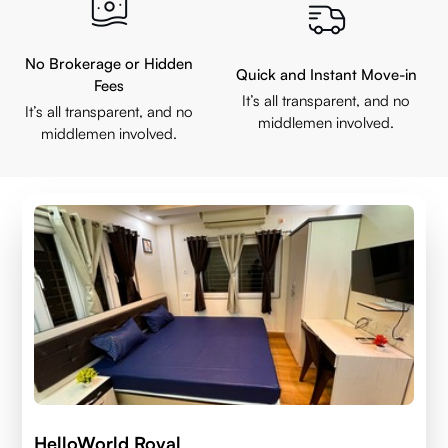
No Brokerage or Hidden
Quick and Instant Move-in
Fees
It’s all transparent, and no
It’s all transparent, and no
middlemen involved.
middlemen involved.
HelloWorld Royal