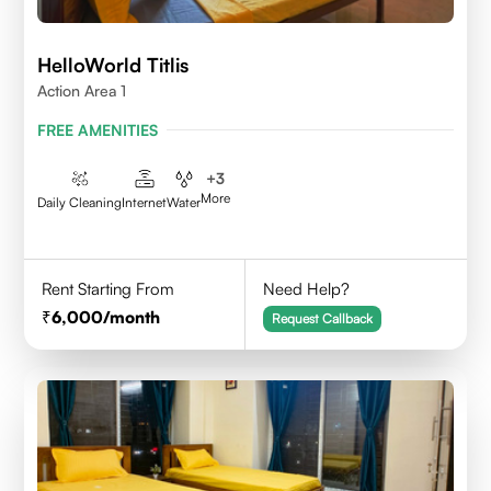
HelloWorld Titlis
Action Area 1
FREE AMENITIES
+
3
More
Daily Cleaning
Internet
Water
Rent Starting From
Need Help?
6,000
/month
Request Callback