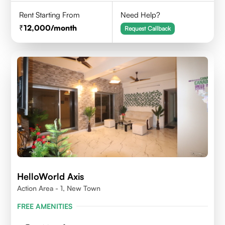
Rent Starting From
Need Help?
12,000
/month
Request Callback
HelloWorld Axis
Action Area - 1, New Town
FREE AMENITIES