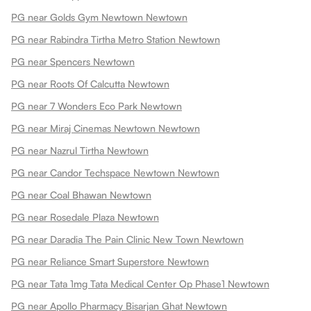
PG near Golds Gym Newtown Newtown
PG near Rabindra Tirtha Metro Station Newtown
PG near Spencers Newtown
PG near Roots Of Calcutta Newtown
PG near 7 Wonders Eco Park Newtown
PG near Miraj Cinemas Newtown Newtown
PG near Nazrul Tirtha Newtown
PG near Candor Techspace Newtown Newtown
PG near Coal Bhawan Newtown
PG near Rosedale Plaza Newtown
PG near Daradia The Pain Clinic New Town Newtown
PG near Reliance Smart Superstore Newtown
PG near Tata 1mg Tata Medical Center Op Phase1 Newtown
PG near Apollo Pharmacy Bisarjan Ghat Newtown