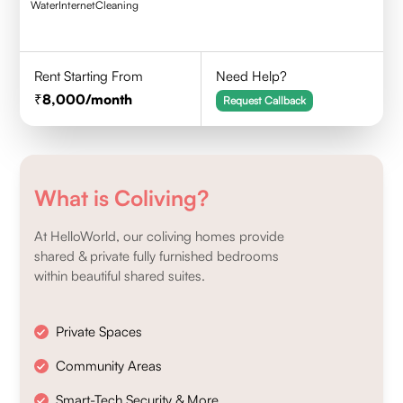
Water
Internet
Cleaning
Rent Starting From
Need Help?
8,000
/month
Request Callback
What is Coliving?
At HelloWorld, our coliving homes provide
shared & private fully furnished bedrooms
within beautiful shared suites.
Private Spaces
Community Areas
Smart-Tech Security & More