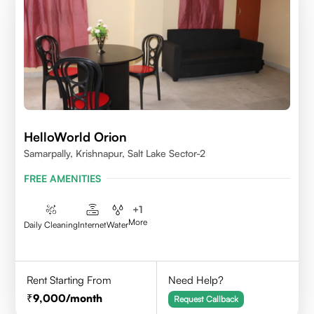
HelloWorld Orion
Samarpally, Krishnapur, Salt Lake Sector-2
FREE AMENITIES
+
1
More
Daily Cleaning
Internet
Water
Rent Starting From
Need Help?
9,000
/month
Request Callback