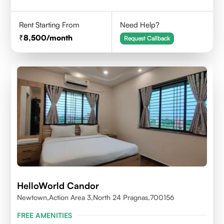
Rent Starting From
Need Help?
8,500
/month
Request Callback
HelloWorld Candor
Newtown,Action Area 3,North 24 Pragnas,700156
FREE AMENITIES