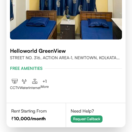
Helloworld GreenView
STREET NO. 316, ACTION AREA-1, NEWTOWN, KOLKATA
700156
FREE AMENITIES
+
1
More
CCTV
Water
Internet
Rent Starting From
Need Help?
10,000
/month
Request Callback