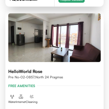
HelloWorld Rose
Pre No-02-0857,north 24 Pragmas
FREE AMENITIES
Water
Internet
Cleaning