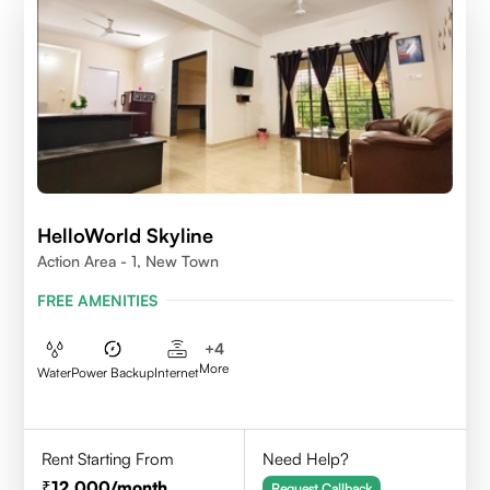
HelloWorld Skyline
Action Area - 1, New Town
FREE AMENITIES
+
4
More
Water
Power Backup
Internet
Rent Starting From
Need Help?
12,000
/month
Request Callback