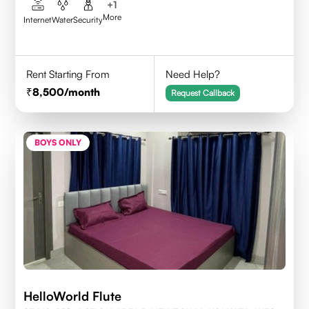
+
1
More
Internet
Water
Security
Rent Starting From
Need Help?
8,500
/month
Request Callback
BOYS ONLY
HelloWorld Flute