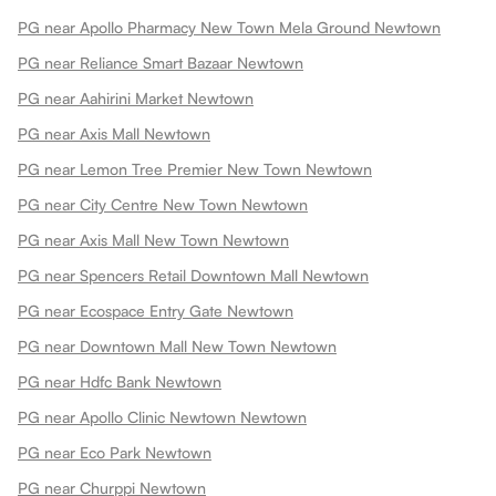
PG near Apollo Pharmacy New Town Mela Ground Newtown
PG near Reliance Smart Bazaar Newtown
PG near Aahirini Market Newtown
PG near Axis Mall Newtown
PG near Lemon Tree Premier New Town Newtown
PG near City Centre New Town Newtown
PG near Axis Mall New Town Newtown
PG near Spencers Retail Downtown Mall Newtown
PG near Ecospace Entry Gate Newtown
PG near Downtown Mall New Town Newtown
PG near Hdfc Bank Newtown
PG near Apollo Clinic Newtown Newtown
PG near Eco Park Newtown
PG near Churppi Newtown