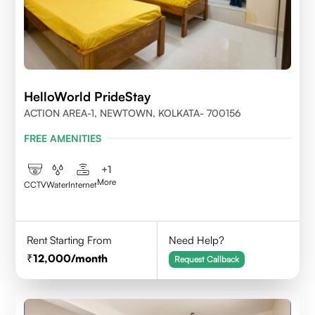
HelloWorld PrideStay
ACTION AREA-1, NEWTOWN, KOLKATA- 700156
FREE AMENITIES
+
1
More
CCTV
Water
Internet
Rent Starting From
Need Help?
12,000
/month
Request Callback