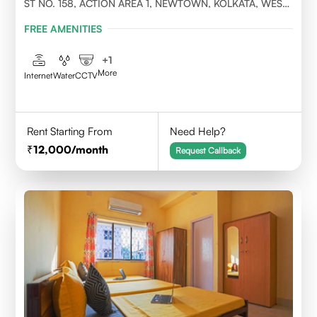
ST NO. 158, ACTION AREA 1, NEWTOWN, KOLKATA, WEST
BENGAL- 700156
FREE AMENITIES
+
1
More
Internet
Water
CCTV
Rent Starting From
Need Help?
12,000
/month
Request Callback