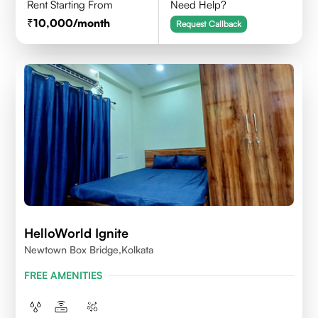
Rent Starting From
Need Help?
10,000
/month
Request Callback
HelloWorld Ignite
Newtown Box Bridge,Kolkata
FREE AMENITIES