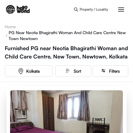
Skip to main content
Property / Locality
Home
PG Near Neotia Bhagirathi Woman And Child Care Centre New
/
Town Newtown
Furnished PG near Neotia Bhagirathi Woman and
Child Care Centre, New Town, Newtown, Kolkata
Kolkata
Sort
Filters