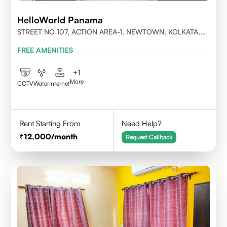
HelloWorld Panama
STREET NO 107, ACTION AREA-1, NEWTOWN, KOLKATA,
WEST BENGAL-700156
FREE AMENITIES
+
1
More
CCTV
Water
Internet
Rent Starting From
Need Help?
12,000
/month
Request Callback