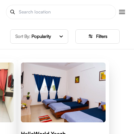
Sort By:
Popularity
Filters
HelloWorld Yaazh