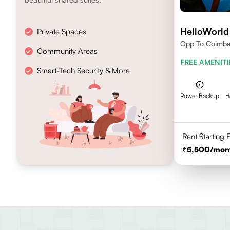
HelloWorld
Private Spaces
Opp To Coimbat
Community Areas
FREE AMENITI
Smart-Tech Security & More
Power Backup
H
Rent Starting
5,500
/mon