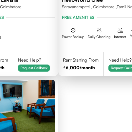
,Coimbatore
Saravanampatti , Coimbatore ,Tamil N
641035
ES
FREE AMENITIES
M
g
Power Backup
Daily Cleaning
Internet
 From
Need Help?
Rent Starting From
Need Help?
th
6,000
/month
Request Callback
Request Call