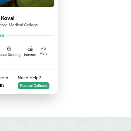
 Kovai
ore Medical College
ES
+
3
More
ouse Keeping
Internet
 From
Need Help?
th
Request Callback