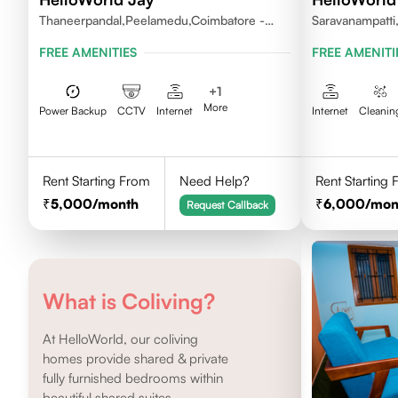
Thaneerpandal,Peelamedu,Coimbatore -
Saravanampatti
641004
FREE AMENITIES
FREE AMENITI
+
1
More
Power Backup
CCTV
Internet
Internet
Cleanin
Rent Starting From
Need Help?
Rent Starting
5,000
/month
6,000
/mon
Request Callback
What is Coliving?
At HelloWorld, our coliving
homes provide shared & private
fully furnished bedrooms within
beautiful shared suites.