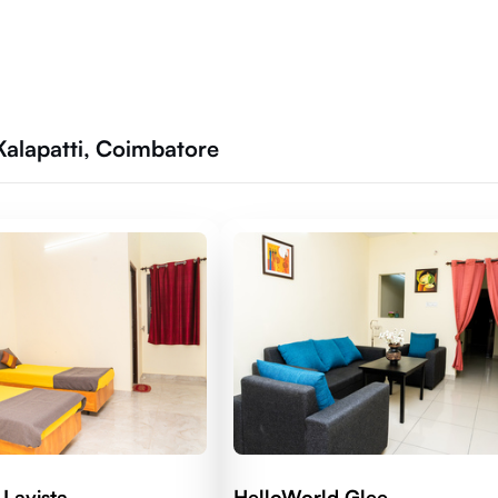
Kalapatti, Coimbatore
Lavista
HelloWorld Glee