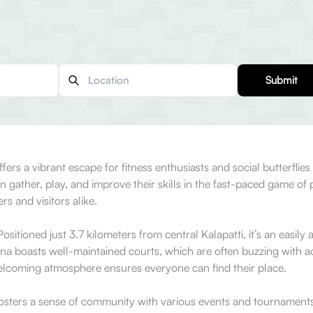
Submit
fers a vibrant escape for fitness enthusiasts and social butterflies
her, play, and improve their skills in the fast-paced game of pick
s and visitors alike.
sitioned just 3.7 kilometers from central Kalapatti, it’s an easily
a boasts well-maintained courts, which are often buzzing with acti
welcoming atmosphere ensures everyone can find their place.
o fosters a sense of community with various events and tournaments.