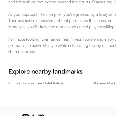
and friendships that extend beyond the courts. Players regula
As you approach the complex, you're greeted by a lively atmos
There’s a sense of excitement that permeates the space, enco
strategies, you’ll likely find more experienced players willin
For those looking to enhance their fitness routine and enjoy 
promotes an active lifestyle while celebrating the joy of spo
shared journey.
Explore nearby landmarks
PG near Lemon Tree Hotel Kalapatti