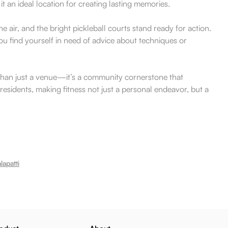
t an ideal location for creating lasting memories.
 air, and the bright pickleball courts stand ready for action.
ou find yourself in need of advice about techniques or
re than just a venue—it’s a community cornerstone that
residents, making fitness not just a personal endeavor, but a
apatti