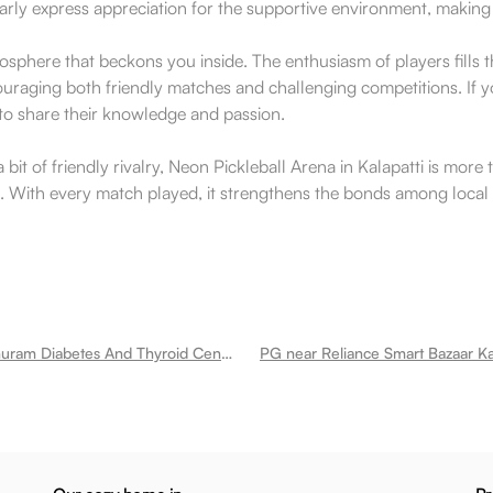
rly express appreciation for the supportive environment, making i
phere that beckons you inside. The enthusiasm of players fills the
uraging both friendly matches and challenging competitions. If y
g to share their knowledge and passion.
a bit of friendly rivalry, Neon Pickleball Arena in Kalapatti is mo
rt. With every match played, it strengthens the bonds among local 
PG near Madhuram Diabetes And Thyroid Center Kalapatti
PG near Reliance Smart Bazaar Kal