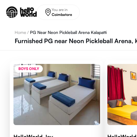
Skip to main content
You are in
Coimbatore
Home
/
PG Near Neon Pickleball Arena Kalapatti
Furnished PG near Neon Pickleball Arena, 
BOYS ONLY
HelloWorld Jay
HelloWorld 