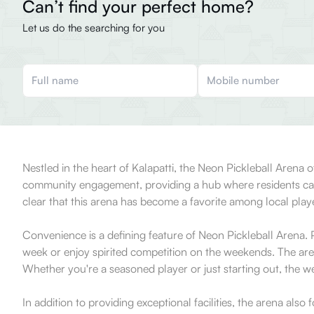
Can’t find your perfect home?
Let us do the searching for you
Nestled in the heart of Kalapatti, the Neon Pickleball Arena of
community engagement, providing a hub where residents can gat
clear that this arena has become a favorite among local player
Convenience is a defining feature of Neon Pickleball Arena. Po
week or enjoy spirited competition on the weekends. The aren
Whether you're a seasoned player or just starting out, the 
In addition to providing exceptional facilities, the arena als