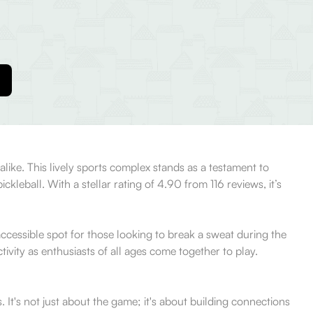
 alike. This lively sports complex stands as a testament to
leball. With a stellar rating of 4.90 from 116 reviews, it’s
 accessible spot for those looking to break a sweat during the
vity as enthusiasts of all ages come together to play.
 It's not just about the game; it's about building connections