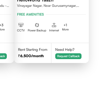
adu -
Vinayagar Nagar, Near Gurusamynagar,
Vilankuruchi, Coimbatore
FREE AMENITIES
+
3
+
1
ore
More
CCTV
Power Backup
Internet
Rent Starting From
Need Help?
6,500
/month
back
Request Callback