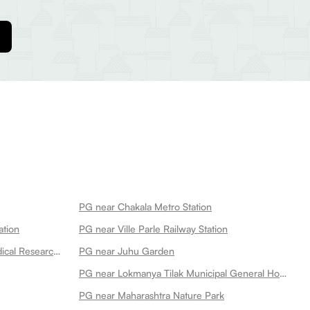
PG near Chakala Metro Station
ation
PG near Ville Parle Railway Station
PG near P D Hinduja Hospital Medical Research Centre Khar Facility
PG near Juhu Garden
PG near Lokmanya Tilak Municipal General Hospital
PG near Maharashtra Nature Park