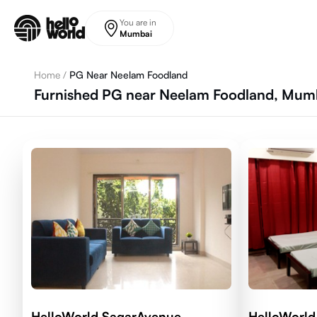
Skip to main content
You are in
Mumbai
Home
/
PG Near Neelam Foodland
Furnished PG near Neelam Foodland, Mum
HelloWorld SagarAvenue
HelloWorl