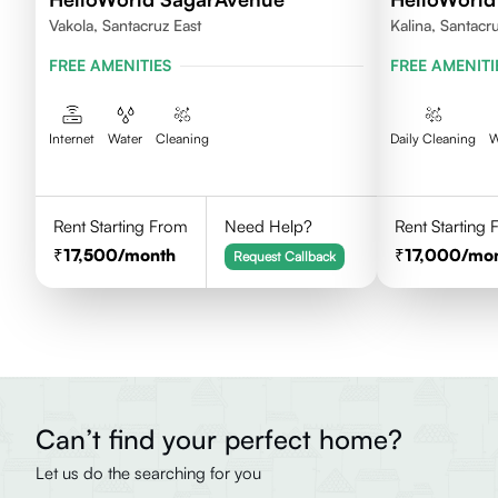
Vakola, Santacruz East
Kalina, Santacr
FREE AMENITIES
FREE AMENITI
Internet
Water
Cleaning
Daily Cleaning
W
Rent Starting From
Need Help?
Rent Starting
17,500
/month
17,000
/mo
Request Callback
Can’t find your perfect home?
Let us do the searching for you