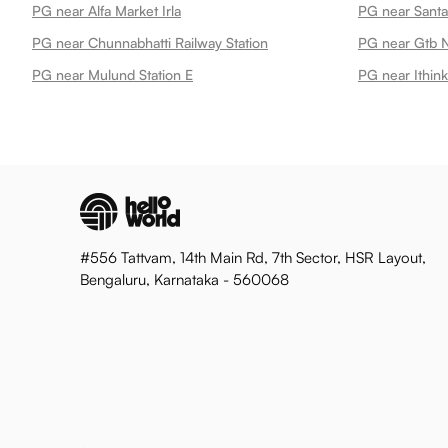
PG near Alfa Market Irla
PG near Santa
PG near Chunnabhatti Railway Station
PG near Gtb N
PG near Mulund Station E
PG near Ithi
#556 Tattvam, 14th Main Rd, 7th Sector, HSR Layout,
Bengaluru, Karnataka - 560068