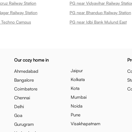
cruz Railway Station
PG near Vidyavihar Railway Statio
agar Railway Station
PG near Bhandup Railway Station
nk Techno Campus
PG near Idbi Bank Mulund East
Our cozy home in
Pr
Jaipur
Ahmedabad
Co
Kolkata
Bangalore
St
Kota
Coimbatore
C
Mumbai
Chennai
Noida
Delhi
Pune
Goa
Visakhapatnam
Gurugram