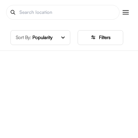
Sort By:
Popularity
Filters