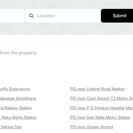
Submit
from the property.
nfly Experience
PG near Linking Road Market
edanagar Gymkhana
PG near Csmi Airport T2 Metro St
a Railway Station
 Naka Metro Station
PG near Saki Naka Metro Station
 Sahara Star
PG near Ginger Airport