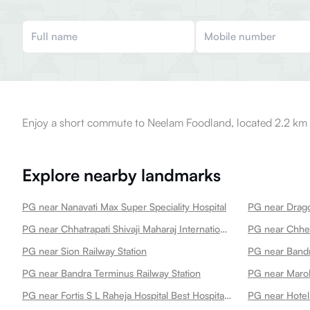
Enjoy a short commute to Neelam Foodland, located 2.2 km 
Explore nearby landmarks
PG near Nanavati Max Super Speciality Hospital
PG near Drago
PG near Chhatrapati Shivaji Maharaj International Airport
PG near Chh
PG near Sion Railway Station
PG near Bandr
PG near Bandra Terminus Railway Station
PG near Marol
PG near Fortis S L Raheja Hospital Best Hospital In
PG near Hotel