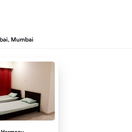
bai, Mumbai
d Harmony