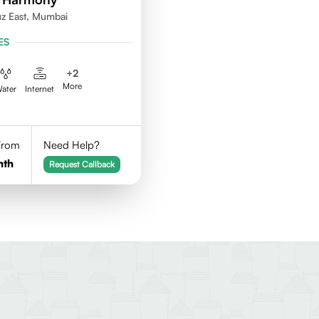
uz East, Mumbai
ES
+
2
More
ater
Internet
 From
Need Help?
nth
Request Callback