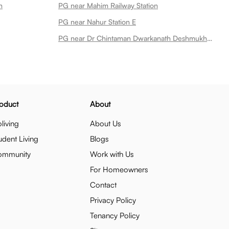
n
PG near Mahim Railway Station
PG near Nahur Station E
PG near Dr Chintaman Dwarkanath Deshmukh Garden
oduct
About
living
About Us
udent Living
Blogs
ommunity
Work with Us
For Homeowners
Contact
Privacy Policy
Tenancy Policy