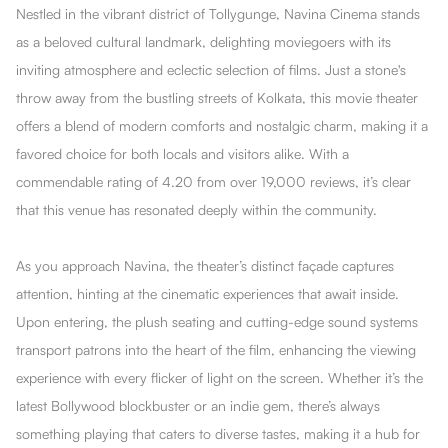
Nestled in the vibrant district of Tollygunge, Navina Cinema stands
as a beloved cultural landmark, delighting moviegoers with its
inviting atmosphere and eclectic selection of films. Just a stone's
throw away from the bustling streets of Kolkata, this movie theater
offers a blend of modern comforts and nostalgic charm, making it a
favored choice for both locals and visitors alike. With a
commendable rating of 4.20 from over 19,000 reviews, it’s clear
that this venue has resonated deeply within the community.
As you approach Navina, the theater’s distinct façade captures
attention, hinting at the cinematic experiences that await inside.
Upon entering, the plush seating and cutting-edge sound systems
transport patrons into the heart of the film, enhancing the viewing
experience with every flicker of light on the screen. Whether it’s the
latest Bollywood blockbuster or an indie gem, there’s always
something playing that caters to diverse tastes, making it a hub for