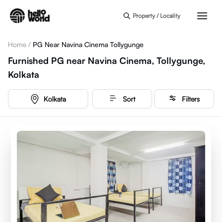
Skip to main content
Property / Locality
Home
/
PG Near Navina Cinema Tollygunge
Furnished PG near Navina Cinema, Tollygunge,
Kolkata
Kolkata
Sort
Filters