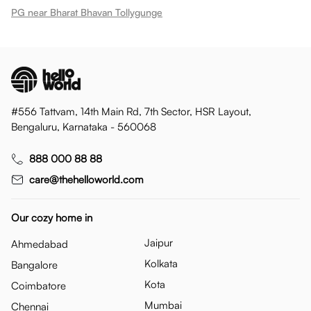
PG near Bharat Bhavan Tollygunge
#556 Tattvam, 14th Main Rd, 7th Sector, HSR Layout,
Bengaluru, Karnataka - 560068
888 000 88 88
care@thehelloworld.com
Our cozy home in
Jaipur
Ahmedabad
Kolkata
Bangalore
Kota
Coimbatore
Mumbai
Chennai