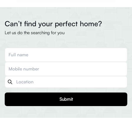
Can’t find your perfect home?
Let us do the searching for you
Submit