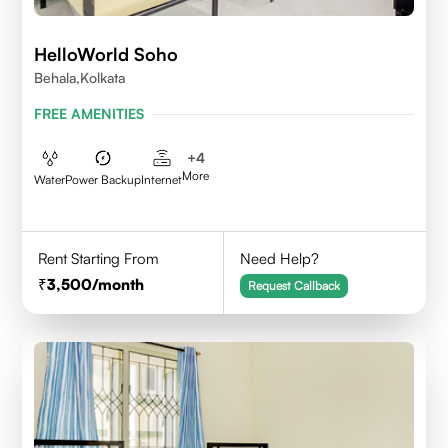
HelloWorld Soho
Behala,Kolkata
FREE AMENITIES
+
4
More
Water
Power Backup
Internet
Rent Starting From
Need Help?
3,500
/month
Request Callback