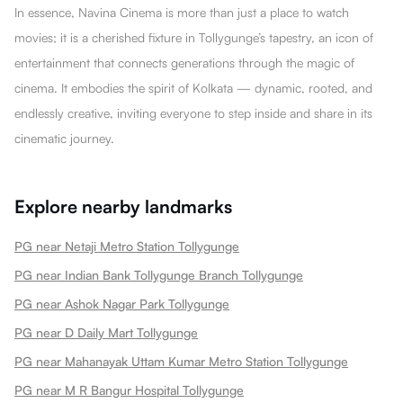
In essence, Navina Cinema is more than just a place to watch
movies; it is a cherished fixture in Tollygunge’s tapestry, an icon of
entertainment that connects generations through the magic of
cinema. It embodies the spirit of Kolkata — dynamic, rooted, and
endlessly creative, inviting everyone to step inside and share in its
cinematic journey.
Explore nearby landmarks
PG near Netaji Metro Station Tollygunge
PG near Indian Bank Tollygunge Branch Tollygunge
PG near Ashok Nagar Park Tollygunge
PG near D Daily Mart Tollygunge
PG near Mahanayak Uttam Kumar Metro Station Tollygunge
PG near M R Bangur Hospital Tollygunge