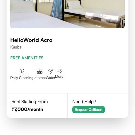
HelloWorld Acro
Kasba
FREE AMENITIES
+
3
More
Daily Cleaning
Internet
Water
Rent Starting From
Need Help?
7,000
/month
Request Callback