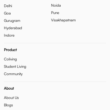
Noida
Delhi
Pune
Goa
Visakhapatnam
Gurugram
Hyderabad
Indore
Product
Coliving
Student Living
Community
About
About Us
Blogs