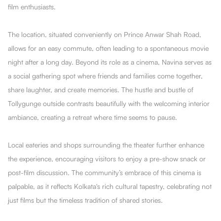
film enthusiasts.
The location, situated conveniently on Prince Anwar Shah Road,
allows for an easy commute, often leading to a spontaneous movie
night after a long day. Beyond its role as a cinema, Navina serves as
a social gathering spot where friends and families come together,
share laughter, and create memories. The hustle and bustle of
Tollygunge outside contrasts beautifully with the welcoming interior
ambiance, creating a retreat where time seems to pause.
Local eateries and shops surrounding the theater further enhance
the experience, encouraging visitors to enjoy a pre-show snack or
post-film discussion. The community’s embrace of this cinema is
palpable, as it reflects Kolkata's rich cultural tapestry, celebrating not
just films but the timeless tradition of shared stories.