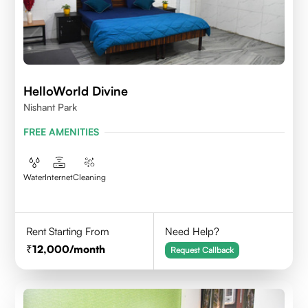
HelloWorld Divine
Nishant Park
FREE AMENITIES
Water
Internet
Cleaning
Rent Starting From
Need Help?
12,000
/month
Request Callback