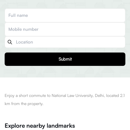
Submit
Enjoy a short commute to National Law University, Delhi, located 2.1
km from the property.
Explore nearby landmarks