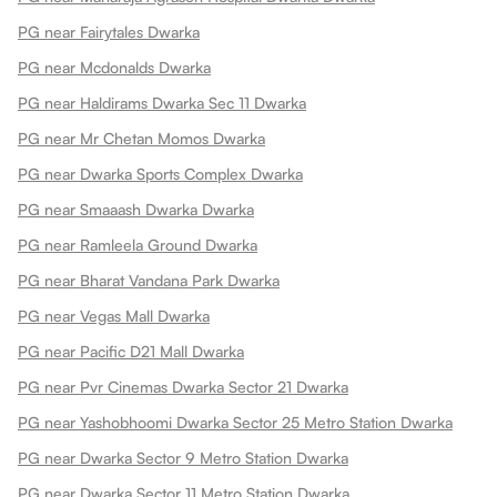
PG near Fairytales Dwarka
PG near Mcdonalds Dwarka
PG near Haldirams Dwarka Sec 11 Dwarka
PG near Mr Chetan Momos Dwarka
PG near Dwarka Sports Complex Dwarka
PG near Smaaash Dwarka Dwarka
PG near Ramleela Ground Dwarka
PG near Bharat Vandana Park Dwarka
PG near Vegas Mall Dwarka
PG near Pacific D21 Mall Dwarka
PG near Pvr Cinemas Dwarka Sector 21 Dwarka
PG near Yashobhoomi Dwarka Sector 25 Metro Station Dwarka
PG near Dwarka Sector 9 Metro Station Dwarka
PG near Dwarka Sector 11 Metro Station Dwarka