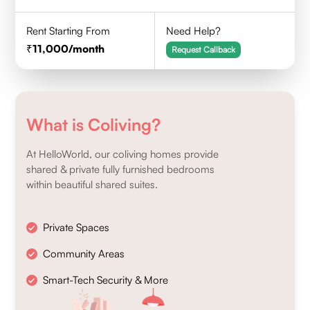
Rent Starting From
Need Help?
11,000
/month
Request Callback
What is Coliving?
At HelloWorld, our coliving homes provide
shared & private fully furnished bedrooms
within beautiful shared suites.
Private Spaces
Community Areas
Smart-Tech Security & More