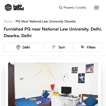
Skip to main content
Property / Locality
Home
/
PG Near National Law University Dwarka
Furnished PG near National Law University, Delhi,
Dwarka, Delhi
Delhi
Sort
Filters