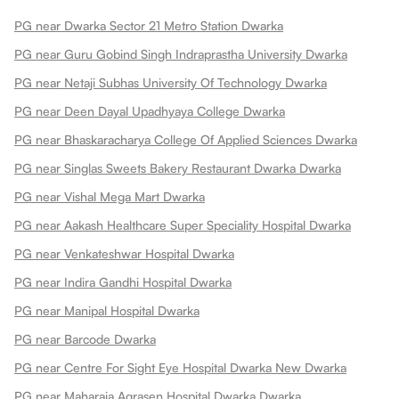
PG near Dwarka Sector 21 Metro Station Dwarka
PG near Guru Gobind Singh Indraprastha University Dwarka
PG near Netaji Subhas University Of Technology Dwarka
PG near Deen Dayal Upadhyaya College Dwarka
PG near Bhaskaracharya College Of Applied Sciences Dwarka
PG near Singlas Sweets Bakery Restaurant Dwarka Dwarka
PG near Vishal Mega Mart Dwarka
PG near Aakash Healthcare Super Speciality Hospital Dwarka
PG near Venkateshwar Hospital Dwarka
PG near Indira Gandhi Hospital Dwarka
PG near Manipal Hospital Dwarka
PG near Barcode Dwarka
PG near Centre For Sight Eye Hospital Dwarka New Dwarka
PG near Maharaja Agrasen Hospital Dwarka Dwarka