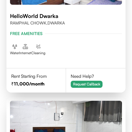
HelloWorld Dwarka
RAMPHAL CHOWK,DWARKA
FREE AMENITIES
Water
Internet
Cleaning
Rent Starting From
Need Help?
11,000
/month
Request Callback