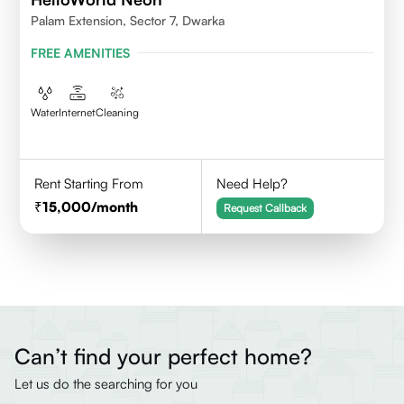
Palam Extension, Sector 7, Dwarka
FREE AMENITIES
Water
Internet
Cleaning
Rent Starting From
Need Help?
15,000
/month
Request Callback
Can’t find your perfect home?
Let us do the searching for you