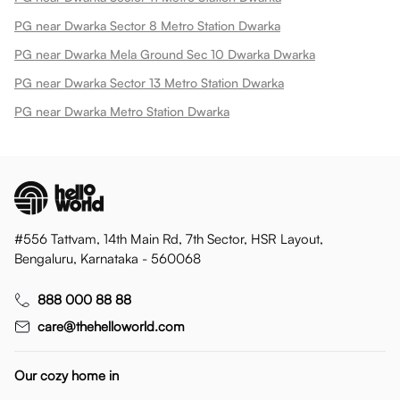
PG near Dwarka Sector 8 Metro Station Dwarka
PG near Dwarka Mela Ground Sec 10 Dwarka Dwarka
PG near Dwarka Sector 13 Metro Station Dwarka
PG near Dwarka Metro Station Dwarka
#556 Tattvam, 14th Main Rd, 7th Sector, HSR Layout,
Bengaluru, Karnataka - 560068
888 000 88 88
care@thehelloworld.com
Our cozy home in