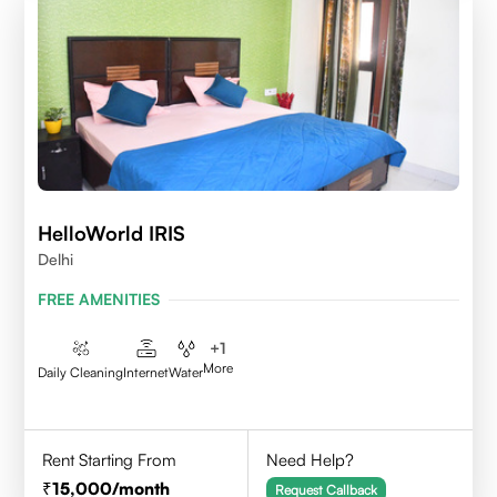
HelloWorld IRIS
Delhi
FREE AMENITIES
+
1
More
Daily Cleaning
Internet
Water
Rent Starting From
Need Help?
15,000
/month
Request Callback