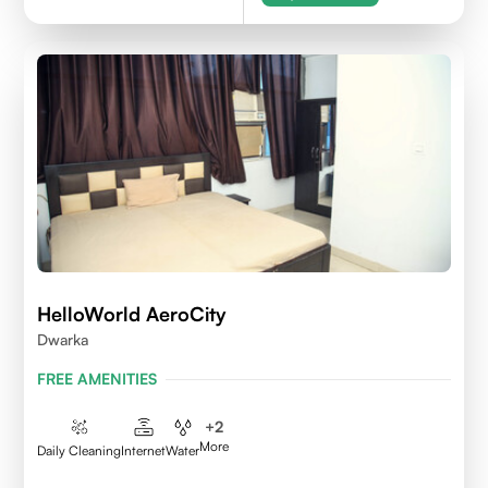
HelloWorld AeroCity
Dwarka
FREE AMENITIES
+
2
More
Daily Cleaning
Internet
Water