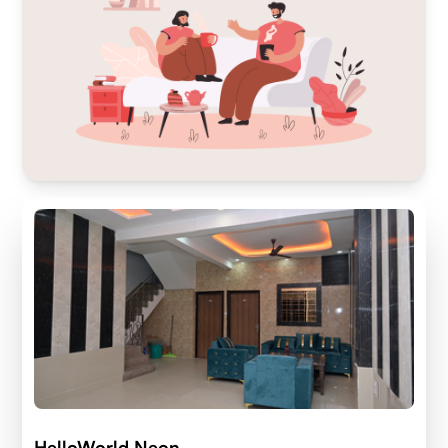
HelloWorld Neon