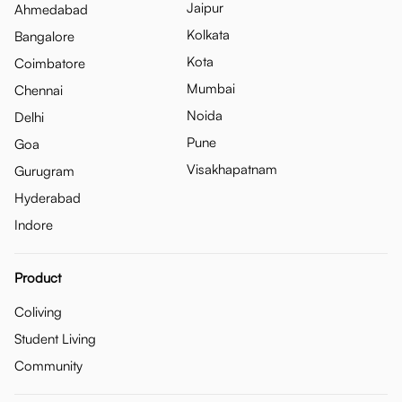
Jaipur
Ahmedabad
Kolkata
Bangalore
Kota
Coimbatore
Mumbai
Chennai
Noida
Delhi
Pune
Goa
Visakhapatnam
Gurugram
Hyderabad
Indore
Product
Coliving
Student Living
Community