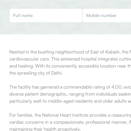
Nestled in the bustling neighborhood of East of Kailash, the 
cardiovascular care. This esteemed hospital integrates cutt
and healing. With its conveniently accessible location near 
the sprawling city of Delhi.
The facility has garnered a commendable rating of 4.00, evid
diverse patient demographic, ranging from individuals seekin
particularly well to middle-aged residents and older adults w
For families, the National Heart Institute provides a reassuri
cardiac concerns in a compassionate, professional manner. Ad
maintaining their health proactively.