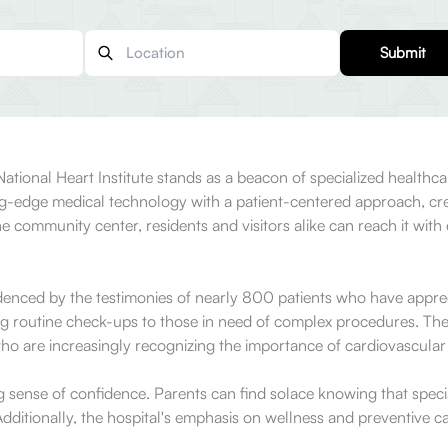
Submit
National Heart Institute stands as a beacon of specialized healthca
ing-edge medical technology with a patient-centered approach, cr
the community center, residents and visitors alike can reach it wi
enced by the testimonies of nearly 800 patients who have apprecia
g routine check-ups to those in need of complex procedures. The 
ho are increasingly recognizing the importance of cardiovascular he
ng sense of confidence. Parents can find solace knowing that speci
ditionally, the hospital's emphasis on wellness and preventive ca