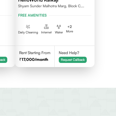
Shyam Sunder Malhotra Marg, Block C,
Kalkaji, New Delhi 110019
FREE AMENITIES
+
2
More
Daily Cleaning
Internet
Water
Rent Starting From
Need Help?
17,000
/month
back
Request Callback