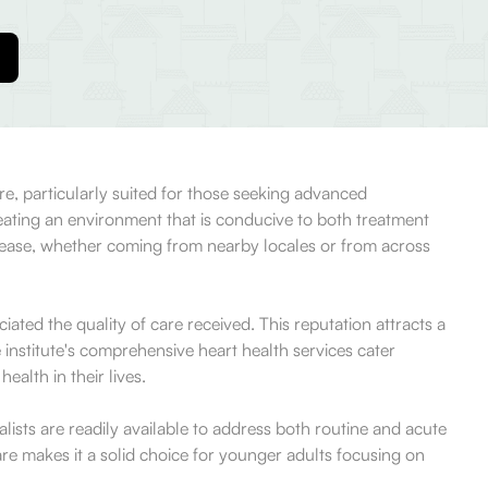
re, particularly suited for those seeking advanced
eating an environment that is conducive to both treatment
th ease, whether coming from nearby locales or from across
ted the quality of care received. This reputation attracts a
institute's comprehensive heart health services cater
alth in their lives.
alists are readily available to address both routine and acute
re makes it a solid choice for younger adults focusing on