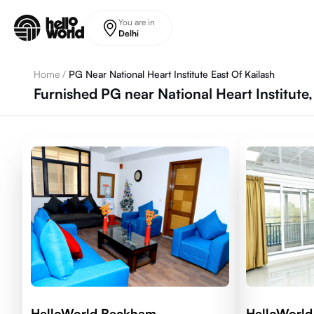
Skip to main content
You are in
Delhi
Home
/
PG Near National Heart Institute East Of Kailash
Furnished PG near National Heart Institute, 
HelloWorld Beckham
HelloWorl