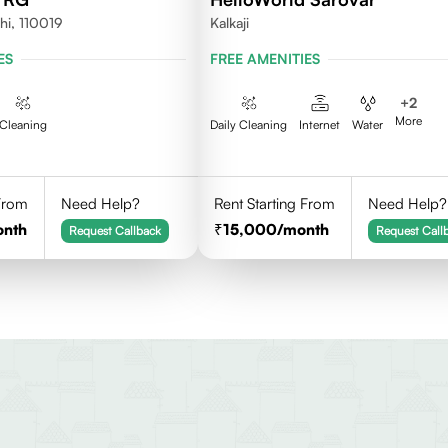
hi, 110019
Kalkaji
ES
FREE AMENITIES
+
2
More
Cleaning
Daily Cleaning
Internet
Water
 From
Need Help?
Rent Starting From
Need Help?
onth
15,000
/month
Request Callback
Request Call