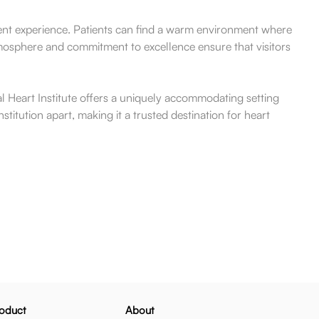
atient experience. Patients can find a warm environment where
tmosphere and commitment to excellence ensure that visitors
al Heart Institute offers a uniquely accommodating setting
stitution apart, making it a trusted destination for heart
oduct
About