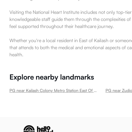
Visiting the National Heart Institute includes not only top-t
knowledgeable staff guide them through the complexities of 
feel supported throughout their healthcare journey.
Whether you're a local resident in East of Kailash or someone
that attends to both the medical and emotional aspects of care
health.
Explore nearby landmarks
PG near Kailash Colony Metro Station East Of Kailash
PG near Zudio 