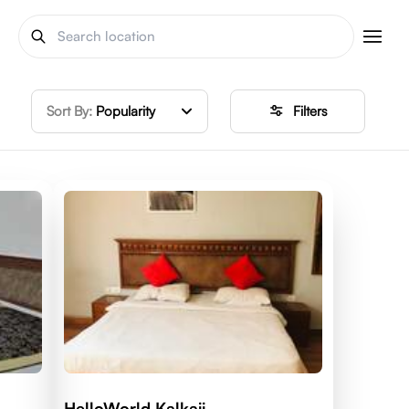
Sort By:
Popularity
Filters
HelloWorld Kalkaji