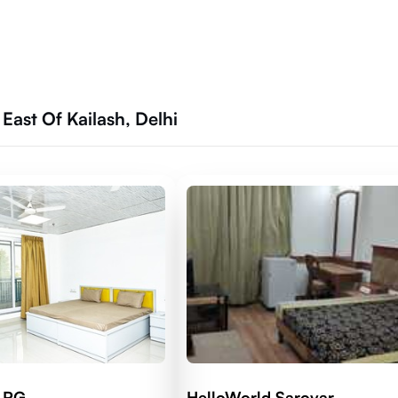
East Of Kailash, Delhi
d RG
HelloWorld Sarovar