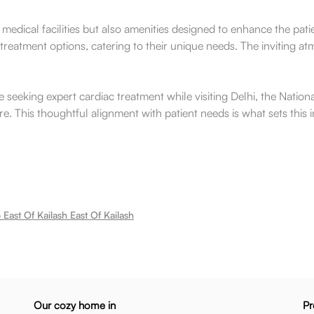
ier medical facilities but also amenities designed to enhance the p
treatment options, catering to their unique needs. The inviting a
 seeking expert cardiac treatment while visiting Delhi, the Nation
. This thoughtful alignment with patient needs is what sets this in
East Of Kailash East Of Kailash
Our cozy home in
Pr