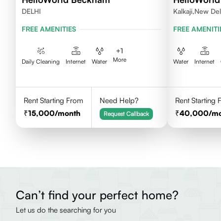
DELHI
Kalkaji,New Del
FREE AMENITIES
FREE AMENITI
+
1
More
Daily Cleaning
Internet
Water
Water
Internet
Rent Starting From
Need Help?
Rent Starting
15,000
/month
40,000
/m
Request Callback
Can’t find your perfect home?
Let us do the searching for you