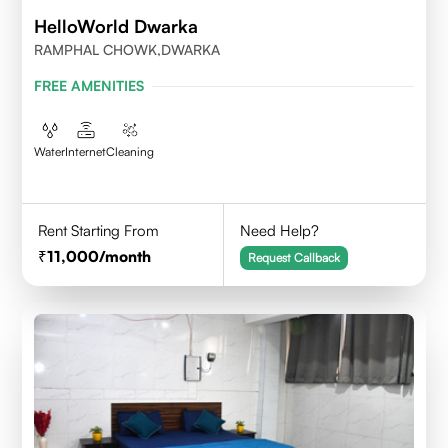
HelloWorld Dwarka
RAMPHAL CHOWK,DWARKA
FREE AMENITIES
Water
Internet
Cleaning
Rent Starting From
Need Help?
11,000
/month
Request Callback