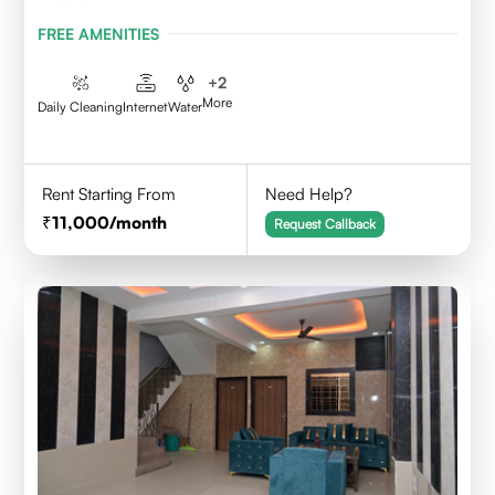
FREE AMENITIES
+
2
More
Daily Cleaning
Internet
Water
Rent Starting From
Need Help?
11,000
/month
Request Callback