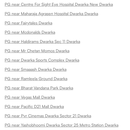
PG near Centre For Sight Eye Hospital Dwarka New Dwarka
PG near Maharaja Agrasen Hospital Dwarka Dwarka
PG near Fairytales Dwarka
PG near Mcdonalds Dwarka
PG near Haldirams Dwarka Sec 11 Dwarka
PG near Mr Chetan Momos Dwarka
PG near Dwarka Sports Complex Dwarka
PG near Smaaash Dwarka Dwarka
PG near Ramleela Ground Dwarka
PG near Bharat Vandana Park Dwarka
PG near Vegas Mall Dwarka
PG near Pacific D21 Mall Dwarka
PG near Pvr Cinemas Dwarka Sector 21 Dwarka
PG near Yashobhoomi Dwarka Sector 25 Metro Station Dwarka