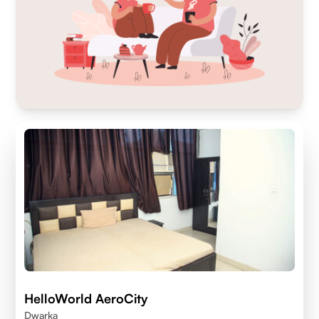
HelloWorld AeroCity
Dwarka