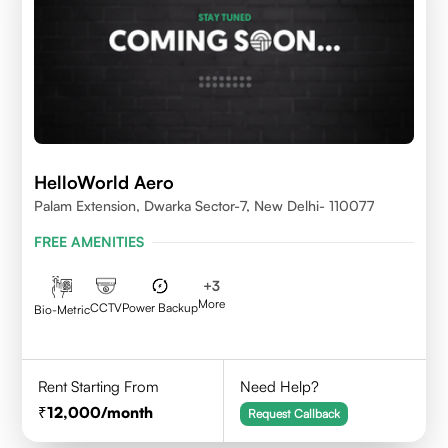
HelloWorld Aero
Palam Extension, Dwarka Sector-7, New Delhi- 110077
FREE AMENITIES
+
3
More
CCTV
Power Backup
Bio-Metric
Rent Starting From
Need Help?
12,000
/month
Request Callback