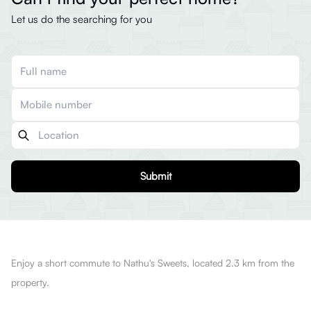
Let us do the searching for you
Submit
Enjoy a short commute to Nathu's Sweets, located 2.3 km from the
property.