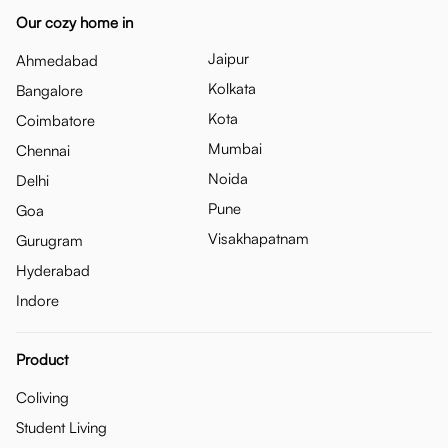
Our cozy home in
Jaipur
Ahmedabad
Kolkata
Bangalore
Kota
Coimbatore
Mumbai
Chennai
Noida
Delhi
Pune
Goa
Visakhapatnam
Gurugram
Hyderabad
Indore
Product
Coliving
Student Living