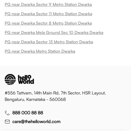
PG near Dwarka Sector 9 Metro Station Dwarka
PG near Dwarka Sector 11 Metro Station Dwarka
PG near Dwarka Sector 8 Metro Station Dwarka
PG near Dwarka Mela Ground Sec 10 Dwarka Dwarka
PG near Dwarka Sector 13 Metro Station Dwarka
PG near Dwarka Metro Station Dwarka
#556 Tattvam, 14th Main Rd, 7th Sector, HSR Layout,
Bengaluru, Karnataka - 560068
888 000 88 88
care@thehelloworld.com