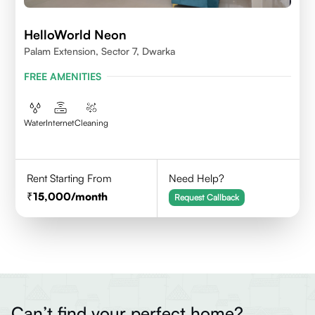
HelloWorld Neon
Palam Extension, Sector 7, Dwarka
FREE AMENITIES
Water
Internet
Cleaning
Rent Starting From
Need Help?
15,000
/month
Request Callback
Can’t find your perfect home?