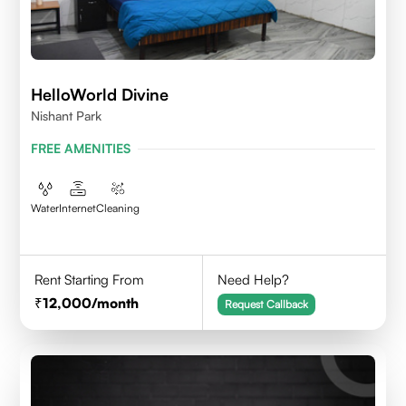
HelloWorld Divine
Nishant Park
FREE AMENITIES
Water
Internet
Cleaning
Rent Starting From
Need Help?
12,000
/month
Request Callback