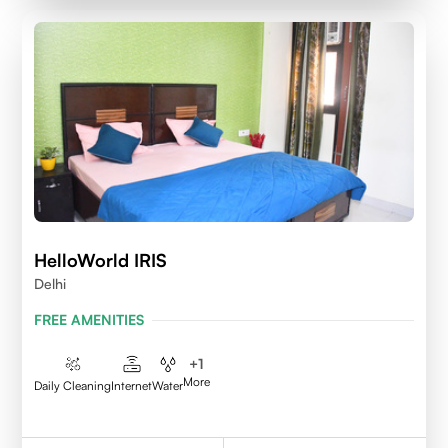
HelloWorld IRIS
Delhi
FREE AMENITIES
+
1
More
Daily Cleaning
Internet
Water