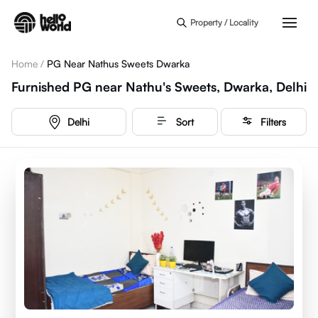
Skip to main content
Property / Locality
Home
/
PG Near Nathus Sweets Dwarka
Furnished PG near Nathu's Sweets, Dwarka, Delhi
Delhi
Sort
Filters