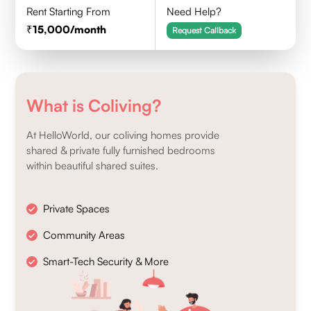
Rent Starting From
Need Help?
15,000
/month
Request Callback
What is Coliving?
At HelloWorld, our coliving homes provide
shared & private fully furnished bedrooms
within beautiful shared suites.
Private Spaces
Community Areas
Smart-Tech Security & More