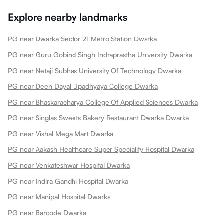
Explore nearby landmarks
PG near Dwarka Sector 21 Metro Station Dwarka
PG near Guru Gobind Singh Indraprastha University Dwarka
PG near Netaji Subhas University Of Technology Dwarka
PG near Deen Dayal Upadhyaya College Dwarka
PG near Bhaskaracharya College Of Applied Sciences Dwarka
PG near Singlas Sweets Bakery Restaurant Dwarka Dwarka
PG near Vishal Mega Mart Dwarka
PG near Aakash Healthcare Super Speciality Hospital Dwarka
PG near Venkateshwar Hospital Dwarka
PG near Indira Gandhi Hospital Dwarka
PG near Manipal Hospital Dwarka
PG near Barcode Dwarka