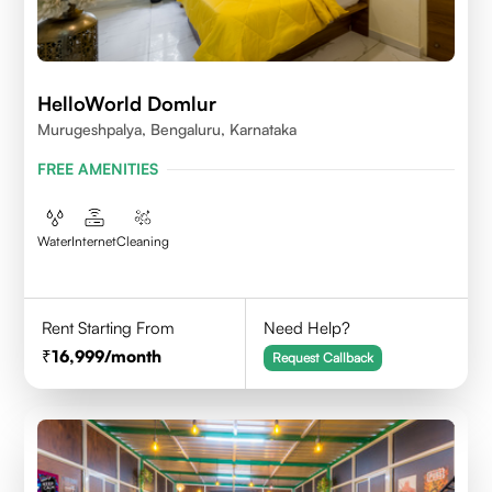
HelloWorld Domlur
Murugeshpalya, Bengaluru, Karnataka
FREE AMENITIES
Water
Internet
Cleaning
Rent Starting From
Need Help?
16,999
/month
Request Callback