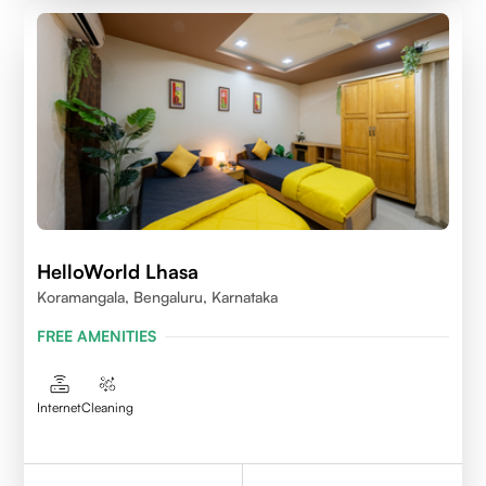
HelloWorld Lhasa
Koramangala, Bengaluru, Karnataka
FREE AMENITIES
Internet
Cleaning