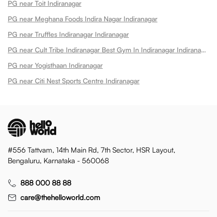
PG near Toit Indiranagar
PG near Meghana Foods Indira Nagar Indiranagar
PG near Truffles Indiranagar Indiranagar
PG near Cult Tribe Indiranagar Best Gym In Indiranagar Indiranagar
PG near Yogisthaan Indiranagar
PG near Citi Nest Sports Centre Indiranagar
#556 Tattvam, 14th Main Rd, 7th Sector, HSR Layout,
Bengaluru, Karnataka - 560068
888 000 88 88
care@thehelloworld.com