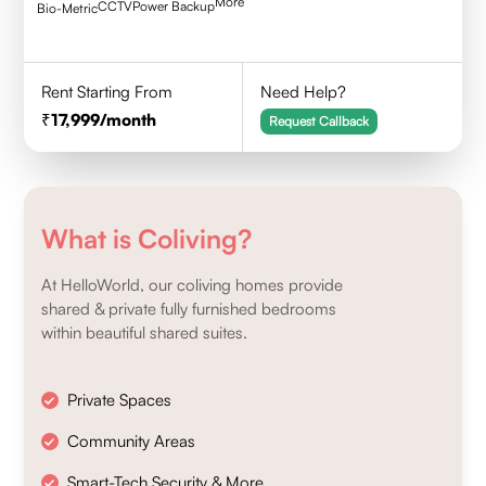
More
CCTV
Power Backup
Bio-Metric
Rent Starting From
Need Help?
17,999
/month
Request Callback
What is Coliving?
At HelloWorld, our coliving homes provide
shared & private fully furnished bedrooms
within beautiful shared suites.
Private Spaces
Community Areas
Smart-Tech Security & More