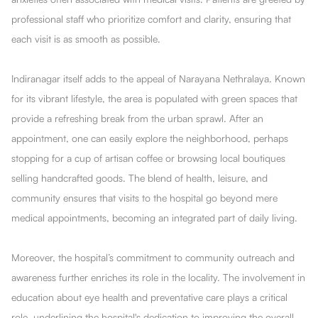
professional staff who prioritize comfort and clarity, ensuring that
each visit is as smooth as possible.
Indiranagar itself adds to the appeal of Narayana Nethralaya. Known
for its vibrant lifestyle, the area is populated with green spaces that
provide a refreshing break from the urban sprawl. After an
appointment, one can easily explore the neighborhood, perhaps
stopping for a cup of artisan coffee or browsing local boutiques
selling handcrafted goods. The blend of health, leisure, and
community ensures that visits to the hospital go beyond mere
medical appointments, becoming an integrated part of daily living.
Moreover, the hospital’s commitment to community outreach and
awareness further enriches its role in the locality. The involvement in
education about eye health and preventative care plays a critical
role, underlining the hospital's dedication to improving the overall