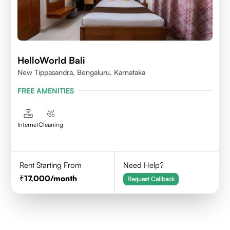
HelloWorld Bali
New Tippasandra, Bengaluru, Karnataka
FREE AMENITIES
Internet
Cleaning
Rent Starting From
Need Help?
17,000
/month
Request Callback