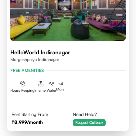
HelloWorld Indiranagar
Murgeshpalya Indiranagar
FREE AMENITIES
+
4
More
House Keeping
Internet
Water
Rent Starting From
Need Help?
8,999
/month
Request Callback