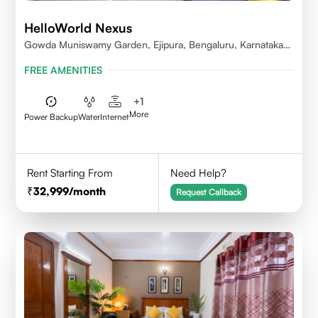
HelloWorld Nexus
Gowda Muniswamy Garden, Ejipura, Bengaluru, Karnataka
560095
FREE AMENITIES
+
1
More
Power Backup
Water
Internet
Rent Starting From
Need Help?
32,999
/month
Request Callback