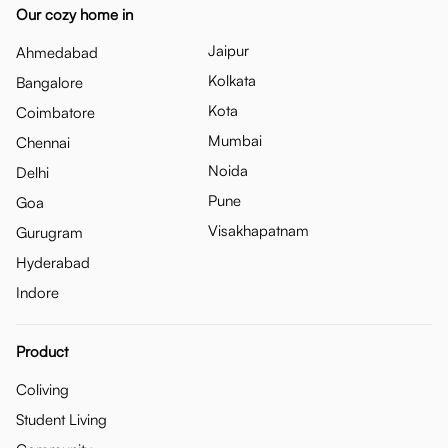
Our cozy home in
Jaipur
Ahmedabad
Kolkata
Bangalore
Kota
Coimbatore
Mumbai
Chennai
Noida
Delhi
Pune
Goa
Visakhapatnam
Gurugram
Hyderabad
Indore
Product
Coliving
Student Living