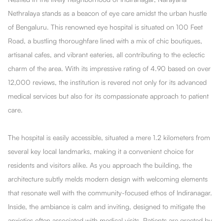
Nethralaya stands as a beacon of eye care amidst the urban hustle
of Bengaluru. This renowned eye hospital is situated on 100 Feet
Road, a bustling thoroughfare lined with a mix of chic boutiques,
artisanal cafes, and vibrant eateries, all contributing to the eclectic
charm of the area. With its impressive rating of 4.90 based on over
12,000 reviews, the institution is revered not only for its advanced
medical services but also for its compassionate approach to patient
care.
The hospital is easily accessible, situated a mere 1.2 kilometers from
several key local landmarks, making it a convenient choice for
residents and visitors alike. As you approach the building, the
architecture subtly melds modern design with welcoming elements
that resonate well with the community-focused ethos of Indiranagar.
Inside, the ambiance is calm and inviting, designed to mitigate the
anxieties often associated with medical visits. Patients are greeted by