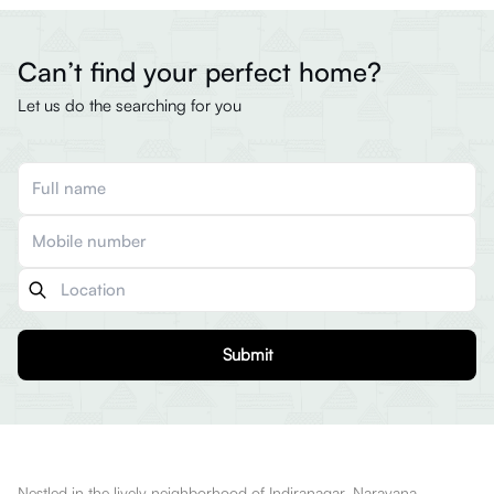
Can’t find your perfect home?
Let us do the searching for you
Submit
Nestled in the lively neighborhood of Indiranagar, Narayana