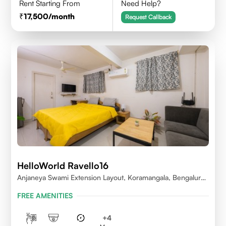
Rent Starting From
Need Help?
17,500
/month
Request Callback
HelloWorld Ravello16
Anjaneya Swami Extension Layout, Koramangala, Bengaluru,
Karnataka 560095
FREE AMENITIES
+
4