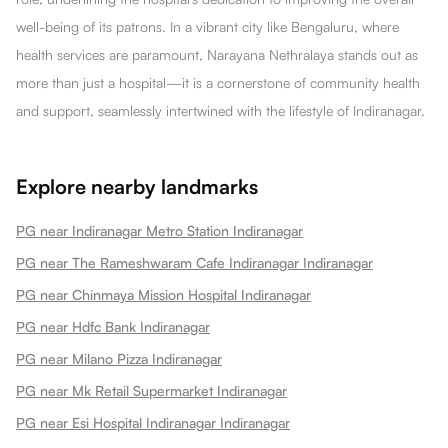
well-being of its patrons. In a vibrant city like Bengaluru, where
health services are paramount, Narayana Nethralaya stands out as
more than just a hospital—it is a cornerstone of community health
and support, seamlessly intertwined with the lifestyle of Indiranagar.
Explore nearby landmarks
PG near Indiranagar Metro Station Indiranagar
PG near The Rameshwaram Cafe Indiranagar Indiranagar
PG near Chinmaya Mission Hospital Indiranagar
PG near Hdfc Bank Indiranagar
PG near Milano Pizza Indiranagar
PG near Mk Retail Supermarket Indiranagar
PG near Esi Hospital Indiranagar Indiranagar