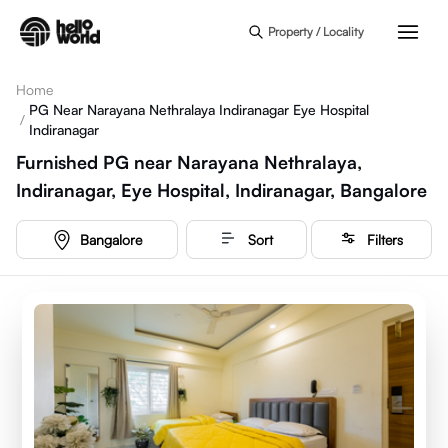
Skip to main content
Property / Locality
Home
PG Near Narayana Nethralaya Indiranagar Eye Hospital
/
Indiranagar
Furnished PG near Narayana Nethralaya,
Indiranagar, Eye Hospital, Indiranagar, Bangalore
Bangalore
Sort
Filters