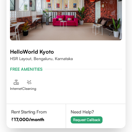
HelloWorld Kyoto
HSR Layout, Bengaluru, Karnataka
FREE AMENITIES
Internet
Cleaning
Rent Starting From
Need Help?
17,000
/month
Request Callback