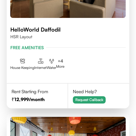
HelloWorld Daffodil
HSR Layout
FREE AMENITIES
+
4
More
House Keeping
Internet
Water
Rent Starting From
Need Help?
12,999
/month
Request Callback