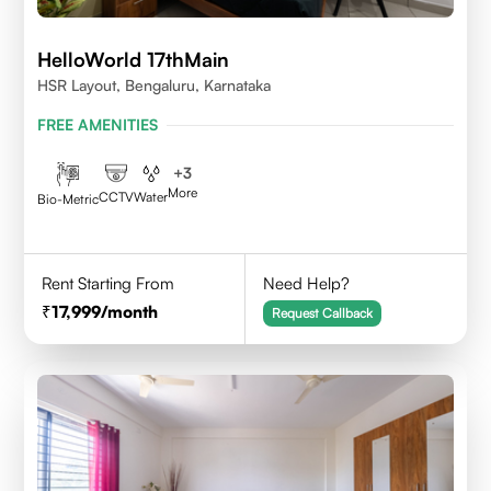
HelloWorld 17thMain
HSR Layout, Bengaluru, Karnataka
FREE AMENITIES
+
3
More
CCTV
Water
Bio-Metric
Rent Starting From
Need Help?
17,999
/month
Request Callback