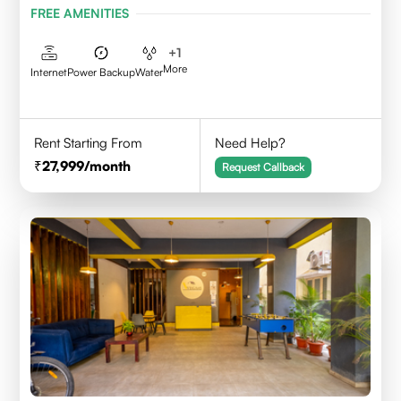
FREE AMENITIES
+
1
More
Internet
Power Backup
Water
Rent Starting From
Need Help?
27,999
/month
Request Callback