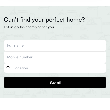
Can’t find your perfect home?
Let us do the searching for you
Submit