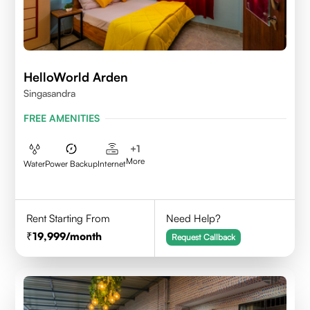
HelloWorld Arden
Singasandra
FREE AMENITIES
+
1
More
Water
Power Backup
Internet
Rent Starting From
Need Help?
19,999
/month
Request Callback