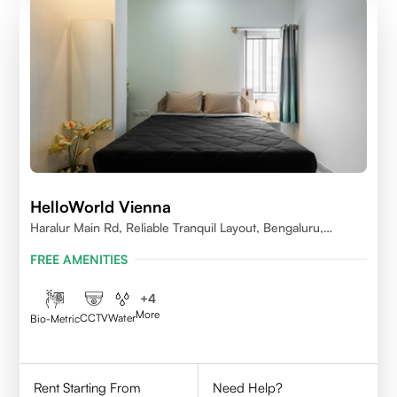
HelloWorld Vienna
Haralur Main Rd, Reliable Tranquil Layout, Bengaluru,
Karnataka
FREE AMENITIES
+
4
More
CCTV
Water
Bio-Metric
Rent Starting From
Need Help?