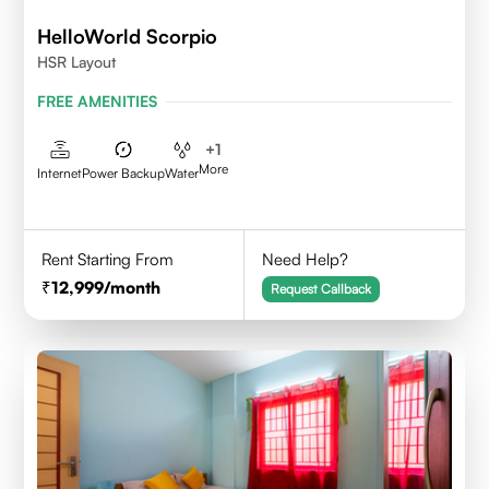
HelloWorld Scorpio
HSR Layout
FREE AMENITIES
+
1
More
Internet
Power Backup
Water
Rent Starting From
Need Help?
12,999
/month
Request Callback