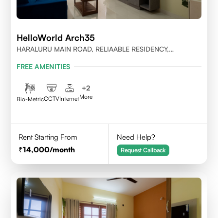
HelloWorld Arch35
HARALURU MAIN ROAD, RELIAABLE RESIDENCY,
BENGALURU
FREE AMENITIES
+
2
More
CCTV
Internet
Bio-Metric
Rent Starting From
Need Help?
14,000
/month
Request Callback