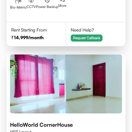
+
3
More
CCTV
Power Backup
Bio-Metric
Rent Starting From
Need Help?
14,999
/month
Request Callback
HelloWorld CornerHouse
HSR Layout