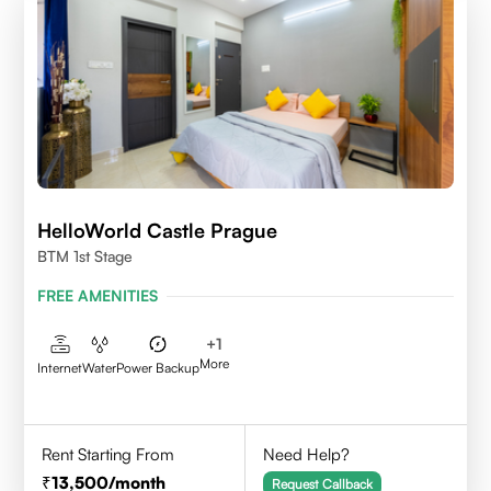
HelloWorld Castle Prague
BTM 1st Stage
FREE AMENITIES
+
1
More
Internet
Water
Power Backup
Rent Starting From
Need Help?
13,500
/month
Request Callback