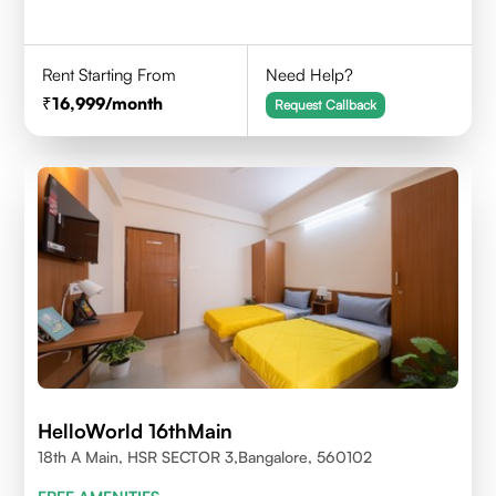
Rent Starting From
Need Help?
16,999
/month
Request Callback
HelloWorld 16thMain
18th A Main, HSR SECTOR 3,Bangalore, 560102