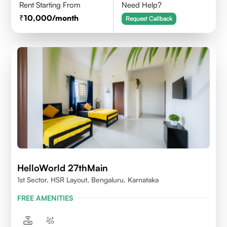
Rent Starting From
Need Help?
10,000
/month
Request Callback
HelloWorld 27thMain
1st Sector, HSR Layout, Bengaluru, Karnataka
FREE AMENITIES