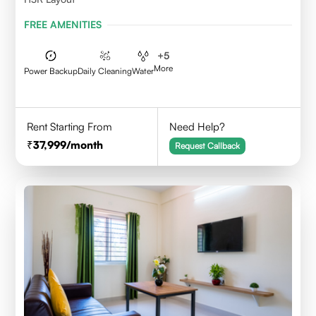
FREE AMENITIES
+
5
More
Power Backup
Daily Cleaning
Water
Rent Starting From
Need Help?
37,999
/month
Request Callback