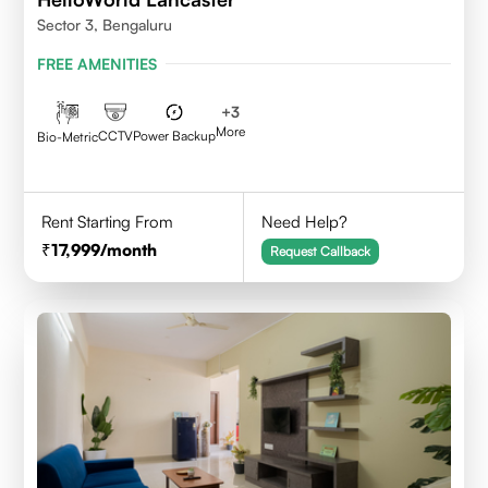
Sector 3, Bengaluru
FREE AMENITIES
+
3
More
CCTV
Power Backup
Bio-Metric
Rent Starting From
Need Help?
17,999
/month
Request Callback