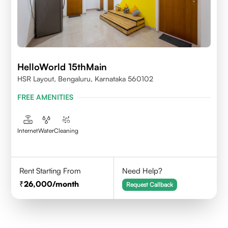
HelloWorld 15thMain
HSR Layout, Bengaluru, Karnataka 560102
FREE AMENITIES
Internet
Water
Cleaning
Rent Starting From
Need Help?
26,000
/month
Request Callback