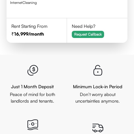
Internet
Cleaning
Rent Starting From
Need Help?
16,999
/month
Request Callback
Just 1 Month Deposit
Minimum Lock-in Period
Peace of mind for both
Don’t worry about
landlords and tenants.
uncertainties anymore.