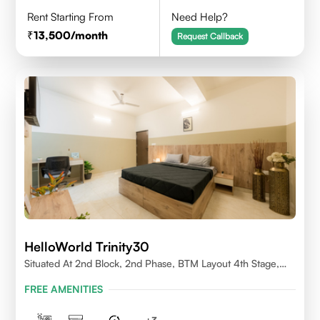
Rent Starting From
Need Help?
13,500
/month
Request Callback
HelloWorld Trinity30
Situated At 2nd Block, 2nd Phase, BTM Layout 4th Stage,
Bangalore.
FREE AMENITIES