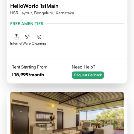
HelloWorld 1stMain
HSR Layout, Bengaluru, Karnataka
FREE AMENITIES
Internet
Water
Cleaning
Rent Starting From
Need Help?
15,999
/month
Request Callback