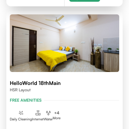
HelloWorld 18thMain
HSR Layout
FREE AMENITIES
+
4
More
Daily Cleaning
Internet
Water