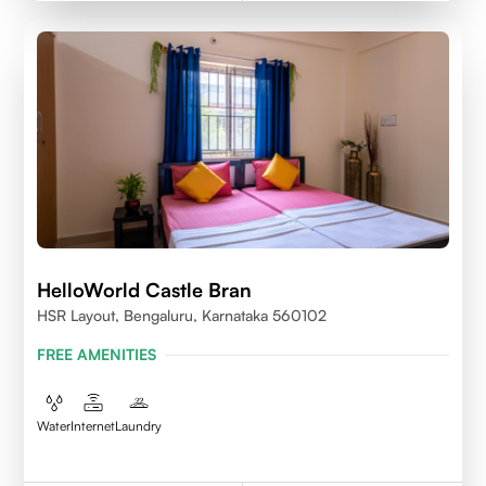
HelloWorld Castle Bran
HSR Layout, Bengaluru, Karnataka 560102
FREE AMENITIES
Water
Internet
Laundry