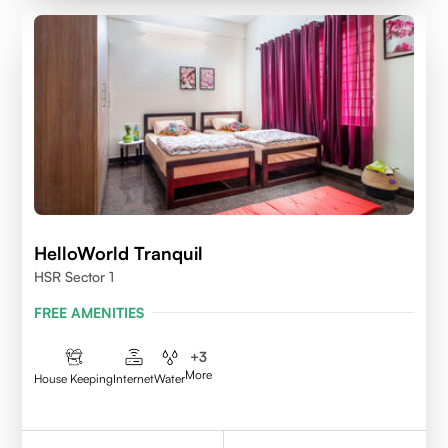
HelloWorld Tranquil
HSR Sector 1
FREE AMENITIES
+
3
More
House Keeping
Internet
Water