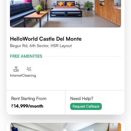
HelloWorld Castle Del Monte
Begur Rd, 6th Sector, HSR Layout
FREE AMENITIES
Internet
Cleaning
Rent Starting From
Need Help?
14,999
/month
Request Callback