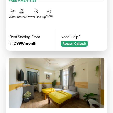
FREE AMENITIES
+
3
More
Water
Internet
Power Backup
Rent Starting From
Need Help?
17,999
/month
Request Callback