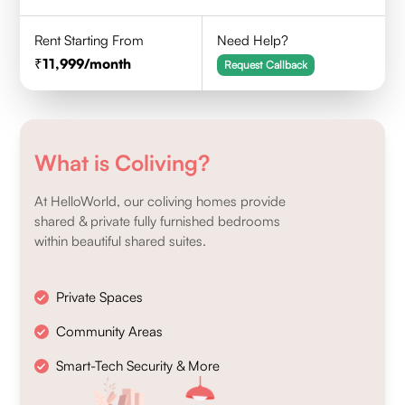
Rent Starting From
Need Help?
11,999
/month
Request Callback
What is Coliving?
At HelloWorld, our coliving homes provide
shared & private fully furnished bedrooms
within beautiful shared suites.
Private Spaces
Community Areas
Smart-Tech Security & More