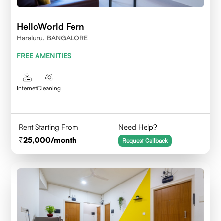
HelloWorld Fern
Haraluru. BANGALORE
FREE AMENITIES
Internet
Cleaning
Rent Starting From
Need Help?
25,000
/month
Request Callback