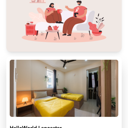
HelloWorld Lancaster