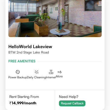
HelloWorld Lakeview
BTM 2nd Stage Lake Road
FREE AMENITIES
+
6
More
Power Backup
Daily Cleaning
Internet
Rent Starting From
Need Help?
14,999
/month
Request Callback