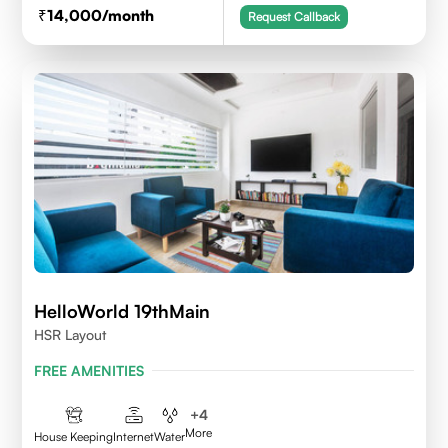
14,000
/month
Request Callback
HelloWorld 19thMain
HSR Layout
FREE AMENITIES
+
4
More
House Keeping
Internet
Water