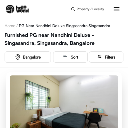
Skip to main content
Property / Locality
Home
/
PG Near Nandhini Deluxe Singasandra Singasandra
Furnished PG near Nandhini Deluxe -
Singasandra, Singasandra, Bangalore
Bangalore
Sort
Filters