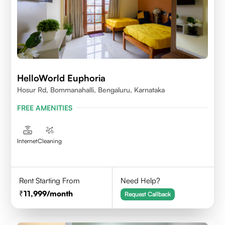
HelloWorld Euphoria
Hosur Rd, Bommanahalli, Bengaluru, Karnataka
FREE AMENITIES
Internet
Cleaning
Rent Starting From
Need Help?
11,999
/month
Request Callback