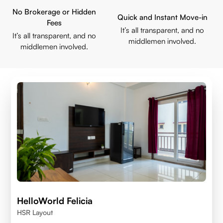
No Brokerage or Hidden
Quick and Instant Move-in
Fees
It’s all transparent, and no
It’s all transparent, and no
middlemen involved.
middlemen involved.
HelloWorld Felicia
HSR Layout