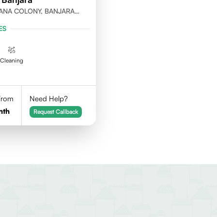
ANA COLONY, BANJARA
ABAD
ES
Cleaning
 From
Need Help?
nth
Request Callback