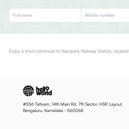
Enjoy a short commute to Nampally Railway Station, located 
#556 Tattvam, 14th Main Rd, 7th Sector, HSR Layout,
Bengaluru, Karnataka - 560068