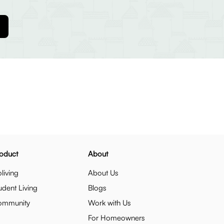
oduct
About
living
About Us
udent Living
Blogs
ommunity
Work with Us
For Homeowners