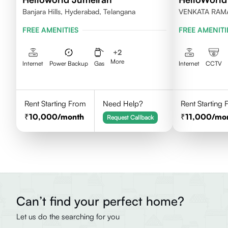
Banjara Hills, Hyderabad, Telangana
VENKATA RAM
HILLS, HYDER
FREE AMENITIES
FREE AMENITI
+
2
More
Internet
Power Backup
Gas
Internet
CCTV
Rent Starting From
Need Help?
Rent Starting
10,000
/month
11,000
/mo
Request Callback
Can’t find your perfect home?
Let us do the searching for you