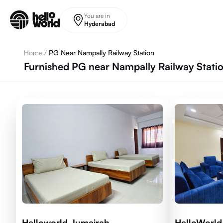
Skip to main content
You are in
Hyderabad
Home
/
PG Near Nampally Railway Station
Furnished PG near Nampally Railway Stati
Helloworld Jumeirah
HelloWorld