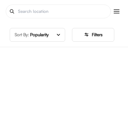
Sort By:
Popularity
Filters