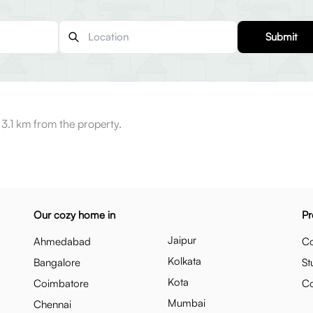
Submit
3.1 km from the property.
Our cozy home in
Pr
Jaipur
Ahmedabad
Co
Kolkata
Bangalore
St
Kota
Coimbatore
C
Mumbai
Chennai