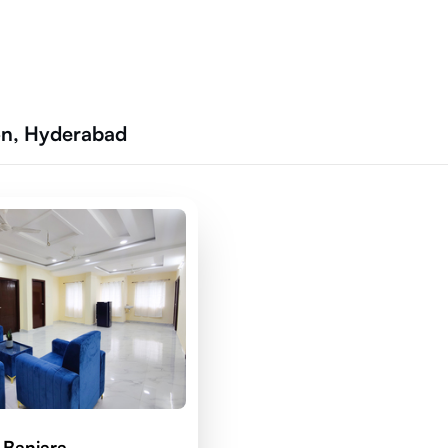
on, Hyderabad
 Banjara